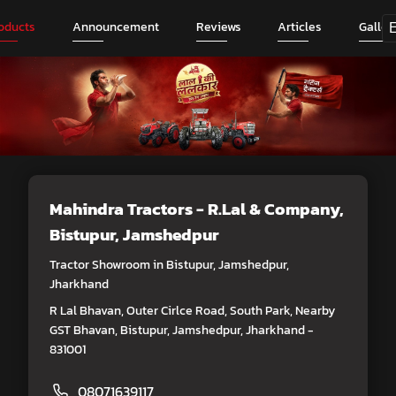
oducts
Announcement
Reviews
Articles
Galler
Mahindra Tractors - R.Lal & Company
,
Bistupur, Jamshedpur
Tractor Showroom in Bistupur, Jamshedpur,
Jharkhand
R Lal Bhavan, Outer Cirlce Road, South Park, Nearby
GST Bhavan, Bistupur, Jamshedpur, Jharkhand -
831001
08071639117