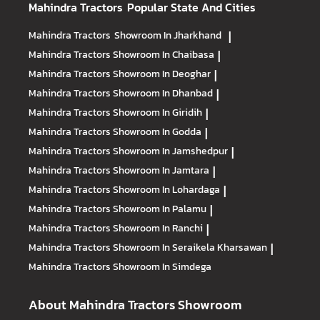
Mahindra Tractors
Popular State And Cities
Mahindra Tractors
Showroom In Jharkhand
|
Mahindra Tractors
Showroom In Chaibasa
|
Mahindra Tractors
Showroom In Deoghar
|
Mahindra Tractors
Showroom In Dhanbad
|
Mahindra Tractors
Showroom In Giridih
|
Mahindra Tractors
Showroom In Godda
|
Mahindra Tractors
Showroom In Jamshedpur
|
Mahindra Tractors
Showroom In Jamtara
|
Mahindra Tractors
Showroom In Lohardaga
|
Mahindra Tractors
Showroom In Palamu
|
Mahindra Tractors
Showroom In Ranchi
|
Mahindra Tractors
Showroom In Seraikela Kharsawan
|
Mahindra Tractors
Showroom In Simdega
About Mahindra Tractors Showroom