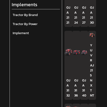
Implements
OJ
OJ
OJ
OJ
A
A
A
A
Tractor By Brand
21
21
21
21
21
24
27
30
Tractor By Power
Implement
Y
U
V
R
AJ
21
5
OJ
OJ
OJ
N
A
A
A
X
31
31
31
T
32
36
40
NT