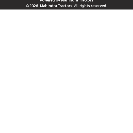
Powered by
Mahindra Tractors
©
2026
Mahindra Tractors
. All rights reserved.