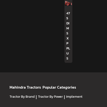
47
5
DI
M
S
X
P
PL
U
S
Mahindra Tractors
Popular Categories
Tractor By Brand
|
Tractor By Power
|
Implement