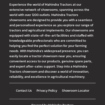
Experience the world of Mahindra Tractors at our
extensive network of showrooms, spanning across the
world with over 1200 outlets. Mahindra Tractors
showrooms are designed to provide you with a seamless
and personalised experience as you explore our range of
tractors and agricultural implements. Our showrooms are
equipped with state-of-the-art facilities and staffed with
knowledgeable professionals who are committed to
helping you find the perfect solution for your farming
needs. With Mahindra's widespread presence, you can
easily locate a tractor showroom near you, ensuring
convenient access to our products, genuine spare parts,
and expert after-sales support. Step into a Mahindra
Tractors showroom and discover a world of innovation,
reliability, and excellence in agricultural machinery.
Contact Us
Privacy Policy
Showroom Locator