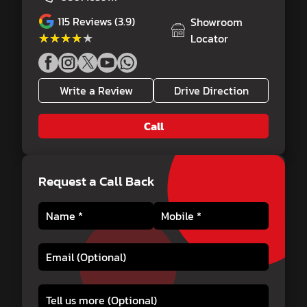
115
Reviews (3.9)
Showroom
★★★★★
★★★★★
Locator
Write a Review
Drive Direction
Call
Request a Call Back