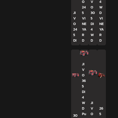
O
V
4
24
O
W
JI
5
30
D
V
VI
5
VI
O
NE
DI
NE
24
YA
4
YA
5
R
W
R
DI
D
D
D
JI
V
O
36
5
DI
4
W
JI
D
V
26
Pu
O
5
30