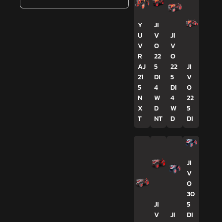
Y
JI
U
V
JI
V
O
V
R
22
O
AJ
5
22
JI
21
DI
5
V
5
4
DI
O
N
W
4
22
X
D
W
5
T
NT
D
DI
JI
V
O
30
JI
5
V
JI
DI