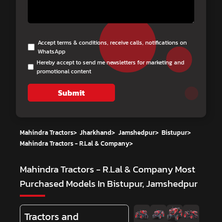
Accept terms & conditions, receive calls, notifications on
WhatsApp
Hereby accept to send me newsletters for marketing and
promotional content
Submit
Mahindra Tractors
>
Jharkhand
>
Jamshedpur
>
Bistupur
>
Mahindra Tractors - R.Lal & Company
>
Mahindra Tractors - R.Lal & Company
Most
Purchased Models In Bistupur, Jamshedpur
Tractors and