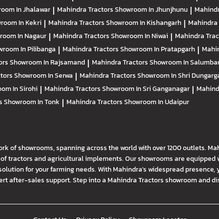
oom In Jhalawar
|
Mahindra Tractors
Showroom In Jhunjhunu
|
Mahindr
room In Kekri
|
Mahindra Tractors
Showroom In Kishangarh
|
Mahindra 
room In Nagaur
|
Mahindra Tractors
Showroom In Niwai
|
Mahindra Tra
room In Pilibanga
|
Mahindra Tractors
Showroom In Pratapgarh
|
Mahin
ors
Showroom In Rajsamand
|
Mahindra Tractors
Showroom In Salumba
ctors
Showroom In Serwa
|
Mahindra Tractors
Showroom In Shri Dungarg
om In Sirohi
|
Mahindra Tractors
Showroom In Sri Ganganagar
|
Mahind
rs
Showroom In Tonk
|
Mahindra Tractors
Showroom In Udaipur
ork of showrooms, spanning across the world with over 1200 outlets. Ma
f tractors and agricultural implements. Our showrooms are equipped wi
solution for your farming needs. With Mahindra's widespread presence, 
t after-sales support. Step into a Mahindra Tractors showroom and disco