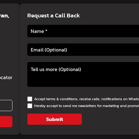
ran,
Request a Call Back
cator
Accept terms & conditions, receive calls, notifications on Wha
Hereby accept to send me newsletters for marketing and promo
Submit