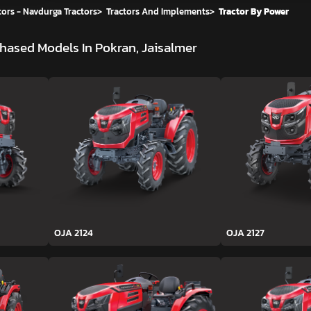
ors - Navdurga Tractors
>
Tractors And Implements
>
Tractor By Power
hased Models In Pokran, Jaisalmer
OJA 2124
OJA 2127