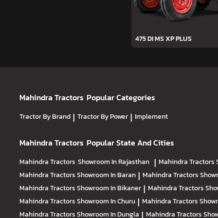
475 DI MS XP PLUS
Mahindra Tractors
Popular Categories
Tractor By Brand
|
Tractor By Power
|
Implement
Mahindra Tractors
Popular State And Cities
Mahindra Tractors
Showroom In Rajasthan
|
Mahindra Tractors
Mahindra Tractors
Showroom In Baran
|
Mahindra Tractors
Showr
Mahindra Tractors
Showroom In Bikaner
|
Mahindra Tractors
Sho
Mahindra Tractors
Showroom In Churu
|
Mahindra Tractors
Showr
Mahindra Tractors
Showroom In Dungla
|
Mahindra Tractors
Show