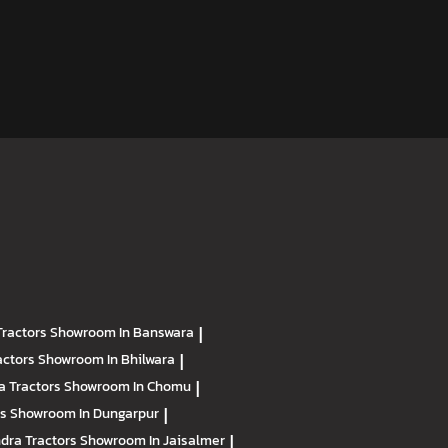
Tractors
Showroom In Banswara
|
actors
Showroom In Bhilwara
|
a Tractors
Showroom In Chomu
|
rs
Showroom In Dungarpur
|
dra Tractors
Showroom In Jaisalmer
|