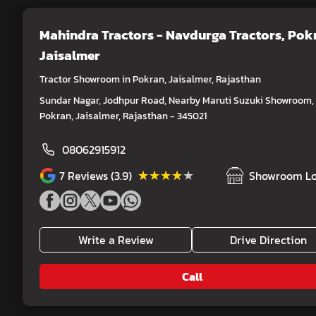
Mahindra Tractors - Navdurga Tractors
, Pok
Jaisalmer
Tractor Showroom in Pokran, Jaisalmer, Rajasthan
Sundar Nagar, Jodhpur Road, Nearby Maruti Suzuki Showroom,
Pokran, Jaisalmer, Rajasthan - 345021
08062915912
★★★★★
★★★★★
7
Reviews (3.9)
Showroom Lo
Write a Review
Drive Direction
Call