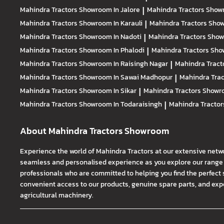
Mahindra Tractors
Showroom In Jalore
|
Mahindra Tractors
Showr
Mahindra Tractors
Showroom In Karauli
|
Mahindra Tractors
Show
Mahindra Tractors
Showroom In Nadoti
|
Mahindra Tractors
Show
Mahindra Tractors
Showroom In Phalodi
|
Mahindra Tractors
Show
Mahindra Tractors
Showroom In Raisingh Nagar
|
Mahindra Tract
Mahindra Tractors
Showroom In Sawai Madhopur
|
Mahindra Tra
Mahindra Tractors
Showroom In Sikar
|
Mahindra Tractors
Showro
Mahindra Tractors
Showroom In Todaraisingh
|
Mahindra Tracto
About Mahindra Tractors Showroom
Experience the world of Mahindra Tractors at our extensive netw
seamless and personalised experience as you explore our range o
professionals who are committed to helping you find the perfect 
convenient access to our products, genuine spare parts, and exper
agricultural machinery.