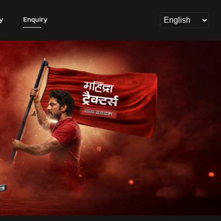
y
Enquiry