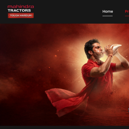
Home
P