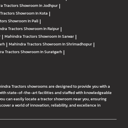
a Tractors
Showroom In Jodhpur
|
Tractors
Showroom In Kota
|
ctors
Showroom In Pali
|
dra Tractors
Showroom In Raipur
|
r
|
Mahindra Tractors
Showroom In Sarwar
|
arh
|
Mahindra Tractors
Showroom In Shrimadhopur
|
ra Tractors
Showroom In Suratgarh
|
hindra Tractors showrooms are designed to provide you with a
th state-of-the-art facilities and staffed with knowledgeable
you can easily locate a tractor showroom near you, ensuring
ver a world of innovation, reliability, and excellence in