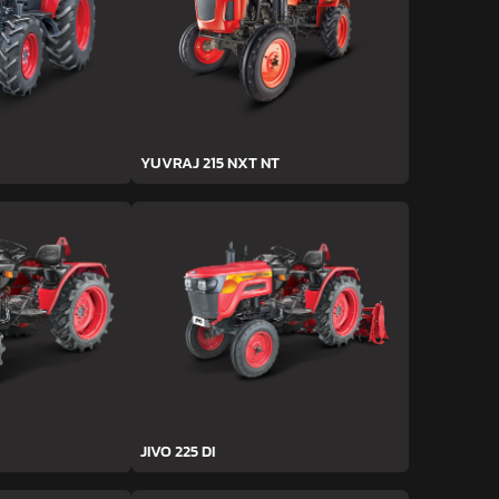
YUVRAJ 215 NXT NT
JIVO 225 DI