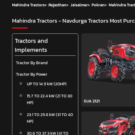
Mahindra Tractors
>
Rajasthan
>
Jaisalmer
>
Pokran
>
Mahindra Tract
Mahindra Tractors - Navdurga Tractors
Most Purc
Tractors and
Implements
Tractor By Brand
Tractor By Power
UP TO 14.9 kW (20HP)
15.7 TO 22.4 kW (21 TO 30
OJA 2121
HP)
23.1 TO 29.8 kW (31 TO 40
HP)
30.6 TO 37.3 kW (41 TO