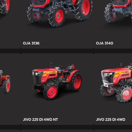
OJA 3136
OJA 3140
JIVO 225 DI 4WD NT
JIVO 225 DI 4WD