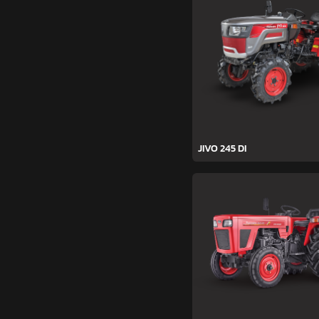
JIVO 245 DI