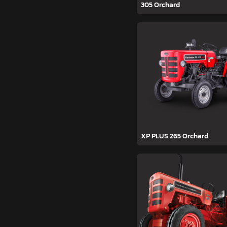
305 Orchard
XP PLUS 265 Orchard