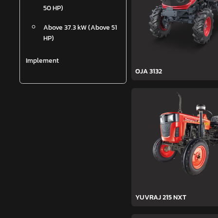
50 HP)
Above 37.3 kW (Above 51
HP)
Implement
OJA 3132
YUVRAJ 215 NXT