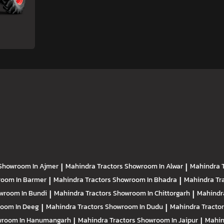
Showroom In Ajmer
|
Mahindra Tractors
Showroom In Alwar
|
Mahindra 
oom In Barmer
|
Mahindra Tractors
Showroom In Bhadra
|
Mahindra Tr
wroom In Bundi
|
Mahindra Tractors
Showroom In Chittorgarh
|
Mahindr
oom In Deeg
|
Mahindra Tractors
Showroom In Dudu
|
Mahindra Tracto
room In Hanumangarh
|
Mahindra Tractors
Showroom In Jaipur
|
Mahin