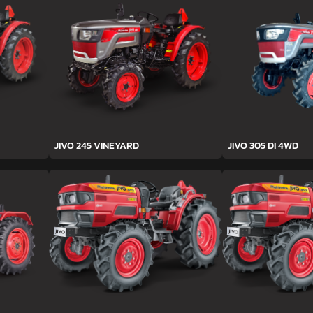
JIVO 245 VINEYARD
JIVO 305 DI 4WD