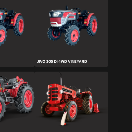
JIVO 305 DI 4WD VINEYARD