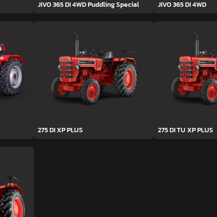
JIVO 365 DI 4WD Puddling Special
JIVO 365 DI 4WD
275 DI XP PLUS
275 DI TU XP PLUS