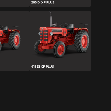
265 DI XP PLUS
415 DI XP PLUS