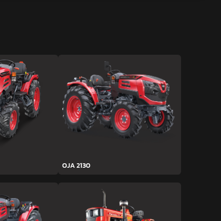
OJA 2130