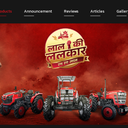
roducts
Announcement
Reviews
Articles
Galler