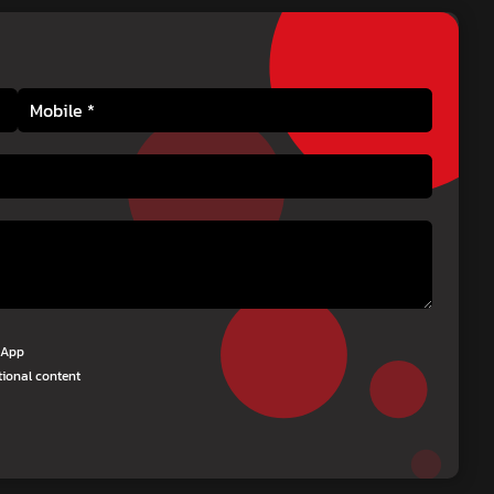
tsApp
tional content