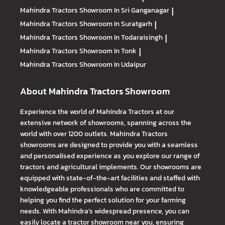
Mahindra Tractors
Showroom In Sri Ganganagar
|
Mahindra Tractors
Showroom In Suratgarh
|
Mahindra Tractors
Showroom In Todaraisingh
|
Mahindra Tractors
Showroom In Tonk
|
Mahindra Tractors
Showroom In Udaipur
About Mahindra Tractors Showroom
Experience the world of Mahindra Tractors at our
extensive network of showrooms, spanning across the
world with over 1200 outlets. Mahindra Tractors
showrooms are designed to provide you with a seamless
and personalised experience as you explore our range of
tractors and agricultural implements. Our showrooms are
equipped with state-of-the-art facilities and staffed with
knowledgeable professionals who are committed to
helping you find the perfect solution for your farming
needs. With Mahindra's widespread presence, you can
easily locate a tractor showroom near you, ensuring