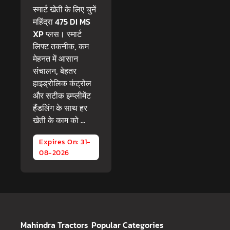
स्मार्ट खेती के लिए चुनें
महिंद्रा 475 DI MS
XP प्लस। स्मार्ट
लिफ्ट तकनीक, कम
मेहनत में आसान
संचालन, बेहतर
हाइड्रोलिक कंट्रोल
और सटीक इम्प्लीमेंट
हैंडलिंग के साथ हर
खेती के काम को ...
Expires On: 31-
08-2026
Mahindra Tractors
Popular Categories