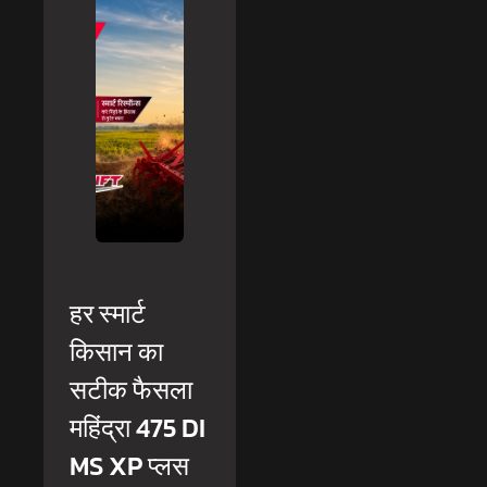
हर स्मार्ट
किसान का
सटीक फैसला
महिंद्रा 475 DI
MS XP प्लस