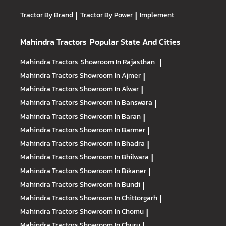
Tractor By Brand
|
Tractor By Power
|
Implement
Mahindra Tractors
Popular State And Cities
Mahindra Tractors
Showroom In Rajasthan
|
Mahindra Tractors
Showroom In Ajmer
|
Mahindra Tractors
Showroom In Alwar
|
Mahindra Tractors
Showroom In Banswara
|
Mahindra Tractors
Showroom In Baran
|
Mahindra Tractors
Showroom In Barmer
|
Mahindra Tractors
Showroom In Bhadra
|
Mahindra Tractors
Showroom In Bhilwara
|
Mahindra Tractors
Showroom In Bikaner
|
Mahindra Tractors
Showroom In Bundi
|
Mahindra Tractors
Showroom In Chittorgarh
|
Mahindra Tractors
Showroom In Chomu
|
Mahindra Tractors
Showroom In Churu