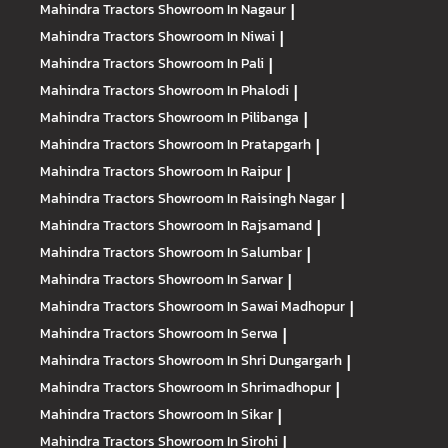
Mahindra Tractors
Showroom In Nagaur
|
Mahindra Tractors
Showroom In Niwai
|
Mahindra Tractors
Showroom In Pali
|
Mahindra Tractors
Showroom In Phalodi
|
Mahindra Tractors
Showroom In Pilibanga
|
Mahindra Tractors
Showroom In Pratapgarh
|
Mahindra Tractors
Showroom In Raipur
|
Mahindra Tractors
Showroom In Raisingh Nagar
|
Mahindra Tractors
Showroom In Rajsamand
|
Mahindra Tractors
Showroom In Salumbar
|
Mahindra Tractors
Showroom In Sarwar
|
Mahindra Tractors
Showroom In Sawai Madhopur
|
Mahindra Tractors
Showroom In Serwa
|
Mahindra Tractors
Showroom In Shri Dungargarh
|
Mahindra Tractors
Showroom In Shrimadhopur
|
Mahindra Tractors
Showroom In Sikar
|
Mahindra Tractors
Showroom In Sirohi
|