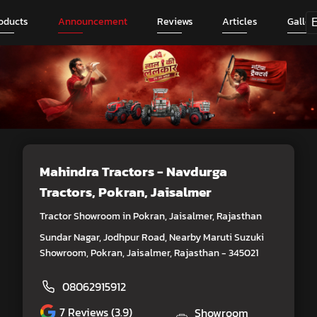
oducts
Announcement
Reviews
Articles
Galler
Mahindra Tractors - Navdurga
Tractors
, Pokran, Jaisalmer
Tractor Showroom in Pokran, Jaisalmer, Rajasthan
Sundar Nagar, Jodhpur Road, Nearby Maruti Suzuki
Showroom, Pokran, Jaisalmer, Rajasthan - 345021
08062915912
7
Reviews (3.9)
Showroom