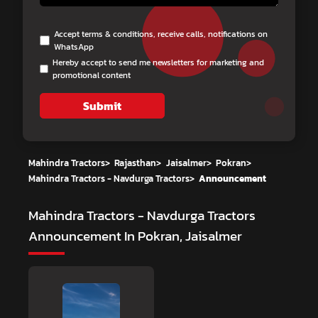
Accept terms & conditions, receive calls, notifications on
WhatsApp
Hereby accept to send me newsletters for marketing and
promotional content
Submit
Mahindra Tractors
>
Rajasthan
>
Jaisalmer
>
Pokran
>
Mahindra Tractors - Navdurga Tractors
>
Announcement
Mahindra Tractors - Navdurga Tractors
Announcement In Pokran, Jaisalmer