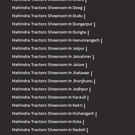
|
Mahindra Tractors
Showroom In Deeg
|
Mahindra Tractors
Showroom In Dudu
|
Mahindra Tractors
Showroom In Dungarpur
|
Mahindra Tractors
Showroom In Dungla
|
Mahindra Tractors
Showroom In Hanumangarh
|
Mahindra Tractors
Showroom In Jaipur
|
Mahindra Tractors
Showroom In Jaisalmer
|
Mahindra Tractors
Showroom In Jalore
|
Mahindra Tractors
Showroom In Jhalawar
|
Mahindra Tractors
Showroom In Jhunjhunu
|
Mahindra Tractors
Showroom In Jodhpur
|
Mahindra Tractors
Showroom In Karauli
|
Mahindra Tractors
Showroom In Kekri
|
Mahindra Tractors
Showroom In Kishangarh
|
Mahindra Tractors
Showroom In Kota
|
Mahindra Tractors
Showroom In Nadoti
|