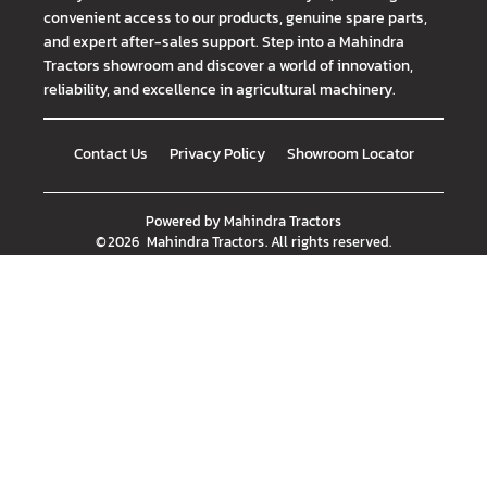
convenient access to our products, genuine spare parts,
and expert after-sales support. Step into a Mahindra
Tractors showroom and discover a world of innovation,
reliability, and excellence in agricultural machinery.
Contact Us
Privacy Policy
Showroom Locator
Powered by
Mahindra Tractors
©
2026
Mahindra Tractors
. All rights reserved.