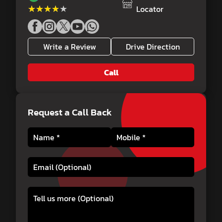
★★★★★
★★★★★
Locator
Write a Review
Drive Direction
Call
Request a Call Back