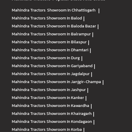
Mahindra Tractors
Showroom In Chhattisgarh
|
Mahindra Tractors
Showroom In Balod
|
Mahindra Tractors
Showroom In Baloda Bazar
|
Mahindra Tractors
Showroom In Balrampur
|
Mahindra Tractors
Showroom In Bilaspur
|
Mahindra Tractors
Showroom In Dhamtari
|
Mahindra Tractors
Showroom In Durg
|
Mahindra Tractors
Showroom In Gariyaband
|
Mahindra Tractors
Showroom In Jagdalpur
|
Mahindra Tractors
Showroom In Janjgir-Champa
|
Mahindra Tractors
Showroom In Jashpur
|
Mahindra Tractors
Showroom In Kanker
|
Mahindra Tractors
Showroom In Kawardha
|
Mahindra Tractors
Showroom In Khairagarh
|
Mahindra Tractors
Showroom In Kondagaon
|
Mahindra Tractors
Showroom In Korba
|