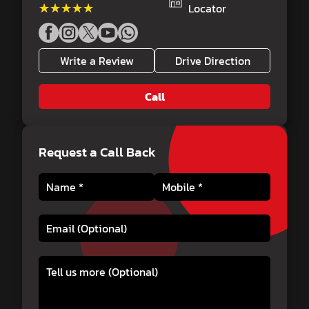
★★★★★
★★★★★
Locator
Write a Review
Drive Direction
Call
Request a Call Back