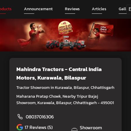
oducts
Announcement
Reviews
Articles
Galler
Mahindra Tractors - Central India
Motors
, Kurawala, Bilaspur
Tractor Showroom in Kurawala, Bilaspur, Chhattisgarh
Maharana Pratap Chowk, Nearby Tripur Bajaj
Showroom, Kurawala, Bilaspur, Chhattisgarh - 495001
08037016306
17
Reviews (5)
Showroom