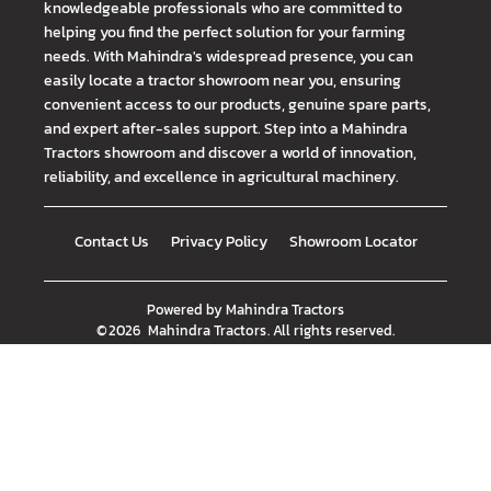
knowledgeable professionals who are committed to
helping you find the perfect solution for your farming
needs. With Mahindra's widespread presence, you can
easily locate a tractor showroom near you, ensuring
convenient access to our products, genuine spare parts,
and expert after-sales support. Step into a Mahindra
Tractors showroom and discover a world of innovation,
reliability, and excellence in agricultural machinery.
Contact Us
Privacy Policy
Showroom Locator
Powered by
Mahindra Tractors
©
2026
Mahindra Tractors
. All rights reserved.