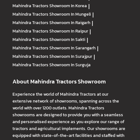
Mahindra Tractors
Showroom In Korea
|
Mahindra Tractors
Showroom In Mungeli
|
Mahindra Tractors
Showroom In Raigarh
|
Mahindra Tractors
Showroom In Raipur
|
Mahindra Tractors
Showroom In Sakti
|
Mahindra Tractors
Showroom In Sarangarh
|
Mahindra Tractors
Showroom In Surajpur
|
Mahindra Tractors
Showroom In Surguja
About Mahindra Tractors Showroom
Experience the world of Mahindra Tractors at our
extensive network of showrooms, spanning across the
world with over 1200 outlets. Mahindra Tractors
showrooms are designed to provide you with a seamless
and personalised experience as you explore our range of
tractors and agricultural implements. Our showrooms are
equipped with state-of-the-art facilities and staffed with