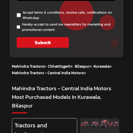
Accept terms & conditions, receive calls, notifications on
WhatsApp
Hereby accept to send me newsletters for marketing and
promotional content
Submit
Mahindra Tractors
>
Chhattisgarh
>
Bilaspur
>
Kurawala
>
Mahindra Tractors - Central India Motors
>
Mahindra Tractors - Central India Motors
Most Purchased Models In Kurawala,
Bilaspur
Tractors and