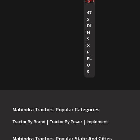
47
5
DI
M
S
X
P
PL
U
S
Mahindra Tractors
Popular Categories
Tractor By Brand
|
Tractor By Power
|
Implement
Mahindra Tractors
Popular State And Cities