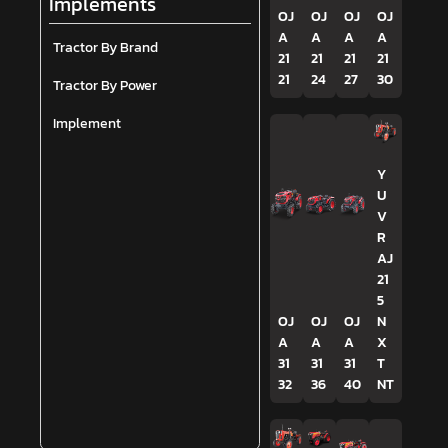
Implements
OJ
OJ
OJ
OJ
A
A
A
A
Tractor By Brand
21
21
21
21
21
24
27
30
Tractor By Power
Implement
Y
U
V
R
AJ
21
5
OJ
OJ
OJ
N
A
A
A
X
31
31
31
T
32
36
40
NT