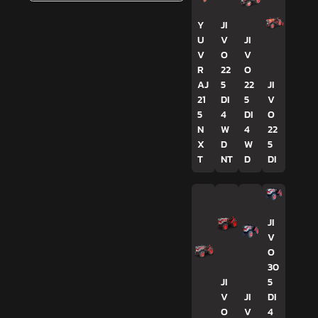
Y
JI
U
V
JI
V
O
V
R
22
O
AJ
5
22
JI
21
DI
5
V
5
4
DI
O
N
W
4
22
X
D
W
5
T
NT
D
DI
JI
V
O
30
JI
5
V
JI
DI
O
V
4