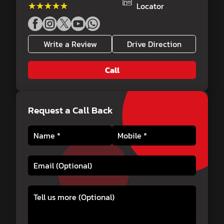
★★★★★
★★★★★
Locator
Write a Review
Drive Direction
Call
Request a Call Back