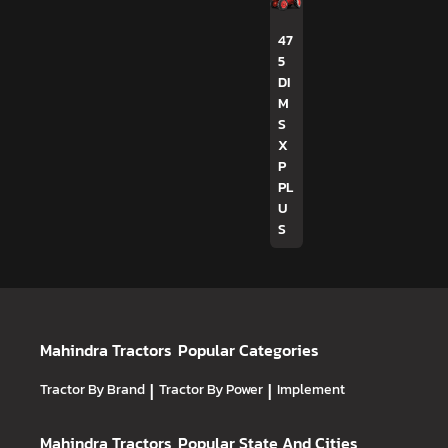
47
5
DI
M
S
X
P
PL
U
S
Mahindra Tractors
Popular Categories
Tractor By Brand
|
Tractor By Power
|
Implement
Mahindra Tractors
Popular State And Cities