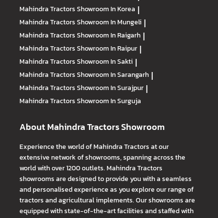
Mahindra Tractors
Showroom In Korea
|
Mahindra Tractors
Showroom In Mungeli
|
Mahindra Tractors
Showroom In Raigarh
|
Mahindra Tractors
Showroom In Raipur
|
Mahindra Tractors
Showroom In Sakti
|
Mahindra Tractors
Showroom In Sarangarh
|
Mahindra Tractors
Showroom In Surajpur
|
Mahindra Tractors
Showroom In Surguja
About Mahindra Tractors Showroom
Experience the world of Mahindra Tractors at our
extensive network of showrooms, spanning across the
world with over 1200 outlets. Mahindra Tractors
showrooms are designed to provide you with a seamless
and personalised experience as you explore our range of
tractors and agricultural implements. Our showrooms are
equipped with state-of-the-art facilities and staffed with