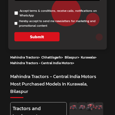
Accept terms & conditions, receive calls, notifications on
WhatsApp
Hereby accept to send me newsletters for marketing and
promotional content
Submit
Mahindra Tractors
>
Chhattisgarh
>
Bilaspur
>
Kurawala
>
Mahindra Tractors - Central India Motors
>
Mahindra Tractors - Central India Motors
Most Purchased Models In Kurawala,
Bilaspur
Tractors and