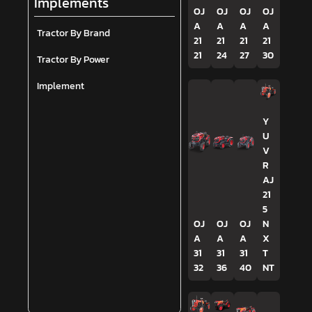
Implements
OJ
OJ
OJ
OJ
A
A
A
A
Tractor By Brand
21
21
21
21
21
24
27
30
Tractor By Power
Implement
Y
U
V
R
AJ
21
5
OJ
OJ
OJ
N
A
A
A
X
31
31
31
T
32
36
40
NT