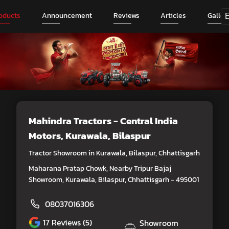
oducts
Announcement
Reviews
Articles
Galler
Mahindra Tractors - Central India
Motors
, Kurawala, Bilaspur
Tractor Showroom in Kurawala, Bilaspur, Chhattisgarh
Maharana Pratap Chowk, Nearby Tripur Bajaj
Showroom, Kurawala, Bilaspur, Chhattisgarh - 495001
08037016306
17
Reviews (5)
Showroom