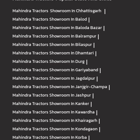
Mahindra Tractors
Showroom In Chhattisgarh
|
Mahindra Tractors
Showroom In Balod
|
Mahindra Tractors
Showroom In Baloda Bazar
|
Mahindra Tractors
Showroom In Balrampur
|
Mahindra Tractors
Showroom In Bilaspur
|
Mahindra Tractors
Showroom In Dhamtari
|
Mahindra Tractors
Showroom In Durg
|
Mahindra Tractors
Showroom In Gariyaband
|
Mahindra Tractors
Showroom In Jagdalpur
|
Mahindra Tractors
Showroom In Janjgir-Champa
|
Mahindra Tractors
Showroom In Jashpur
|
Mahindra Tractors
Showroom In Kanker
|
Mahindra Tractors
Showroom In Kawardha
|
Mahindra Tractors
Showroom In Khairagarh
|
Mahindra Tractors
Showroom In Kondagaon
|
Mahindra Tractors
Showroom In Korba
|