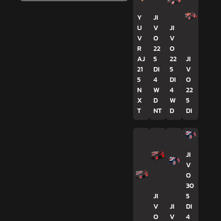
Y
JI
U
V
JI
V
O
V
R
22
O
AJ
5
22
JI
21
DI
5
V
5
4
DI
O
N
W
4
22
X
D
W
5
T
NT
D
DI
JI
V
O
30
JI
5
V
JI
DI
O
V
4