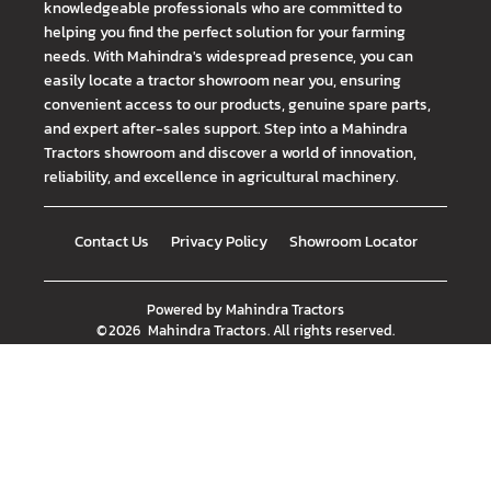
knowledgeable professionals who are committed to
helping you find the perfect solution for your farming
needs. With Mahindra's widespread presence, you can
easily locate a tractor showroom near you, ensuring
convenient access to our products, genuine spare parts,
and expert after-sales support. Step into a Mahindra
Tractors showroom and discover a world of innovation,
reliability, and excellence in agricultural machinery.
Contact Us
Privacy Policy
Showroom Locator
Powered by
Mahindra Tractors
©
2026
Mahindra Tractors
. All rights reserved.