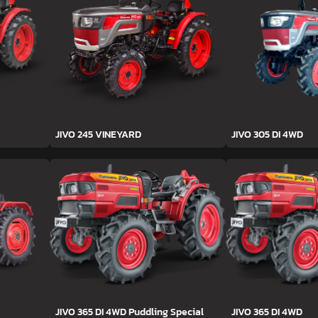
JIVO 245 VINEYARD
JIVO 305 DI 4WD
JIVO 365 DI 4WD Puddling Special
JIVO 365 DI 4WD