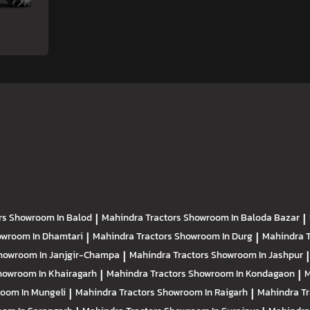
rs
Showroom In Balod
|
Mahindra Tractors
Showroom In Baloda Bazar
|
wroom In Dhamtari
|
Mahindra Tractors
Showroom In Durg
|
Mahindra 
howroom In Janjgir-Champa
|
Mahindra Tractors
Showroom In Jashpur
|
howroom In Khairagarh
|
Mahindra Tractors
Showroom In Kondagaon
|
M
oom In Mungeli
|
Mahindra Tractors
Showroom In Raigarh
|
Mahindra T