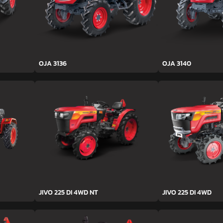
OJA 3136
OJA 3140
JIVO 225 DI 4WD NT
JIVO 225 DI 4WD