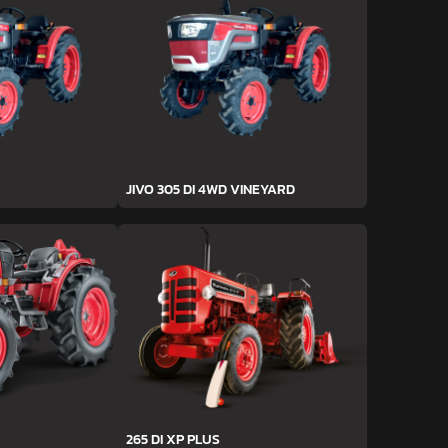
JIVO 305 DI 4WD VINEYARD
265 DI XP PLUS