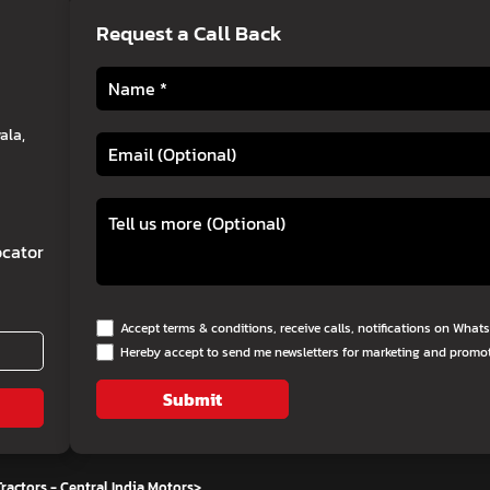
Request a Call Back
ala,
cator
Accept terms & conditions, receive calls, notifications on Wha
Hereby accept to send me newsletters for marketing and promo
Submit
ractors - Central India Motors
>