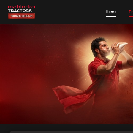
Home
P