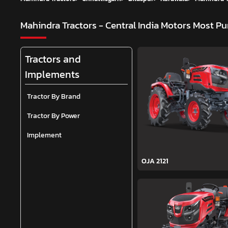
Mahindra Tractors - Central India Motors
Most Pu
Tractors and
Implements
Tractor By Brand
Tractor By Power
Implement
OJA 2121