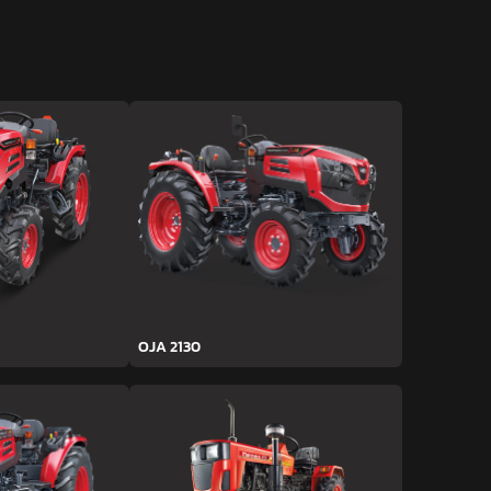
OJA 2130