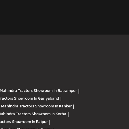
Mahindra Tractors
Showroom In Balrampur
|
Tractors
Showroom In Gariyaband
|
Mahindra Tractors
Showroom In Kanker
|
ahindra Tractors
Showroom In Korba
|
ractors
Showroom In Raipur
|