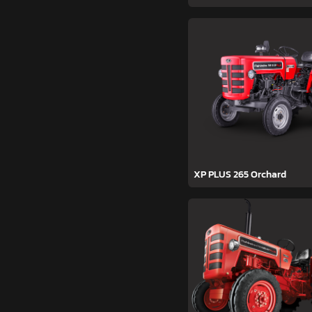
XP PLUS 265 Orchard