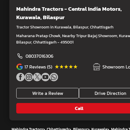
Mahindra Tractors - Central India Motors
,
Kurawala, Bilaspur
Tractor Showroom in Kurawala, Bilaspur, Chhattisgarh
Maharana Pratap Chowk, Nearby Tripur Bajaj Showroom, Kuraw
Bilaspur, Chhattisgarh - 495001
08037016306
★★★★★
★★★★★
17
Reviews (5)
Showroom Lo
Write a Review
Drive Direction
Call
Mahindra Tractors
>
Chhattisgarh
>
Bilaspur
>
Kurawala
>
Mahindra T