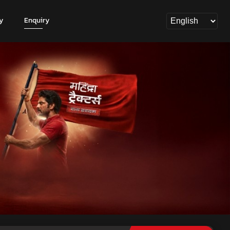
y
Enquiry