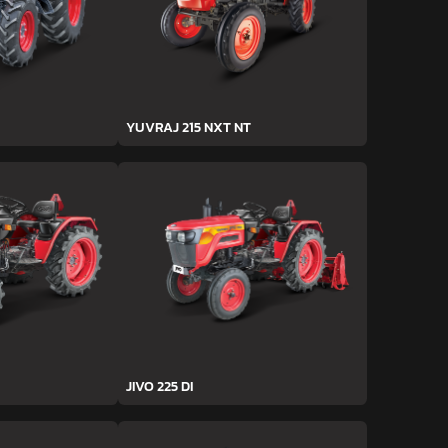
YUVRAJ 215 NXT NT
JIVO 225 DI