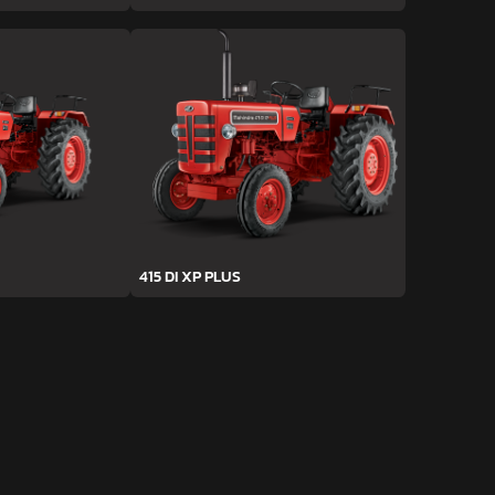
415 DI XP PLUS