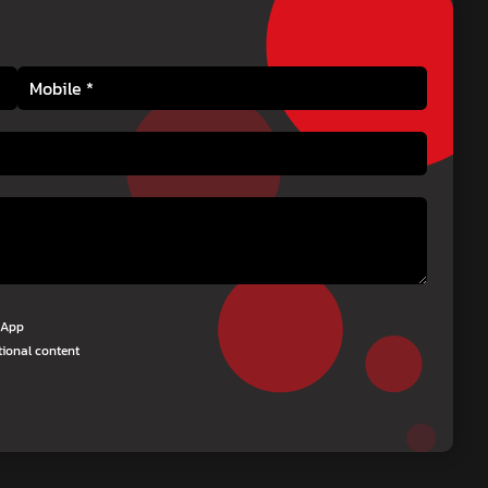
tsApp
tional content