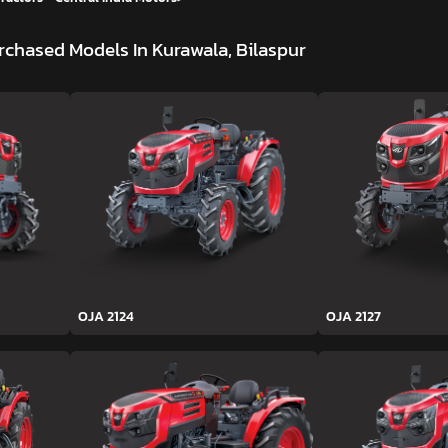
rchased Models In Kurawala, Bilaspur
OJA 2124
OJA 2127