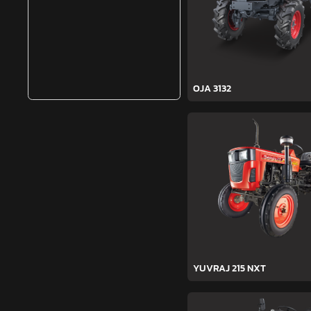
OJA 3132
YUVRAJ 215 NXT