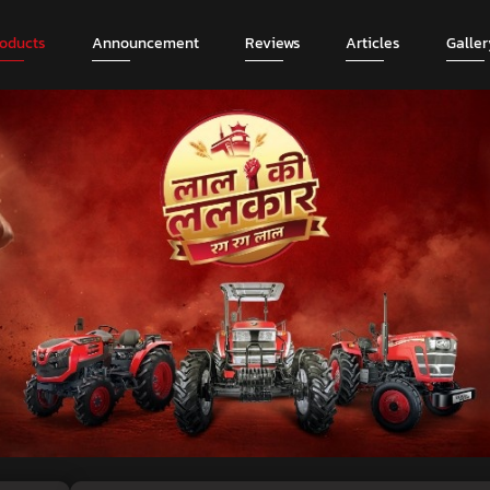
roducts
Announcement
Reviews
Articles
Galler