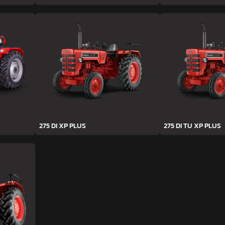
275 DI XP PLUS
275 DI TU XP PLUS