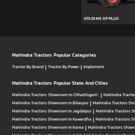
475 DI MS XP PLUS
Mahindra Tractors
Popular Categories
Tractor By Brand
|
Tractor By Power
|
Implement
Mahindra Tractors
Popular State And Cities
Mahindra Tractors
Showroom In Chhattisgarh
|
Mahindra Tracto
Mahindra Tractors
Showroom In Bilaspur
|
Mahindra Tractors
Sho
Mahindra Tractors
Showroom In Jagdalpur
|
Mahindra Tractors
S
Mahindra Tractors
Showroom In Kawardha
|
Mahindra Tractors
S
Mahindra Tractors
Showroom In Korea
|
Mahindra Tractors
Showr