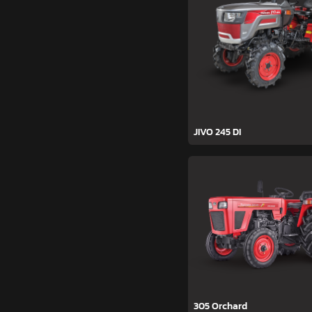
JIVO 245 DI
305 Orchard