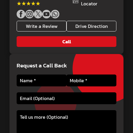
★★★★★
★★★★★
Locator
Write a Review
Drive Direction
Call
Request a Call Back