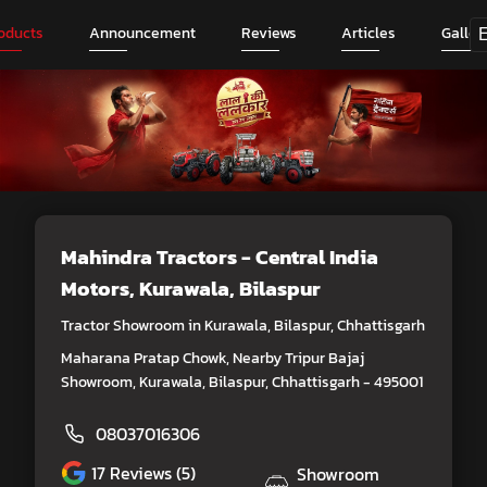
oducts
Announcement
Reviews
Articles
Galler
Mahindra Tractors - Central India
Motors
, Kurawala, Bilaspur
Tractor Showroom in Kurawala, Bilaspur, Chhattisgarh
Maharana Pratap Chowk, Nearby Tripur Bajaj
Showroom, Kurawala, Bilaspur, Chhattisgarh - 495001
08037016306
17
Reviews (5)
Showroom