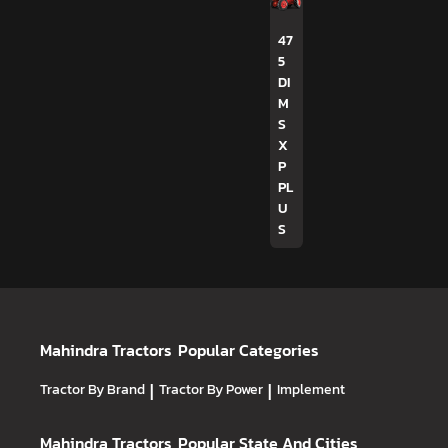
47
5
DI
M
S
X
P
PL
U
S
Mahindra Tractors
Popular Categories
Tractor By Brand
|
Tractor By Power
|
Implement
Mahindra Tractors
Popular State And Cities