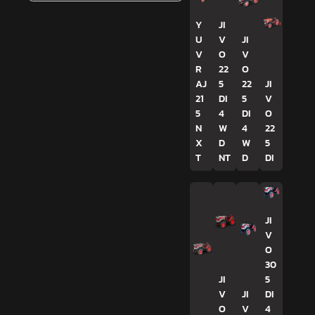
Y
JI
U
V
JI
V
O
V
R
22
O
AJ
5
22
JI
21
DI
5
V
5
4
DI
O
N
W
4
22
X
D
W
5
T
NT
D
DI
JI
V
O
30
JI
5
V
JI
DI
O
V
4