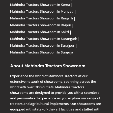
Mahindra Tractors
Showroom In Korea
|
Mahindra Tractors
Showroom In Mungeli
|
Mahindra Tractors
Showroom In Raigarh
|
Mahindra Tractors
Showroom In Raipur
|
Mahindra Tractors
Showroom In Sakti
|
Mahindra Tractors
Showroom In Sarangarh
|
Mahindra Tractors
Showroom In Surajpur
|
Mahindra Tractors
Showroom In Surguja
About Mahindra Tractors Showroom
Experience the world of Mahindra Tractors at our
extensive network of showrooms, spanning across the
world with over 1200 outlets. Mahindra Tractors
showrooms are designed to provide you with a seamless
and personalised experience as you explore our range of
tractors and agricultural implements. Our showrooms are
equipped with state-of-the-art facilities and staffed with