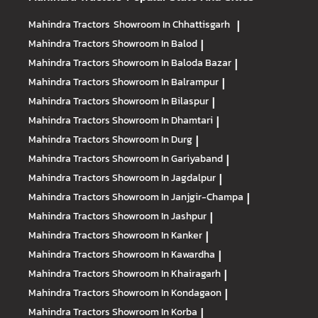
Mahindra Tractors
Showroom In Chhattisgarh
|
Mahindra Tractors
Showroom In Balod
|
Mahindra Tractors
Showroom In Baloda Bazar
|
Mahindra Tractors
Showroom In Balrampur
|
Mahindra Tractors
Showroom In Bilaspur
|
Mahindra Tractors
Showroom In Dhamtari
|
Mahindra Tractors
Showroom In Durg
|
Mahindra Tractors
Showroom In Gariyaband
|
Mahindra Tractors
Showroom In Jagdalpur
|
Mahindra Tractors
Showroom In Janjgir-Champa
|
Mahindra Tractors
Showroom In Jashpur
|
Mahindra Tractors
Showroom In Kanker
|
Mahindra Tractors
Showroom In Kawardha
|
Mahindra Tractors
Showroom In Khairagarh
|
Mahindra Tractors
Showroom In Kondagaon
|
Mahindra Tractors
Showroom In Korba
|