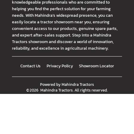
knowledgeable professionals who are committed to
helping you find the perfect solution for your farming
needs. With Mahindra's widespread presence, you can
easily locate a tractor showroom near you, ensuring
convenient access to our products, genuine spare parts,
and expert after-sales support. Step into a Mahindra
Tractors showroom and discover a world of innovation,
reliability, and excellence in agricultural machinery.
Contact Us
Privacy Policy
Showroom Locator
Powered by
Mahindra Tractors
©
2026
Mahindra Tractors
. All rights reserved.