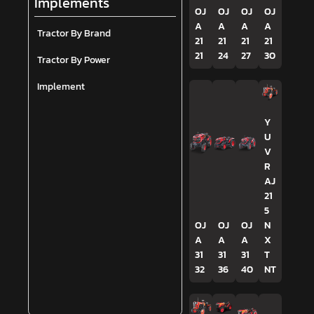
Implements
OJ
OJ
OJ
OJ
A
A
A
A
Tractor By Brand
21
21
21
21
21
24
27
30
Tractor By Power
Implement
Y
U
V
R
AJ
21
5
OJ
OJ
OJ
N
A
A
A
X
31
31
31
T
32
36
40
NT