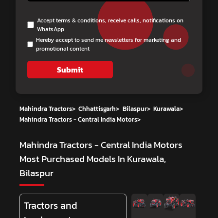
Accept terms & conditions, receive calls, notifications on
WhatsApp
Hereby accept to send me newsletters for marketing and
promotional content
Submit
Mahindra Tractors
>
Chhattisgarh
>
Bilaspur
>
Kurawala
>
Mahindra Tractors - Central India Motors
>
Mahindra Tractors - Central India Motors
Most Purchased Models In Kurawala,
Bilaspur
Tractors and