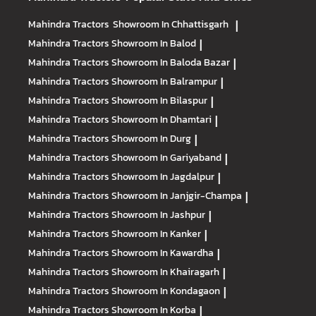
Mahindra Tractors
Showroom In Chhattisgarh
|
Mahindra Tractors
Showroom In Balod
|
Mahindra Tractors
Showroom In Baloda Bazar
|
Mahindra Tractors
Showroom In Balrampur
|
Mahindra Tractors
Showroom In Bilaspur
|
Mahindra Tractors
Showroom In Dhamtari
|
Mahindra Tractors
Showroom In Durg
|
Mahindra Tractors
Showroom In Gariyaband
|
Mahindra Tractors
Showroom In Jagdalpur
|
Mahindra Tractors
Showroom In Janjgir-Champa
|
Mahindra Tractors
Showroom In Jashpur
|
Mahindra Tractors
Showroom In Kanker
|
Mahindra Tractors
Showroom In Kawardha
|
Mahindra Tractors
Showroom In Khairagarh
|
Mahindra Tractors
Showroom In Kondagaon
|
Mahindra Tractors
Showroom In Korba
|