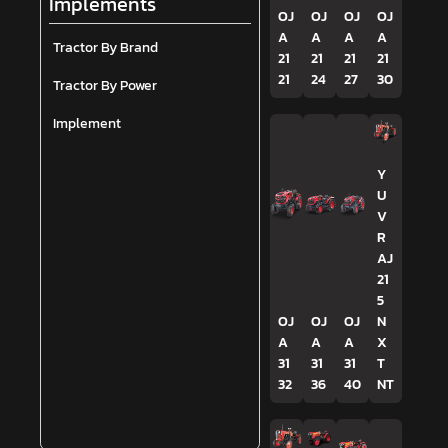
Implements
OJ
OJ
OJ
OJ
A
A
A
A
Tractor By Brand
21
21
21
21
21
24
27
30
Tractor By Power
Implement
Y
U
V
R
AJ
21
5
OJ
OJ
OJ
N
A
A
A
X
31
31
31
T
32
36
40
NT