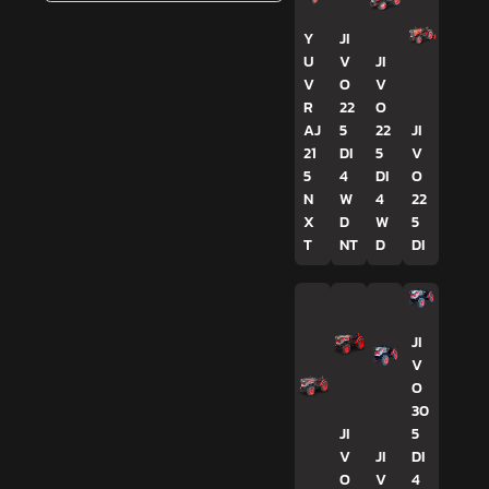
Y
JI
U
V
JI
V
O
V
R
22
O
AJ
5
22
JI
21
DI
5
V
5
4
DI
O
N
W
4
22
X
D
W
5
T
NT
D
DI
JI
V
O
30
JI
5
V
JI
DI
O
V
4