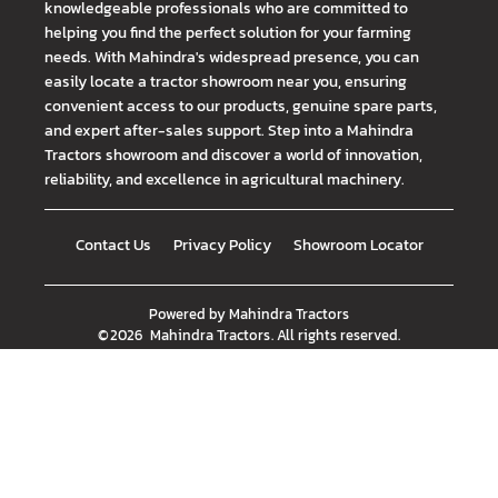
knowledgeable professionals who are committed to
helping you find the perfect solution for your farming
needs. With Mahindra's widespread presence, you can
easily locate a tractor showroom near you, ensuring
convenient access to our products, genuine spare parts,
and expert after-sales support. Step into a Mahindra
Tractors showroom and discover a world of innovation,
reliability, and excellence in agricultural machinery.
Contact Us
Privacy Policy
Showroom Locator
Powered by
Mahindra Tractors
©
2026
Mahindra Tractors
. All rights reserved.