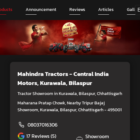
oducts
Announcement
Reviews
Articles
Galler
Mahindra Tractors - Central India
Motors
, Kurawala, Bilaspur
Tractor Showroom in Kurawala, Bilaspur, Chhattisgarh
Maharana Pratap Chowk, Nearby Tripur Bajaj
Showroom, Kurawala, Bilaspur, Chhattisgarh - 495001
08037016306
17
Reviews (5)
Showroom