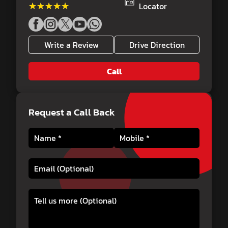
★★★★★
★★★★★
Locator
Write a Review
Drive Direction
Call
Request a Call Back