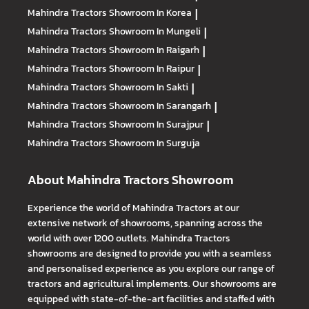
Mahindra Tractors
Showroom In Korea
|
Mahindra Tractors
Showroom In Mungeli
|
Mahindra Tractors
Showroom In Raigarh
|
Mahindra Tractors
Showroom In Raipur
|
Mahindra Tractors
Showroom In Sakti
|
Mahindra Tractors
Showroom In Sarangarh
|
Mahindra Tractors
Showroom In Surajpur
|
Mahindra Tractors
Showroom In Surguja
About Mahindra Tractors Showroom
Experience the world of Mahindra Tractors at our
extensive network of showrooms, spanning across the
world with over 1200 outlets. Mahindra Tractors
showrooms are designed to provide you with a seamless
and personalised experience as you explore our range of
tractors and agricultural implements. Our showrooms are
equipped with state-of-the-art facilities and staffed with