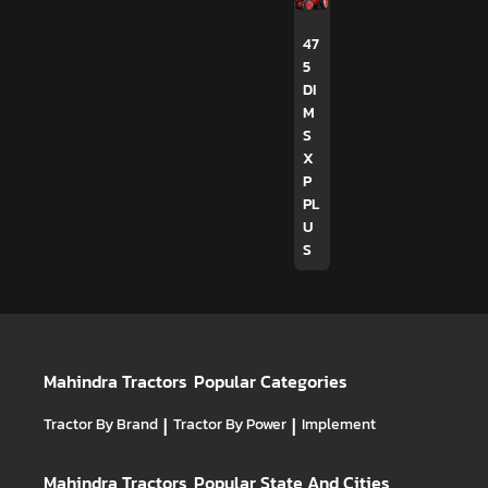
47
5
DI
M
S
X
P
PL
U
S
Mahindra Tractors
Popular Categories
Tractor By Brand
|
Tractor By Power
|
Implement
Mahindra Tractors
Popular State And Cities