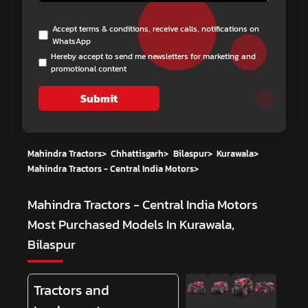
Accept terms & conditions, receive calls, notifications on
WhatsApp
Hereby accept to send me newsletters for marketing and
promotional content
Submit
Mahindra Tractors
>
Chhattisgarh
>
Bilaspur
>
Kurawala
>
Mahindra Tractors - Central India Motors
>
Mahindra Tractors - Central India Motors
Most Purchased Models In Kurawala,
Bilaspur
Tractors and