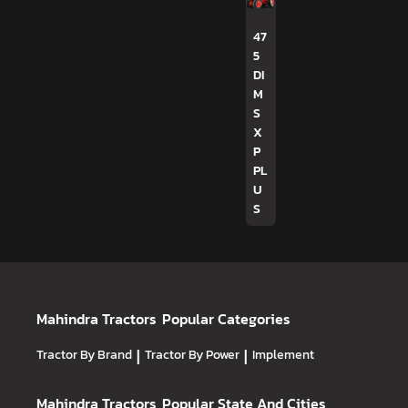
47
5
DI
M
S
X
P
PL
U
S
Mahindra Tractors
Popular Categories
Tractor By Brand
|
Tractor By Power
|
Implement
Mahindra Tractors
Popular State And Cities