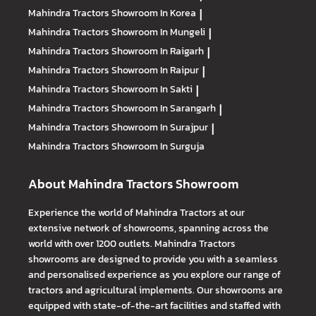
Mahindra Tractors
Showroom In Korea
|
Mahindra Tractors
Showroom In Mungeli
|
Mahindra Tractors
Showroom In Raigarh
|
Mahindra Tractors
Showroom In Raipur
|
Mahindra Tractors
Showroom In Sakti
|
Mahindra Tractors
Showroom In Sarangarh
|
Mahindra Tractors
Showroom In Surajpur
|
Mahindra Tractors
Showroom In Surguja
About Mahindra Tractors Showroom
Experience the world of Mahindra Tractors at our
extensive network of showrooms, spanning across the
world with over 1200 outlets. Mahindra Tractors
showrooms are designed to provide you with a seamless
and personalised experience as you explore our range of
tractors and agricultural implements. Our showrooms are
equipped with state-of-the-art facilities and staffed with