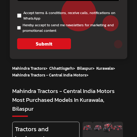
Accept terms & conditions, receive calls, notifications on
WhatsApp
Hereby accept to send me newsletters for marketing and
promotional content
Submit
Mahindra Tractors
>
Chhattisgarh
>
Bilaspur
>
Kurawala
>
Mahindra Tractors - Central India Motors
>
Mahindra Tractors - Central India Motors
Most Purchased Models In Kurawala,
Bilaspur
Tractors and