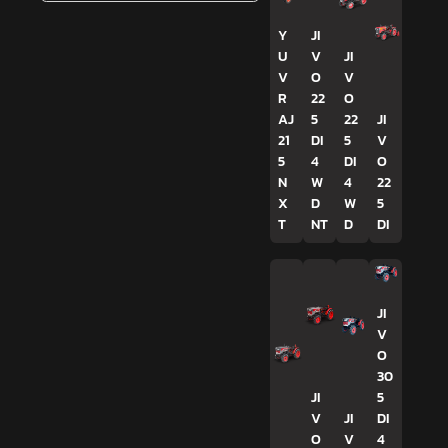
Y
JI
U
V
JI
V
O
V
R
22
O
AJ
5
22
JI
21
DI
5
V
5
4
DI
O
N
W
4
22
X
D
W
5
T
NT
D
DI
JI
V
O
30
JI
5
V
JI
DI
O
V
4