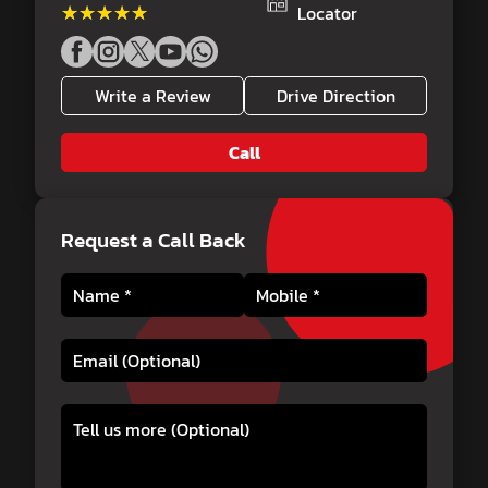
★★★★★
★★★★★
Locator
Write a Review
Drive Direction
Call
Request a Call Back