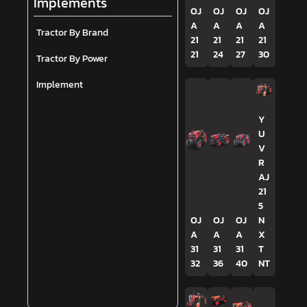
Implements
OJ
OJ
OJ
OJ
A
A
A
A
Tractor By Brand
21
21
21
21
21
24
27
30
Tractor By Power
Implement
Y
U
V
R
AJ
21
5
OJ
OJ
OJ
N
A
A
A
X
31
31
31
T
32
36
40
NT