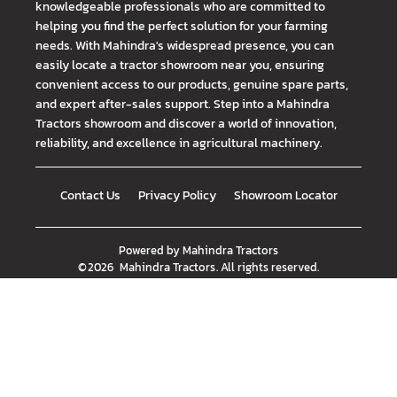
knowledgeable professionals who are committed to
helping you find the perfect solution for your farming
needs. With Mahindra's widespread presence, you can
easily locate a tractor showroom near you, ensuring
convenient access to our products, genuine spare parts,
and expert after-sales support. Step into a Mahindra
Tractors showroom and discover a world of innovation,
reliability, and excellence in agricultural machinery.
Contact Us
Privacy Policy
Showroom Locator
Powered by
Mahindra Tractors
©
2026
Mahindra Tractors
. All rights reserved.