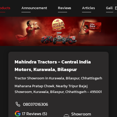
oducts
Announcement
Reviews
Articles
Galler
Mahindra Tractors - Central India
Motors
, Kurawala, Bilaspur
Tractor Showroom in Kurawala, Bilaspur, Chhattisgarh
Maharana Pratap Chowk, Nearby Tripur Bajaj
Showroom, Kurawala, Bilaspur, Chhattisgarh - 495001
08037016306
17
Reviews (5)
Showroom