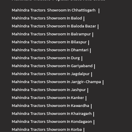
Mahindra Tractors
Showroom In Chhattisgarh
|
Mahindra Tractors
Showroom In Balod
|
Mahindra Tractors
Showroom In Baloda Bazar
|
Mahindra Tractors
Showroom In Balrampur
|
Mahindra Tractors
Showroom In Bilaspur
|
Mahindra Tractors
Showroom In Dhamtari
|
Mahindra Tractors
Showroom In Durg
|
Mahindra Tractors
Showroom In Gariyaband
|
Mahindra Tractors
Showroom In Jagdalpur
|
Mahindra Tractors
Showroom In Janjgir-Champa
|
Mahindra Tractors
Showroom In Jashpur
|
Mahindra Tractors
Showroom In Kanker
|
Mahindra Tractors
Showroom In Kawardha
|
Mahindra Tractors
Showroom In Khairagarh
|
Mahindra Tractors
Showroom In Kondagaon
|
Mahindra Tractors
Showroom In Korba
|