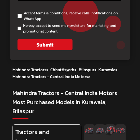
Accept terms & conditions, receive calls, notifications on
WhatsApp
Hereby accept to send me newsletters for marketing and
promotional content
Submit
Mahindra Tractors
>
Chhattisgarh
>
Bilaspur
>
Kurawala
>
Mahindra Tractors - Central India Motors
>
Mahindra Tractors - Central India Motors
Most Purchased Models In Kurawala,
Bilaspur
Tractors and