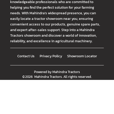
knowledgeable professionals who are committed to
helping you find the perfect solution for your farming
needs. With Mahindra's widespread presence, you can
easily locate a tractor showroom near you, ensuring
convenient access to our products, genuine spare parts,
and expert after-sales support. Step into a Mahindra
Tractors showroom and discover a world of innovation,
reliability, and excellence in agricultural machinery.
Contact Us
Privacy Policy
Showroom Locator
Powered by
Mahindra Tractors
©
2026
Mahindra Tractors
. All rights reserved.