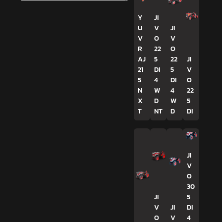
Y
JI
U
V
JI
V
O
V
R
22
O
AJ
5
22
JI
21
DI
5
V
5
4
DI
O
N
W
4
22
X
D
W
5
T
NT
D
DI
JI
V
O
30
JI
5
V
JI
DI
O
V
4