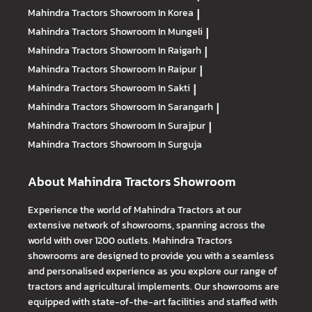
Mahindra Tractors
Showroom In Korea
|
Mahindra Tractors
Showroom In Mungeli
|
Mahindra Tractors
Showroom In Raigarh
|
Mahindra Tractors
Showroom In Raipur
|
Mahindra Tractors
Showroom In Sakti
|
Mahindra Tractors
Showroom In Sarangarh
|
Mahindra Tractors
Showroom In Surajpur
|
Mahindra Tractors
Showroom In Surguja
About Mahindra Tractors Showroom
Experience the world of Mahindra Tractors at our
extensive network of showrooms, spanning across the
world with over 1200 outlets. Mahindra Tractors
showrooms are designed to provide you with a seamless
and personalised experience as you explore our range of
tractors and agricultural implements. Our showrooms are
equipped with state-of-the-art facilities and staffed with