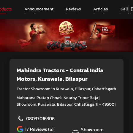
oducts
Announcement
Reviews
Articles
Galler
Mahindra Tractors - Central India
Motors
, Kurawala, Bilaspur
Tractor Showroom in Kurawala, Bilaspur, Chhattisgarh
Maharana Pratap Chowk, Nearby Tripur Bajaj
Showroom, Kurawala, Bilaspur, Chhattisgarh - 495001
08037016306
17
Reviews (5)
Showroom