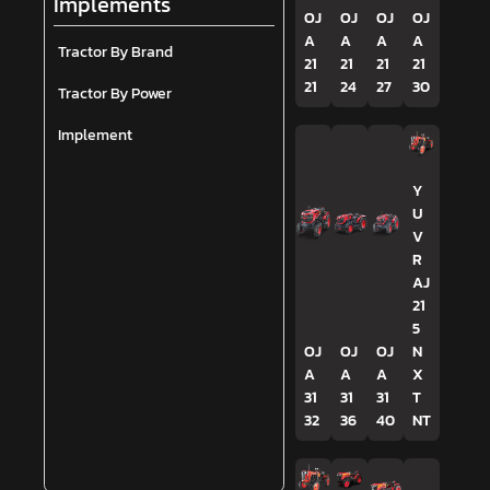
Implements
OJ
OJ
OJ
OJ
A
A
A
A
Tractor By Brand
21
21
21
21
21
24
27
30
Tractor By Power
Implement
Y
U
V
R
AJ
21
5
OJ
OJ
OJ
N
A
A
A
X
31
31
31
T
32
36
40
NT