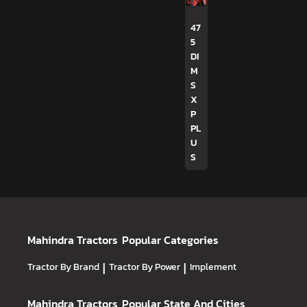
47
5
DI
M
S
X
P
PL
U
S
Mahindra Tractors
Popular Categories
Tractor By Brand
|
Tractor By Power
|
Implement
Mahindra Tractors
Popular State And Cities