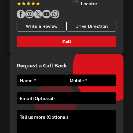
★★★★★
★★★★★
Locator
Write a Review
Drive Direction
Call
Request a Call Back