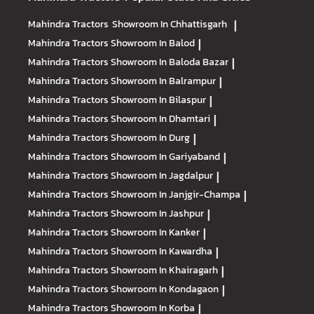
Mahindra Tractors
Showroom In Chhattisgarh
|
Mahindra Tractors
Showroom In Balod
|
Mahindra Tractors
Showroom In Baloda Bazar
|
Mahindra Tractors
Showroom In Balrampur
|
Mahindra Tractors
Showroom In Bilaspur
|
Mahindra Tractors
Showroom In Dhamtari
|
Mahindra Tractors
Showroom In Durg
|
Mahindra Tractors
Showroom In Gariyaband
|
Mahindra Tractors
Showroom In Jagdalpur
|
Mahindra Tractors
Showroom In Janjgir-Champa
|
Mahindra Tractors
Showroom In Jashpur
|
Mahindra Tractors
Showroom In Kanker
|
Mahindra Tractors
Showroom In Kawardha
|
Mahindra Tractors
Showroom In Khairagarh
|
Mahindra Tractors
Showroom In Kondagaon
|
Mahindra Tractors
Showroom In Korba
|