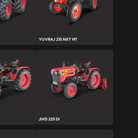
YUVRAJ 215 NXT NT
JIVO 225 DI