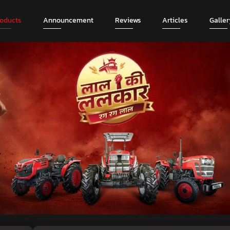
roducts
Announcement
Reviews
Articles
Galler