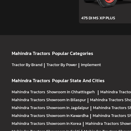
475 DI MS XP PLUS
Mahindra Tractors
Popular Categories
Tractor By Brand
|
Tractor By Power
|
Implement
Mahindra Tractors
Popular State And Cities
Mahindra Tractors
Showroom In Chhattisgarh
|
Mahindra Tracto
Mahindra Tractors
Showroom In Bilaspur
|
Mahindra Tractors
Sho
Mahindra Tractors
Showroom In Jagdalpur
|
Mahindra Tractors
S
Mahindra Tractors
Showroom In Kawardha
|
Mahindra Tractors
S
Mahindra Tractors
Showroom In Korea
|
Mahindra Tractors
Showr