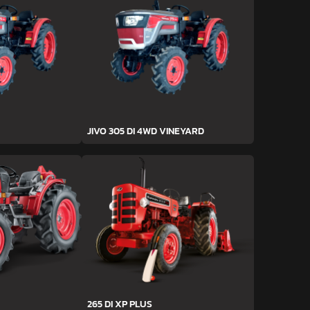
JIVO 305 DI 4WD VINEYARD
265 DI XP PLUS