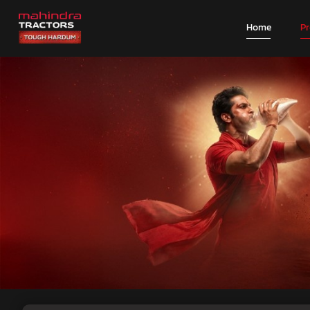
Home
P