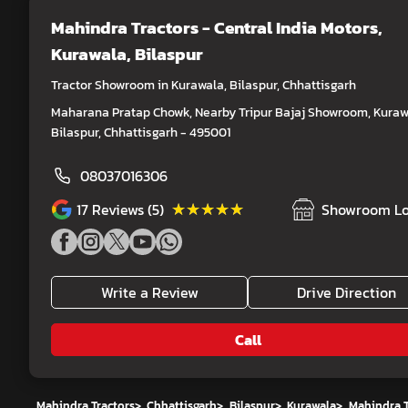
Mahindra Tractors - Central India Motors
,
Kurawala, Bilaspur
Tractor Showroom in Kurawala, Bilaspur, Chhattisgarh
Maharana Pratap Chowk, Nearby Tripur Bajaj Showroom, Kuraw
Bilaspur, Chhattisgarh - 495001
08037016306
★★★★★
★★★★★
17
Reviews (5)
Showroom Lo
Write a Review
Drive Direction
Call
Mahindra Tractors
>
Chhattisgarh
>
Bilaspur
>
Kurawala
>
Mahindra T