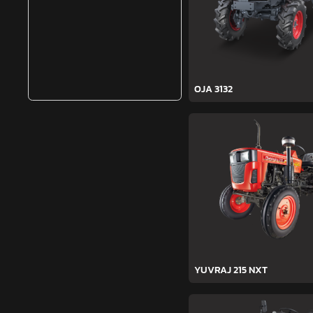
OJA 3132
YUVRAJ 215 NXT