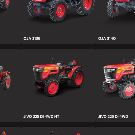
OJA 3136
OJA 3140
JIVO 225 DI 4WD NT
JIVO 225 DI 4WD