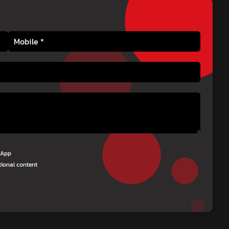
tsApp
tional content