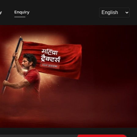
y
Enquiry