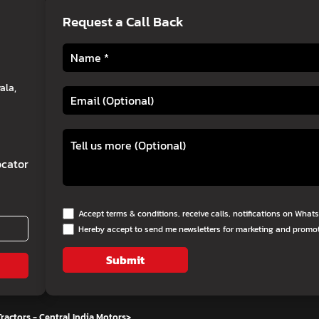
Request a Call Back
ala,
cator
Accept terms & conditions, receive calls, notifications on Wha
Hereby accept to send me newsletters for marketing and promo
Submit
ractors - Central India Motors
>