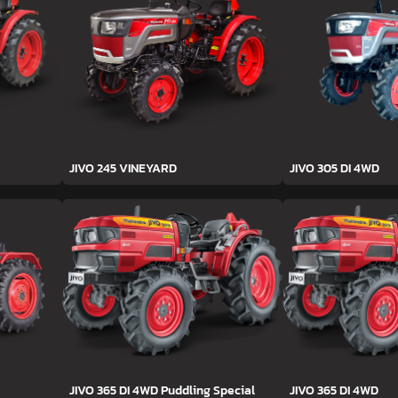
JIVO 245 VINEYARD
JIVO 305 DI 4WD
JIVO 365 DI 4WD Puddling Special
JIVO 365 DI 4WD