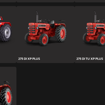
275 DI XP PLUS
275 DI TU XP PLUS