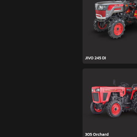
JIVO 245 DI
305 Orchard