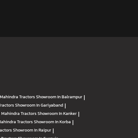
Mahindra Tractors
Showroom In Balrampur
|
Tractors
Showroom In Gariyaband
|
Mahindra Tractors
Showroom In Kanker
|
ahindra Tractors
Showroom In Korba
|
ractors
Showroom In Raipur
|