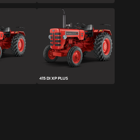
415 DI XP PLUS