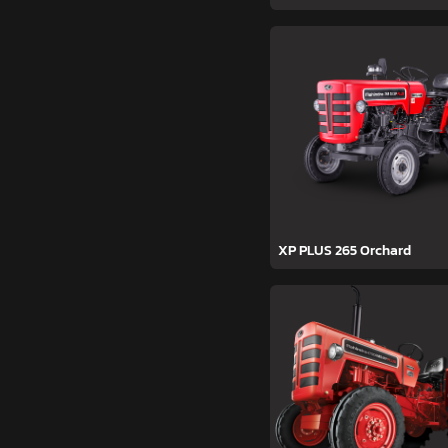
XP PLUS 265 Orchard