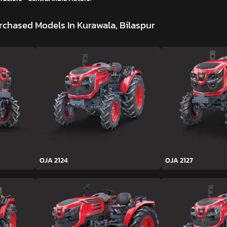
rchased Models In Kurawala, Bilaspur
OJA 2124
OJA 2127