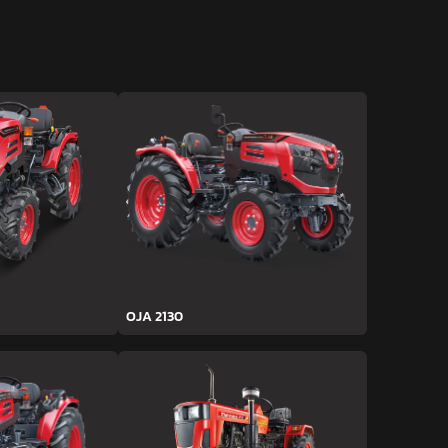
OJA 2130