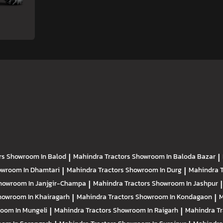
rs
Showroom In Balod
|
Mahindra Tractors
Showroom In Baloda Bazar
|
wroom In Dhamtari
|
Mahindra Tractors
Showroom In Durg
|
Mahindra 
howroom In Janjgir-Champa
|
Mahindra Tractors
Showroom In Jashpur
|
howroom In Khairagarh
|
Mahindra Tractors
Showroom In Kondagaon
|
M
oom In Mungeli
|
Mahindra Tractors
Showroom In Raigarh
|
Mahindra T