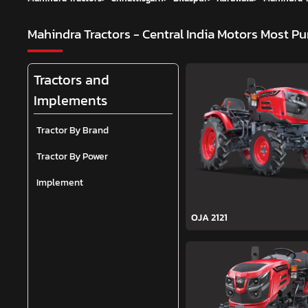
Mahindra Tractors - Central India Motors
Most Pu
Tractors and
Implements
Tractor By Brand
Tractor By Power
Implement
OJA 2121