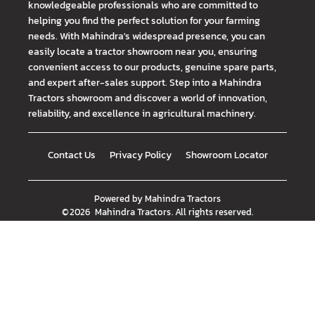
knowledgeable professionals who are committed to
helping you find the perfect solution for your farming
needs. With Mahindra's widespread presence, you can
easily locate a tractor showroom near you, ensuring
convenient access to our products, genuine spare parts,
and expert after-sales support. Step into a Mahindra
Tractors showroom and discover a world of innovation,
reliability, and excellence in agricultural machinery.
Contact Us
Privacy Policy
Showroom Locator
Powered by
Mahindra Tractors
©
2026
Mahindra Tractors
. All rights reserved.