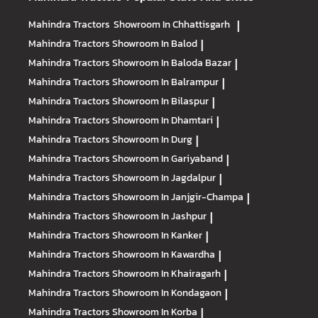
Mahindra Tractors
Showroom In Chhattisgarh
|
Mahindra Tractors
Showroom In Balod
|
Mahindra Tractors
Showroom In Baloda Bazar
|
Mahindra Tractors
Showroom In Balrampur
|
Mahindra Tractors
Showroom In Bilaspur
|
Mahindra Tractors
Showroom In Dhamtari
|
Mahindra Tractors
Showroom In Durg
|
Mahindra Tractors
Showroom In Gariyaband
|
Mahindra Tractors
Showroom In Jagdalpur
|
Mahindra Tractors
Showroom In Janjgir-Champa
|
Mahindra Tractors
Showroom In Jashpur
|
Mahindra Tractors
Showroom In Kanker
|
Mahindra Tractors
Showroom In Kawardha
|
Mahindra Tractors
Showroom In Khairagarh
|
Mahindra Tractors
Showroom In Kondagaon
|
Mahindra Tractors
Showroom In Korba
|