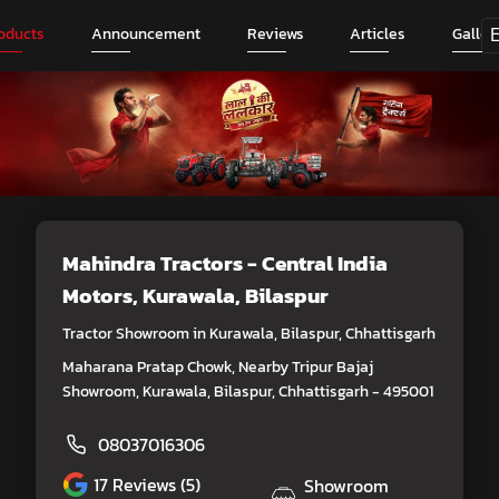
oducts
Announcement
Reviews
Articles
Galler
Mahindra Tractors - Central India
Motors
, Kurawala, Bilaspur
Tractor Showroom in Kurawala, Bilaspur, Chhattisgarh
Maharana Pratap Chowk, Nearby Tripur Bajaj
Showroom, Kurawala, Bilaspur, Chhattisgarh - 495001
08037016306
17
Reviews (5)
Showroom