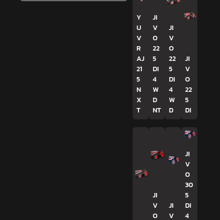
Y
JI
U
V
JI
V
O
V
R
22
O
AJ
5
22
JI
21
DI
5
V
5
4
DI
O
N
W
4
22
X
D
W
5
T
NT
D
DI
JI
V
O
30
JI
5
V
JI
DI
O
V
4