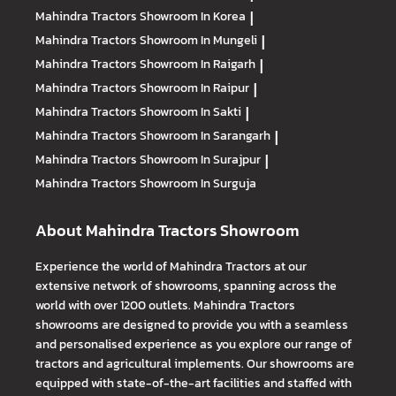
Mahindra Tractors
Showroom In Korea
|
Mahindra Tractors
Showroom In Mungeli
|
Mahindra Tractors
Showroom In Raigarh
|
Mahindra Tractors
Showroom In Raipur
|
Mahindra Tractors
Showroom In Sakti
|
Mahindra Tractors
Showroom In Sarangarh
|
Mahindra Tractors
Showroom In Surajpur
|
Mahindra Tractors
Showroom In Surguja
About Mahindra Tractors Showroom
Experience the world of Mahindra Tractors at our
extensive network of showrooms, spanning across the
world with over 1200 outlets. Mahindra Tractors
showrooms are designed to provide you with a seamless
and personalised experience as you explore our range of
tractors and agricultural implements. Our showrooms are
equipped with state-of-the-art facilities and staffed with