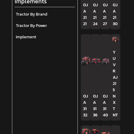
Implements
OJ
OJ
OJ
OJ
A
A
A
A
Tractor By Brand
21
21
21
21
21
24
27
30
Tractor By Power
Implement
Y
U
V
R
AJ
21
5
OJ
OJ
OJ
N
A
A
A
X
31
31
31
T
32
36
40
NT