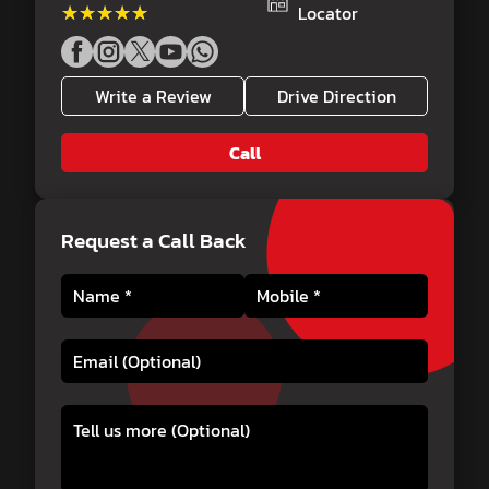
★★★★★
★★★★★
Locator
Write a Review
Drive Direction
Call
Request a Call Back