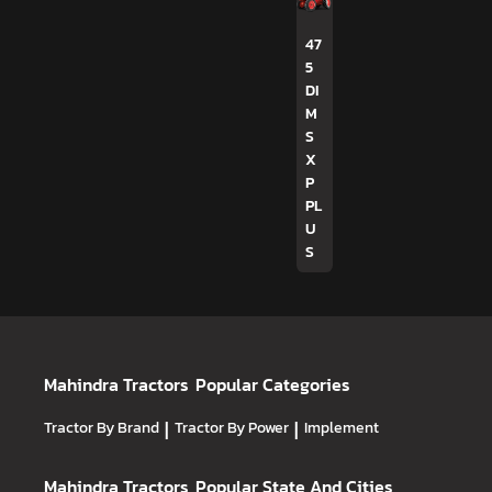
47
5
DI
M
S
X
P
PL
U
S
Mahindra Tractors
Popular Categories
Tractor By Brand
|
Tractor By Power
|
Implement
Mahindra Tractors
Popular State And Cities