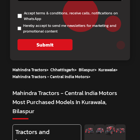
Accept terms & conditions, receive calls, notifications on
WhatsApp
Hereby accept to send me newsletters for marketing and
promotional content
Submit
Mahindra Tractors
>
Chhattisgarh
>
Bilaspur
>
Kurawala
>
Mahindra Tractors - Central India Motors
>
Mahindra Tractors - Central India Motors
Most Purchased Models In Kurawala,
Bilaspur
Tractors and