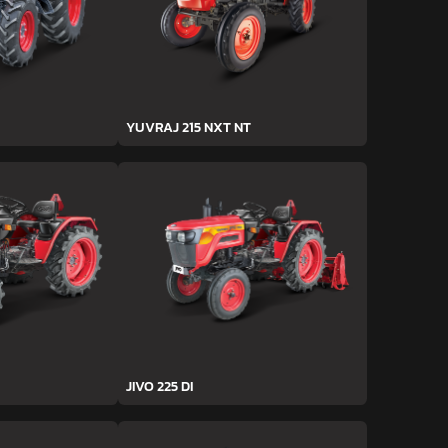
YUVRAJ 215 NXT NT
JIVO 225 DI