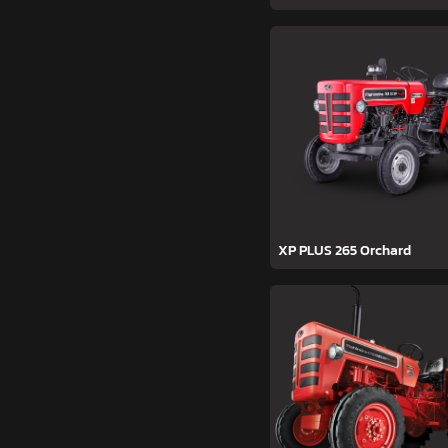
XP PLUS 265 Orchard