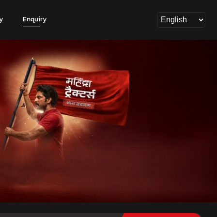
y
Enquiry