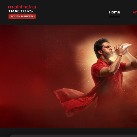
Home
P