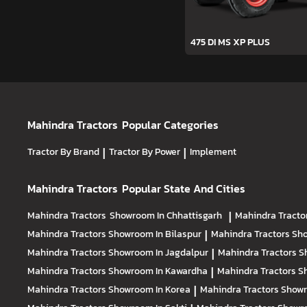
475 DI MS XP PLUS
Mahindra Tractors
Popular Categories
Tractor By Brand
|
Tractor By Power
|
Implement
Mahindra Tractors
Popular State And Cities
Mahindra Tractors
Showroom In Chhattisgarh
|
Mahindra Tracto
Mahindra Tractors
Showroom In Bilaspur
|
Mahindra Tractors
Sho
Mahindra Tractors
Showroom In Jagdalpur
|
Mahindra Tractors
S
Mahindra Tractors
Showroom In Kawardha
|
Mahindra Tractors
S
Mahindra Tractors
Showroom In Korea
|
Mahindra Tractors
Showr