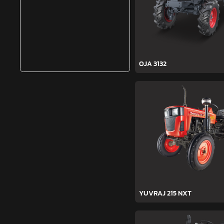
OJA 3132
YUVRAJ 215 NXT