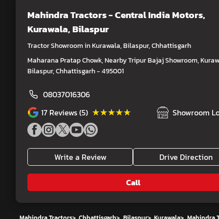
Mahindra Tractors - Central India Motors
,
Kurawala, Bilaspur
Tractor Showroom in Kurawala, Bilaspur, Chhattisgarh
Maharana Pratap Chowk, Nearby Tripur Bajaj Showroom, Kuraw
Bilaspur, Chhattisgarh - 495001
08037016306
★★★★★
★★★★★
17
Reviews (5)
Showroom Lo
Write a Review
Drive Direction
Call
Mahindra Tractors
>
Chhattisgarh
>
Bilaspur
>
Kurawala
>
Mahindra T