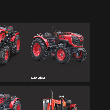
OJA 2130