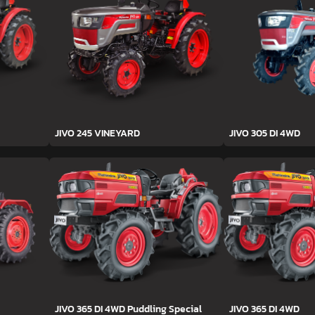
JIVO 245 VINEYARD
JIVO 305 DI 4WD
JIVO 365 DI 4WD Puddling Special
JIVO 365 DI 4WD