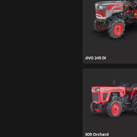
JIVO 245 DI
305 Orchard