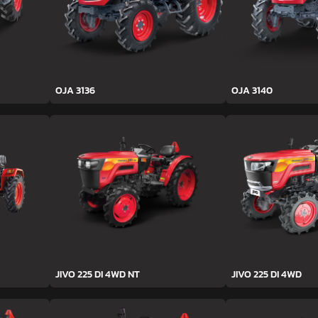
OJA 3136
OJA 3140
JIVO 225 DI 4WD NT
JIVO 225 DI 4WD