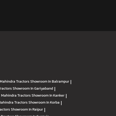
Mahindra Tractors
Showroom In Balrampur
|
Tractors
Showroom In Gariyaband
|
Mahindra Tractors
Showroom In Kanker
|
ahindra Tractors
Showroom In Korba
|
ractors
Showroom In Raipur
|