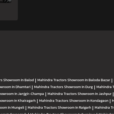
rs
Showroom In Balod
|
Mahindra Tractors
Showroom In Baloda Bazar
|
wroom In Dhamtari
|
Mahindra Tractors
Showroom In Durg
|
Mahindra 
howroom In Janjgir-Champa
|
Mahindra Tractors
Showroom In Jashpur
|
howroom In Khairagarh
|
Mahindra Tractors
Showroom In Kondagaon
|
M
oom In Mungeli
|
Mahindra Tractors
Showroom In Raigarh
|
Mahindra T