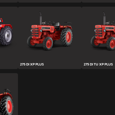
275 DI XP PLUS
275 DI TU XP PLUS