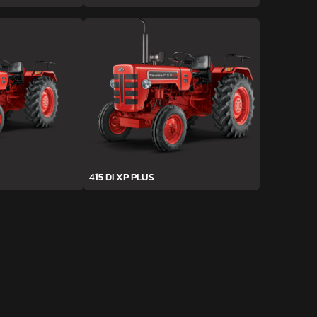
415 DI XP PLUS