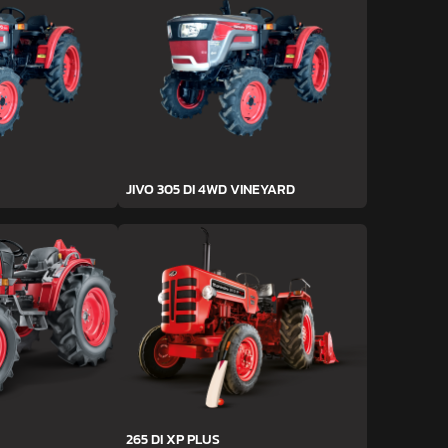
JIVO 305 DI 4WD VINEYARD
265 DI XP PLUS