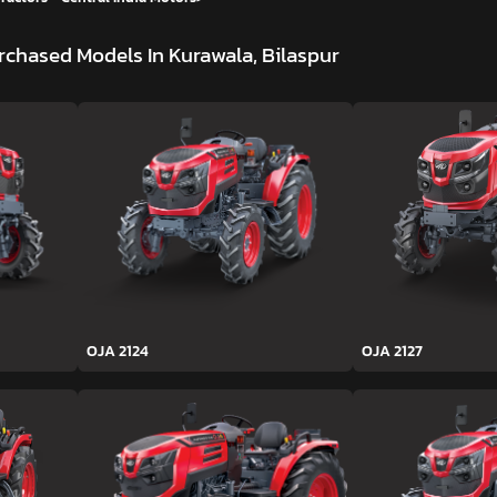
rchased Models In Kurawala, Bilaspur
OJA 2124
OJA 2127