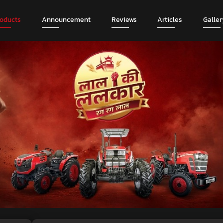
roducts
Announcement
Reviews
Articles
Galler