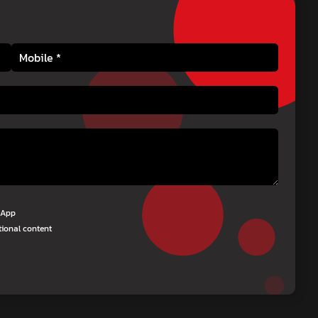
tsApp
tional content