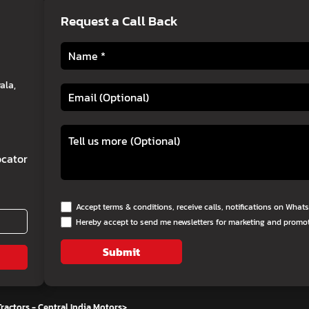
Request a Call Back
ala,
cator
Accept terms & conditions, receive calls, notifications on Wha
Hereby accept to send me newsletters for marketing and promo
Submit
ractors - Central India Motors
>