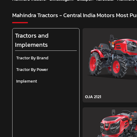
Mahindra Tractors - Central India Motors
Most Pu
Tractors and
Implements
Tractor By Brand
Tractor By Power
Implement
OJA 2121