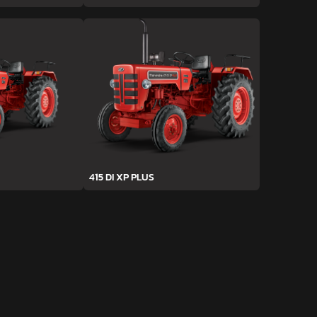
415 DI XP PLUS