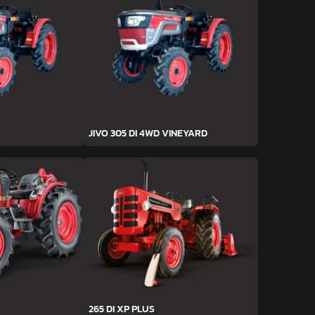
JIVO 305 DI 4WD VINEYARD
265 DI XP PLUS