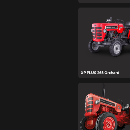
XP PLUS 265 Orchard