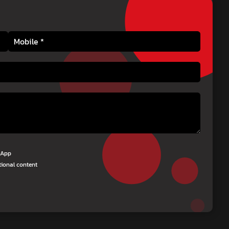
tsApp
tional content