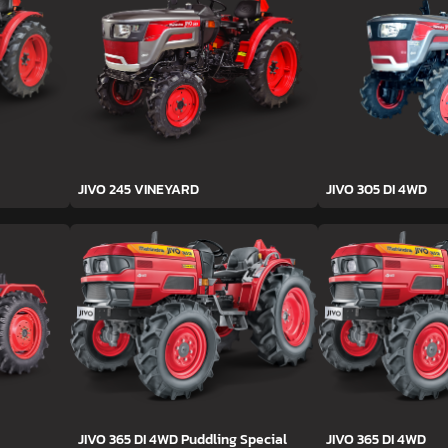
JIVO 245 VINEYARD
JIVO 305 DI 4WD
JIVO 365 DI 4WD Puddling Special
JIVO 365 DI 4WD