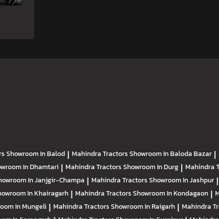
rs
Showroom In Balod
|
Mahindra Tractors
Showroom In Baloda Bazar
|
wroom In Dhamtari
|
Mahindra Tractors
Showroom In Durg
|
Mahindra 
howroom In Janjgir-Champa
|
Mahindra Tractors
Showroom In Jashpur
|
howroom In Khairagarh
|
Mahindra Tractors
Showroom In Kondagaon
|
M
oom In Mungeli
|
Mahindra Tractors
Showroom In Raigarh
|
Mahindra T