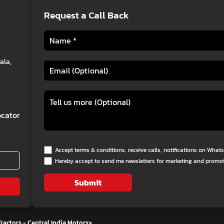
Request a Call Back
ala,
cator
Accept terms & conditions, receive calls, notifications on Wha
Hereby accept to send me newsletters for marketing and promo
Submit
ractors - Central India Motors
>