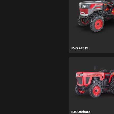
JIVO 245 DI
305 Orchard