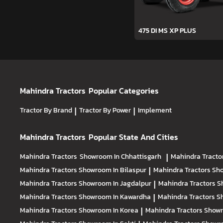
475 DI MS XP PLUS
Mahindra Tractors
Popular Categories
Tractor By Brand
|
Tractor By Power
|
Implement
Mahindra Tractors
Popular State And Cities
Mahindra Tractors
Showroom In Chhattisgarh
|
Mahindra Tracto
Mahindra Tractors
Showroom In Bilaspur
|
Mahindra Tractors
Sho
Mahindra Tractors
Showroom In Jagdalpur
|
Mahindra Tractors
S
Mahindra Tractors
Showroom In Kawardha
|
Mahindra Tractors
S
Mahindra Tractors
Showroom In Korea
|
Mahindra Tractors
Showr