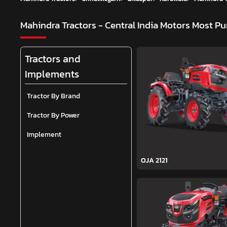
Mahindra Tractors - Central India Motors
Most Pu
Tractors and
Implements
Tractor By Brand
Tractor By Power
Implement
OJA 2121