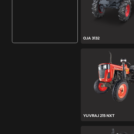
OJA 3132
YUVRAJ 215 NXT