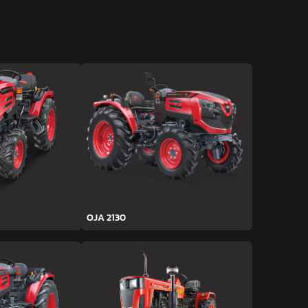
OJA 2130