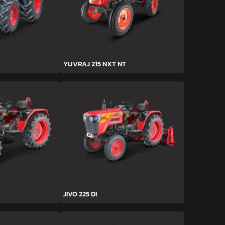
YUVRAJ 215 NXT NT
JIVO 225 DI