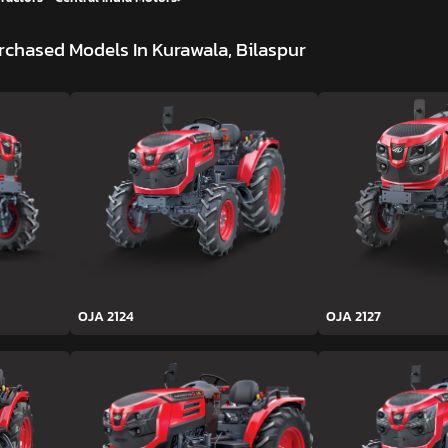
rchased Models In Kurawala, Bilaspur
OJA 2124
OJA 2127