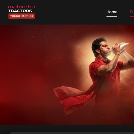
Home
P