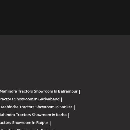
Mahindra Tractors
Showroom In Balrampur
|
Tractors
Showroom In Gariyaband
|
Mahindra Tractors
Showroom In Kanker
|
ahindra Tractors
Showroom In Korba
|
ractors
Showroom In Raipur
|