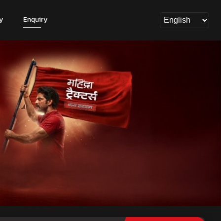
y
Enquiry