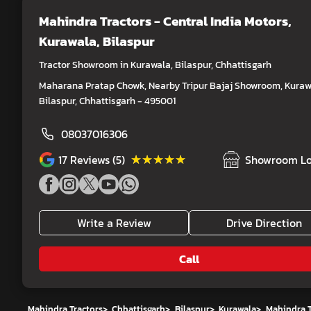
Mahindra Tractors - Central India Motors
,
Kurawala, Bilaspur
Tractor Showroom in Kurawala, Bilaspur, Chhattisgarh
Maharana Pratap Chowk, Nearby Tripur Bajaj Showroom, Kuraw
Bilaspur, Chhattisgarh - 495001
08037016306
★★★★★
★★★★★
17
Reviews (5)
Showroom Lo
Write a Review
Drive Direction
Call
Mahindra Tractors
>
Chhattisgarh
>
Bilaspur
>
Kurawala
>
Mahindra T