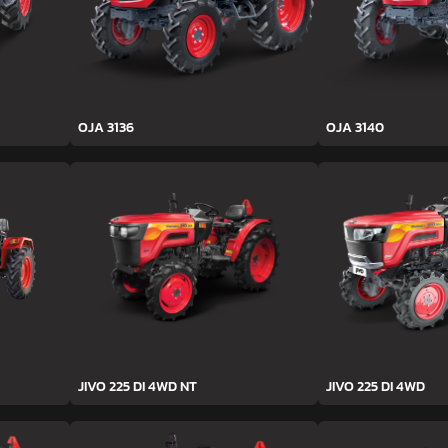
OJA 3136
OJA 3140
JIVO 225 DI 4WD NT
JIVO 225 DI 4WD