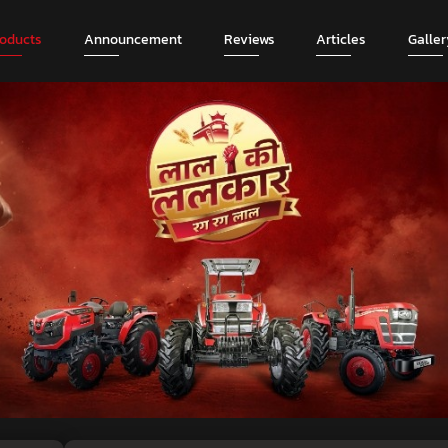
roducts
Announcement
Reviews
Articles
Galler