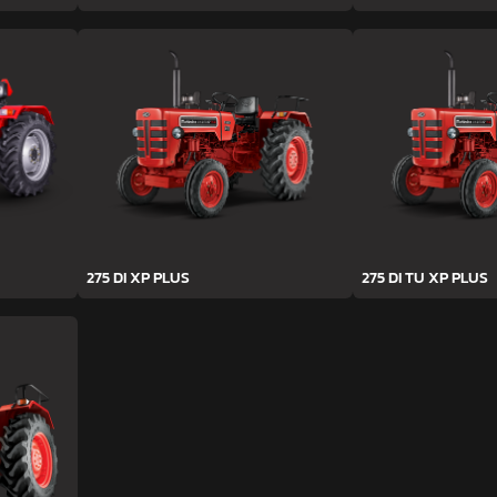
275 DI XP PLUS
275 DI TU XP PLUS