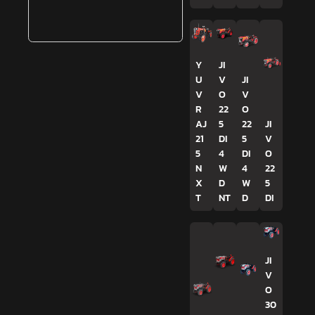
Y
JI
U
V
JI
V
O
V
R
22
O
AJ
5
22
JI
21
DI
5
V
5
4
DI
O
N
W
4
22
X
D
W
5
T
NT
D
DI
JI
V
O
30