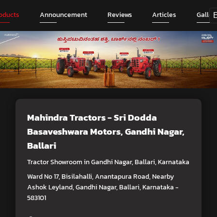
oducts
Announcement
Reviews
Articles
Galler
Mahindra Tractors - Sri Dodda
Basaveshwara Motors
, Gandhi Nagar,
Ballari
Tractor Showroom in Gandhi Nagar, Ballari, Karnataka
Ward No 17, Bisilahalli, Anantapura Road, Nearby
Ashok Leyland, Gandhi Nagar, Ballari, Karnataka -
583101