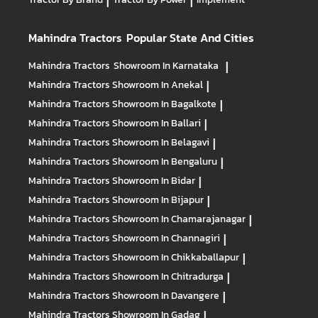
|
|
Mahindra Tractors
Popular State And Cities
Mahindra Tractors
Showroom In Karnataka
|
Mahindra Tractors
Showroom In Anekal
|
Mahindra Tractors
Showroom In Bagalkote
|
Mahindra Tractors
Showroom In Ballari
|
Mahindra Tractors
Showroom In Belagavi
|
Mahindra Tractors
Showroom In Bengaluru
|
Mahindra Tractors
Showroom In Bidar
|
Mahindra Tractors
Showroom In Bijapur
|
Mahindra Tractors
Showroom In Chamarajanagar
|
Mahindra Tractors
Showroom In Channagiri
|
Mahindra Tractors
Showroom In Chikkaballapur
|
Mahindra Tractors
Showroom In Chitradurga
|
Mahindra Tractors
Showroom In Davangere
|
Mahindra Tractors
Showroom In Gadag
|