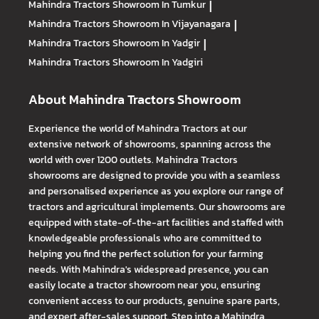
Mahindra Tractors
Showroom In Tumkur
|
Mahindra Tractors
Showroom In Vijayanagara
|
Mahindra Tractors
Showroom In Yadgir
|
Mahindra Tractors
Showroom In Yadgiri
About Mahindra Tractors Showroom
Experience the world of Mahindra Tractors at our
extensive network of showrooms, spanning across the
world with over 1200 outlets. Mahindra Tractors
showrooms are designed to provide you with a seamless
and personalised experience as you explore our range of
tractors and agricultural implements. Our showrooms are
equipped with state-of-the-art facilities and staffed with
knowledgeable professionals who are committed to
helping you find the perfect solution for your farming
needs. With Mahindra's widespread presence, you can
easily locate a tractor showroom near you, ensuring
convenient access to our products, genuine spare parts,
and expert after-sales support. Step into a Mahindra