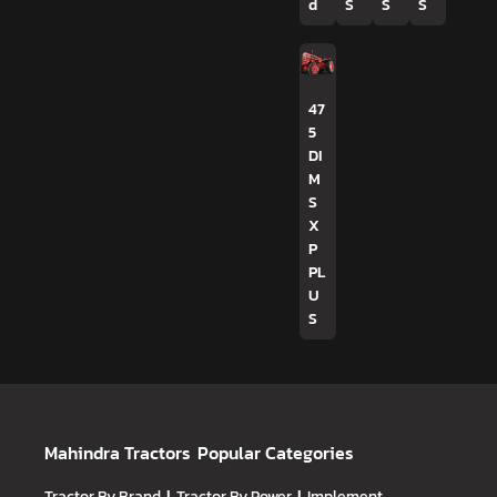
d
S
S
S
47
5
DI
M
S
X
P
PL
U
S
Mahindra Tractors
Popular Categories
Tractor By Brand
Tractor By Power
Implement