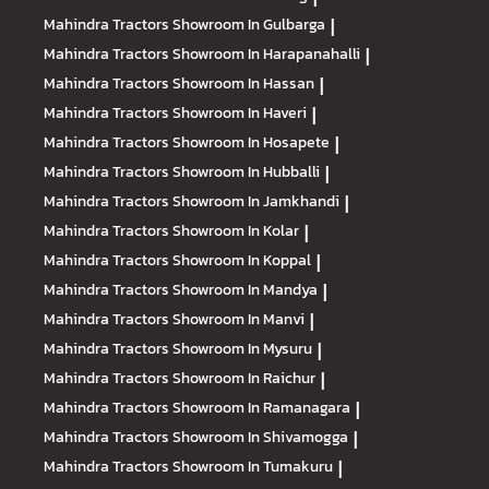
Mahindra Tractors
Showroom In Gulbarga
|
Mahindra Tractors
Showroom In Harapanahalli
|
Mahindra Tractors
Showroom In Hassan
|
Mahindra Tractors
Showroom In Haveri
|
Mahindra Tractors
Showroom In Hosapete
|
Mahindra Tractors
Showroom In Hubballi
|
Mahindra Tractors
Showroom In Jamkhandi
|
Mahindra Tractors
Showroom In Kolar
|
Mahindra Tractors
Showroom In Koppal
|
Mahindra Tractors
Showroom In Mandya
|
Mahindra Tractors
Showroom In Manvi
|
Mahindra Tractors
Showroom In Mysuru
|
Mahindra Tractors
Showroom In Raichur
|
Mahindra Tractors
Showroom In Ramanagara
|
Mahindra Tractors
Showroom In Shivamogga
|
Mahindra Tractors
Showroom In Tumakuru
|