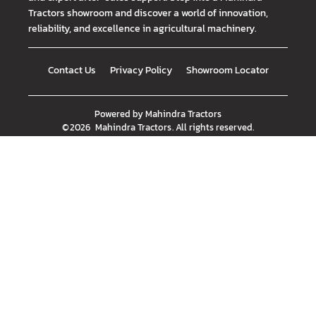
Tractors showroom and discover a world of innovation,
reliability, and excellence in agricultural machinery.
Contact Us
Privacy Policy
Showroom Locator
Powered by
Mahindra Tractors
©
2026
Mahindra Tractors
. All rights reserved.