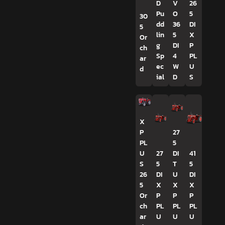
D
V
26
Pu
O
5
30
dd
36
DI
5
lin
5
X
Or
g
DI
P
ch
Sp
4
PL
ar
ec
W
U
d
ial
D
S
X
P
27
PL
5
U
27
DI
41
S
5
T
5
26
DI
U
DI
5
X
X
X
Or
P
P
P
ch
PL
PL
PL
ar
U
U
U