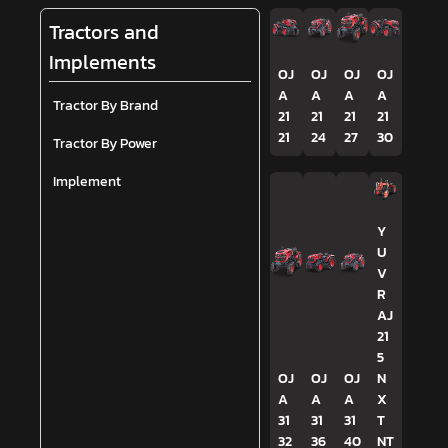
Tractors and
Implements
OJ
OJ
OJ
OJ
A
A
A
A
Tractor By Brand
21
21
21
21
21
24
27
30
Tractor By Power
Implement
Y
U
V
R
AJ
21
5
OJ
OJ
OJ
N
A
A
A
X
31
31
31
T
32
36
40
NT