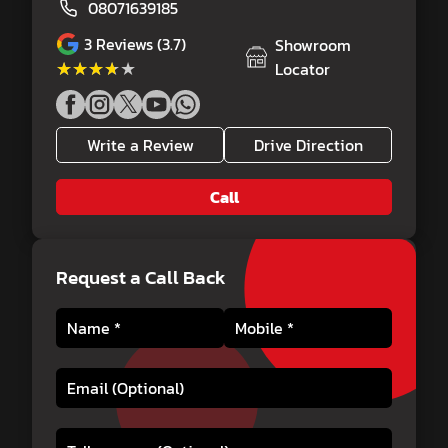
08071639185
3
Reviews (3.7)
Showroom
★★★★★
★★★★★
Locator
Write a Review
Drive Direction
Call
Request a Call Back