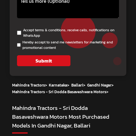
Accept terms & conditions, receive calls, notifications on
WhatsApp
Hereby accept to send me newsletters for marketing and
promotional content
Submit
Mahindra Tractors
>
Karnataka
>
Ballari
>
Gandhi Nagar
>
Mahindra Tractors - Sri Dodda Basaveshwara Motors
>
Mahindra Tractors - Sri Dodda
Basaveshwara Motors
Most Purchased
Models In Gandhi Nagar, Ballari