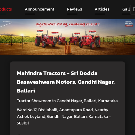
oducts
Announcement
Reviews
Articles
Galler
Mahindra Tractors - Sri Dodda
Basaveshwara Motors
, Gandhi Nagar,
Ballari
Tractor Showroom in Gandhi Nagar, Ballari, Karnataka
Ward No 17, Bisilahalli, Anantapura Road, Nearby
Ashok Leyland, Gandhi Nagar, Ballari, Karnataka -
583101