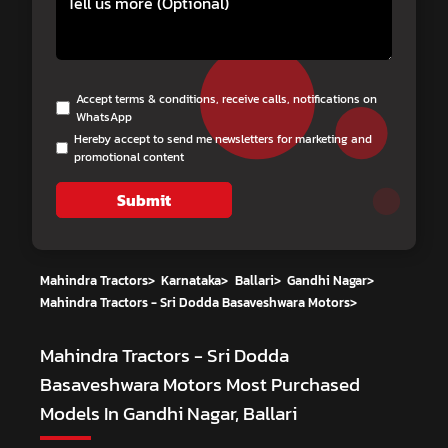
Accept terms & conditions, receive calls, notifications on
WhatsApp
Hereby accept to send me newsletters for marketing and
promotional content
Submit
Mahindra Tractors
>
Karnataka
>
Ballari
>
Gandhi Nagar
>
Mahindra Tractors - Sri Dodda Basaveshwara Motors
>
Mahindra Tractors - Sri Dodda
Basaveshwara Motors
Most Purchased
Models In Gandhi Nagar, Ballari