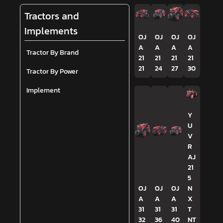
Tractors and
Implements
OJ
OJ
OJ
OJ
A
A
A
A
Tractor By Brand
21
21
21
21
21
24
27
30
Tractor By Power
Implement
Y
U
V
R
AJ
21
5
OJ
OJ
OJ
N
A
A
A
X
31
31
31
T
32
36
40
NT