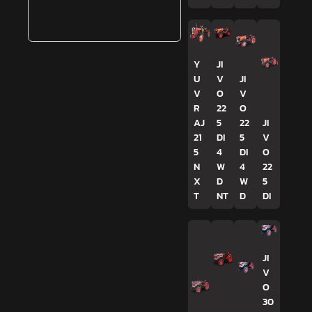
Y
JI
U
V
JI
V
O
V
R
22
O
AJ
5
22
JI
21
DI
5
V
5
4
DI
O
N
W
4
22
X
D
W
5
T
NT
D
DI
JI
V
O
30