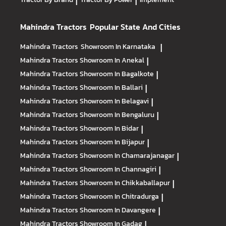
|
|
Mahindra Tractors
Popular State And Cities
Mahindra Tractors
Showroom In Karnataka
|
Mahindra Tractors
Showroom In Anekal
|
Mahindra Tractors
Showroom In Bagalkote
|
Mahindra Tractors
Showroom In Ballari
|
Mahindra Tractors
Showroom In Belagavi
|
Mahindra Tractors
Showroom In Bengaluru
|
Mahindra Tractors
Showroom In Bidar
|
Mahindra Tractors
Showroom In Bijapur
|
Mahindra Tractors
Showroom In Chamarajanagar
|
Mahindra Tractors
Showroom In Channagiri
|
Mahindra Tractors
Showroom In Chikkaballapur
|
Mahindra Tractors
Showroom In Chitradurga
|
Mahindra Tractors
Showroom In Davangere
|
Mahindra Tractors
Showroom In Gadag
|