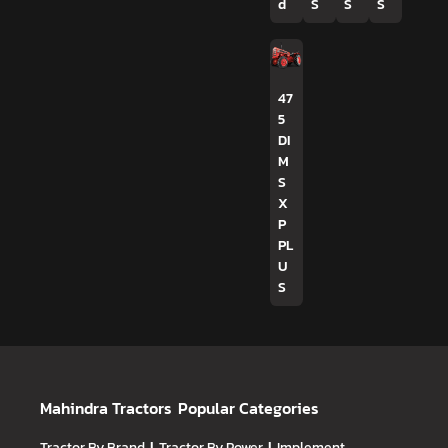
d
S
S
S
47
5
DI
M
S
X
P
PL
U
S
Mahindra Tractors
Popular Categories
Tractor By Brand
Tractor By Power
Implement