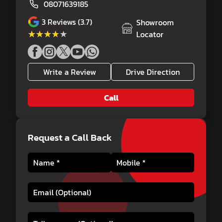
08071639185
3
Reviews (3.7)
Showroom
★★★★★
★★★★★
Locator
Write a Review
Drive Direction
Call
Request a Call Back