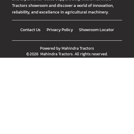
Tractors showroom and discover a world of innovation,
reliability, and excellence in agricultural machinery.
Contact Us
Privacy Policy
Showroom Locator
Powered by
Mahindra Tractors
©
2026
Mahindra Tractors
. All rights reserved.