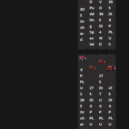
D
V
26
Pu
O
5
30
dd
36
DI
5
lin
5
X
Or
g
DI
P
ch
Sp
4
PL
ar
ec
W
U
d
ial
D
S
X
P
27
PL
5
U
27
DI
41
S
5
T
5
26
DI
U
DI
5
X
X
X
Or
P
P
P
ch
PL
PL
PL
ar
U
U
U