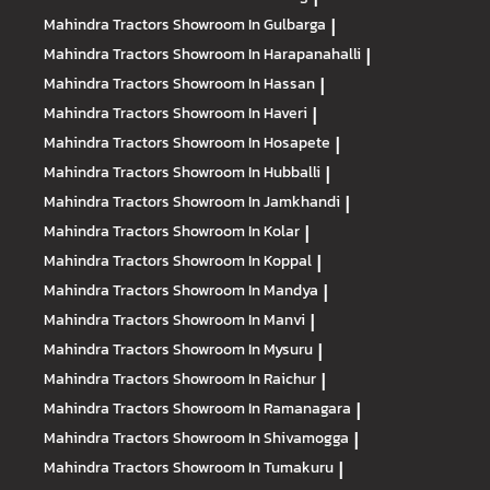
Mahindra Tractors
Showroom In Gulbarga
|
Mahindra Tractors
Showroom In Harapanahalli
|
Mahindra Tractors
Showroom In Hassan
|
Mahindra Tractors
Showroom In Haveri
|
Mahindra Tractors
Showroom In Hosapete
|
Mahindra Tractors
Showroom In Hubballi
|
Mahindra Tractors
Showroom In Jamkhandi
|
Mahindra Tractors
Showroom In Kolar
|
Mahindra Tractors
Showroom In Koppal
|
Mahindra Tractors
Showroom In Mandya
|
Mahindra Tractors
Showroom In Manvi
|
Mahindra Tractors
Showroom In Mysuru
|
Mahindra Tractors
Showroom In Raichur
|
Mahindra Tractors
Showroom In Ramanagara
|
Mahindra Tractors
Showroom In Shivamogga
|
Mahindra Tractors
Showroom In Tumakuru
|