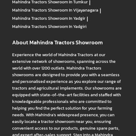
Mahindra Tractors
Showroom In Tumkur
|
Mahindra Tractors
Showroom In Vijayanagara
|
Mahindra Tractors
Showroom In Yadgir
|
Mahindra Tractors
Showroom In Yadgiri
About Mahindra Tractors Showroom
Experience the world of Mahindra Tractors at our
extensive network of showrooms, spanning across the
world with over 1200 outlets. Mahindra Tractors
showrooms are designed to provide you with a seamless
and personalised experience as you explore our range of
tractors and agricultural implements. Our showrooms are
equipped with state-of-the-art facilities and staffed with
knowledgeable professionals who are committed to
helping you find the perfect solution for your farming
needs. With Mahindra's widespread presence, you can
easily locate a tractor showroom near you, ensuring
convenient access to our products, genuine spare parts,
and expert after-sales support. Step into a Mahindra