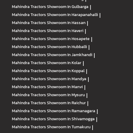
Mahindra Tractors
Showroom In Gulbarga
|
Mahindra Tractors
Showroom In Harapanahalli
|
Mahindra Tractors
Showroom In Hassan
|
Mahindra Tractors
Showroom In Haveri
|
Mahindra Tractors
Showroom In Hosapete
|
Mahindra Tractors
Showroom In Hubballi
|
Mahindra Tractors
Showroom In Jamkhandi
|
Mahindra Tractors
Showroom In Kolar
|
Mahindra Tractors
Showroom In Koppal
|
Mahindra Tractors
Showroom In Mandya
|
Mahindra Tractors
Showroom In Manvi
|
Mahindra Tractors
Showroom In Mysuru
|
Mahindra Tractors
Showroom In Raichur
|
Mahindra Tractors
Showroom In Ramanagara
|
Mahindra Tractors
Showroom In Shivamogga
|
Mahindra Tractors
Showroom In Tumakuru
|