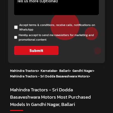
Accept terms & conditions, receive calls, notifications on
WhatsApp
Hereby accept to send me newsletters for marketing and
promotional content
Submit
Mahindra Tractors
>
Karnataka
>
Ballari
>
Gandhi Nagar
>
Mahindra Tractors - Sri Dodda Basaveshwara Motors
>
Mahindra Tractors - Sri Dodda
Basaveshwara Motors
Most Purchased
Models In Gandhi Nagar, Ballari