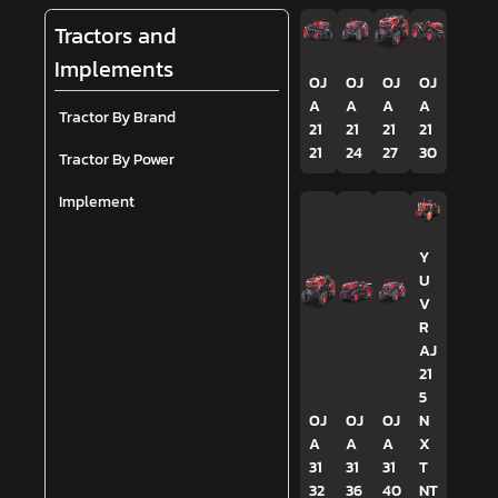
Tractors and
Implements
OJ
OJ
OJ
OJ
A
A
A
A
Tractor By Brand
21
21
21
21
21
24
27
30
Tractor By Power
Implement
Y
U
V
R
AJ
21
5
OJ
OJ
OJ
N
A
A
A
X
31
31
31
T
32
36
40
NT