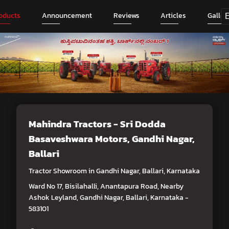
oducts
Announcement
Reviews
Articles
Galler
Mahindra Tractors - Sri Dodda
Basaveshwara Motors
, Gandhi Nagar,
Ballari
Tractor Showroom in Gandhi Nagar, Ballari, Karnataka
Ward No 17, Bisilahalli, Anantapura Road, Nearby
Ashok Leyland, Gandhi Nagar, Ballari, Karnataka -
583101