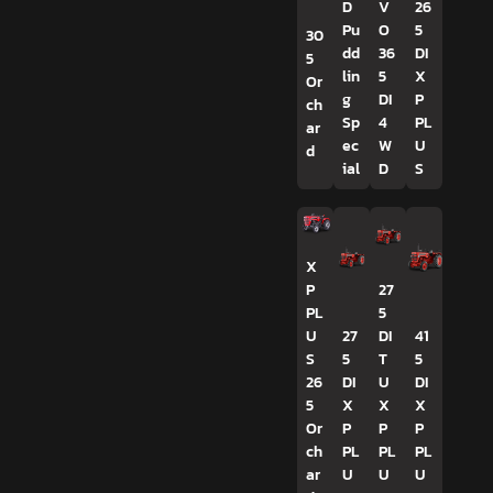
D
V
26
Pu
O
5
30
dd
36
DI
5
lin
5
X
Or
g
DI
P
ch
Sp
4
PL
ar
ec
W
U
d
ial
D
S
X
P
27
PL
5
U
27
DI
41
S
5
T
5
26
DI
U
DI
5
X
X
X
Or
P
P
P
ch
PL
PL
PL
ar
U
U
U