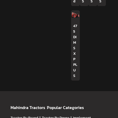
d
S
S
S
47
5
DI
M
S
X
P
PL
U
S
Mahindra Tractors
Popular Categories
Tractor By Brand
Tractor By Power
Implement