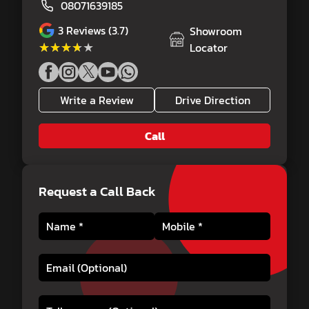
08071639185
3
Reviews (3.7)
Showroom
★★★★★
★★★★★
Locator
Write a Review
Drive Direction
Call
Request a Call Back