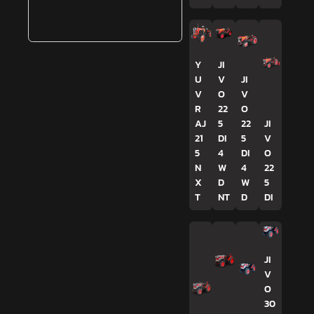
Y
JI
U
V
JI
V
O
V
R
22
O
AJ
5
22
JI
21
DI
5
V
5
4
DI
O
N
W
4
22
X
D
W
5
T
NT
D
DI
JI
V
O
30