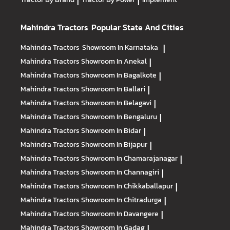
|
|
Mahindra Tractors
Popular State And Cities
Mahindra Tractors
Showroom In Karnataka
|
Mahindra Tractors
Showroom In Anekal
|
Mahindra Tractors
Showroom In Bagalkote
|
Mahindra Tractors
Showroom In Ballari
|
Mahindra Tractors
Showroom In Belagavi
|
Mahindra Tractors
Showroom In Bengaluru
|
Mahindra Tractors
Showroom In Bidar
|
Mahindra Tractors
Showroom In Bijapur
|
Mahindra Tractors
Showroom In Chamarajanagar
|
Mahindra Tractors
Showroom In Channagiri
|
Mahindra Tractors
Showroom In Chikkaballapur
|
Mahindra Tractors
Showroom In Chitradurga
|
Mahindra Tractors
Showroom In Davangere
|
Mahindra Tractors
Showroom In Gadag
|