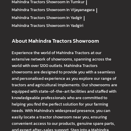
Mahindra Tractors
Showroom In Tumkur
|
Mahindra Tractors
Showroom In Vijayanagara
|
Mahindra Tractors
Showroom In Yadgir
|
Mahindra Tractors
Showroom In Yadgiri
About Mahindra Tractors Showroom
Experience the world of Mahindra Tractors at our
extensive network of showrooms, spanning across the
world with over 1200 outlets. Mahindra Tractors
showrooms are designed to provide you with a seamless
and personalised experience as you explore our range of
tractors and agricultural implements. Our showrooms are
equipped with state-of-the-art facilities and staffed with
knowledgeable professionals who are committed to
helping you find the perfect solution for your farming
needs. With Mahindra's widespread presence, you can
easily locate a tractor showroom near you, ensuring
convenient access to our products, genuine spare parts,
and expert after-sales support. Step into a Mahindra