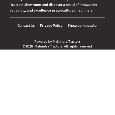
Tractors showroom and discover a world of innovation,
reliability, and excellence in agricultural machinery.
Contact Us
Privacy Policy
Showroom Locator
Powered by
Mahindra Tractors
©
2026
Mahindra Tractors
. All rights reserved.