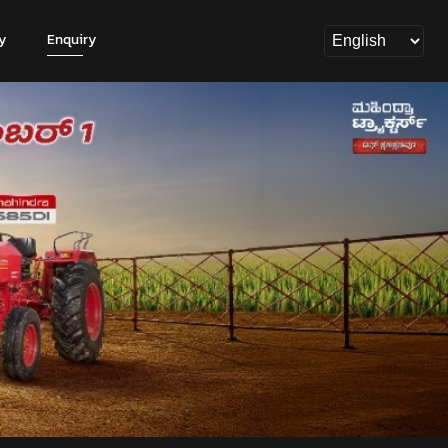
y
Enquiry