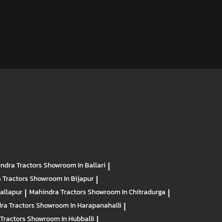
ndra Tractors
Showroom In Ballari
|
 Tractors
Showroom In Bijapur
|
allapur
|
Mahindra Tractors
Showroom In Chitradurga
|
ra Tractors
Showroom In Harapanahalli
|
Tractors
Showroom In Hubballi
|