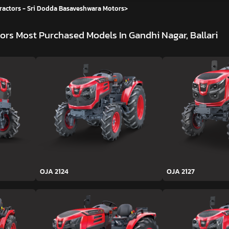
ractors - Sri Dodda Basaveshwara Motors
>
tors
Most Purchased Models In Gandhi Nagar, Ballari
OJA 2124
OJA 2127