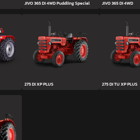
JIVO 365 DI 4WD Puddling Special
JIVO 365 DI 4WD
275 DI XP PLUS
275 DI TU XP PLUS