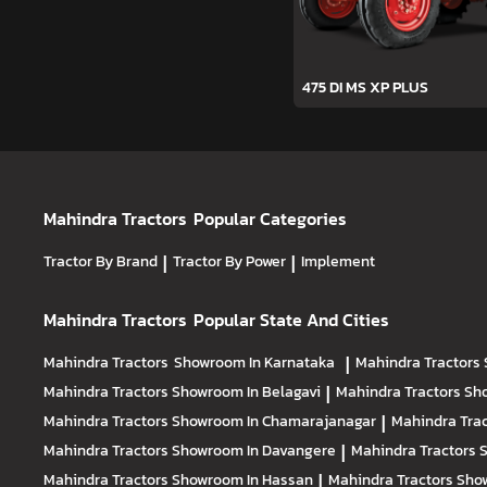
475 DI MS XP PLUS
Mahindra Tractors
Popular Categories
Tractor By Brand
|
Tractor By Power
|
Implement
Mahindra Tractors
Popular State And Cities
Mahindra Tractors
Showroom In Karnataka
|
Mahindra Tractors
Mahindra Tractors
Showroom In Belagavi
|
Mahindra Tractors
Sh
Mahindra Tractors
Showroom In Chamarajanagar
|
Mahindra Tra
Mahindra Tractors
Showroom In Davangere
|
Mahindra Tractors
Mahindra Tractors
Showroom In Hassan
|
Mahindra Tractors
Show