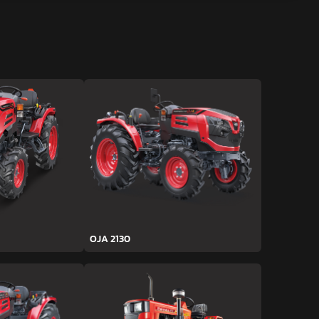
OJA 2130