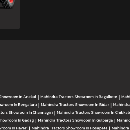
Showroom In Anekal
|
Mahindra Tractors
Showroom In Bagalkote
|
Mahi
owroom In Bengaluru
|
Mahindra Tractors
Showroom In Bidar
|
Mahindra
ctors
Showroom In Channagiri
|
Mahindra Tractors
Showroom In Chikkab
Showroom In Gadag
|
Mahindra Tractors
Showroom In Gulbarga
|
Mahind
room In Haveri
|
Mahindra Tractors
Showroom In Hosapete
|
Mahindra 