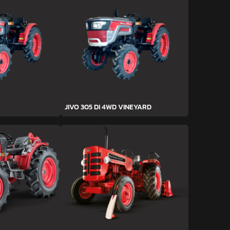
JIVO 305 DI 4WD VINEYARD