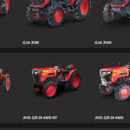
OJA 3136
OJA 3140
JIVO 225 DI 4WD NT
JIVO 225 DI 4WD