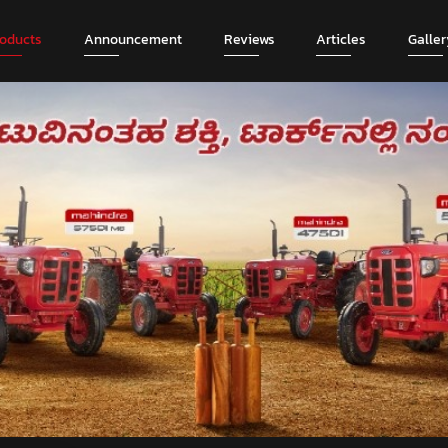
roducts
Announcement
Reviews
Articles
Galler