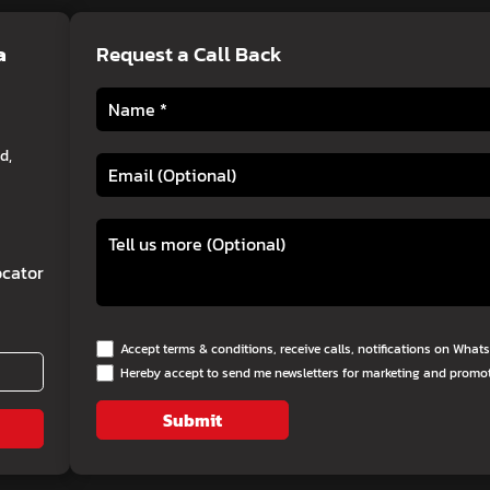
a
Request a Call Back
d,
cator
Accept terms & conditions, receive calls, notifications on Wha
Hereby accept to send me newsletters for marketing and promo
Submit