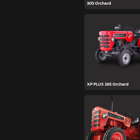
305 Orchard
XP PLUS 265 Orchard