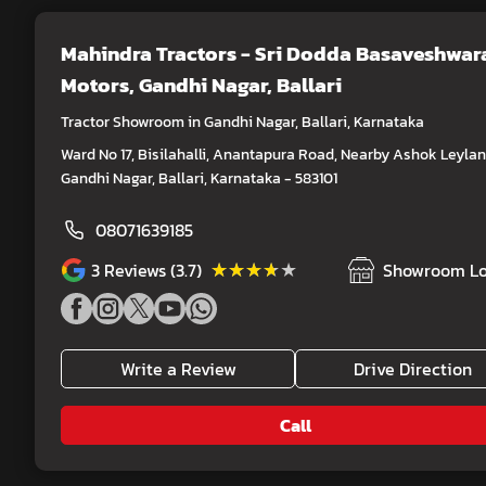
Mahindra Tractors - Sri Dodda Basaveshwar
Motors
, Gandhi Nagar, Ballari
Tractor Showroom in Gandhi Nagar, Ballari, Karnataka
Ward No 17, Bisilahalli, Anantapura Road, Nearby Ashok Leylan
Gandhi Nagar, Ballari, Karnataka - 583101
08071639185
★★★★★
★★★★★
3
Reviews (3.7)
Showroom Lo
Write a Review
Drive Direction
Call