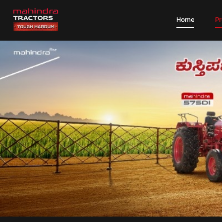
Home
P