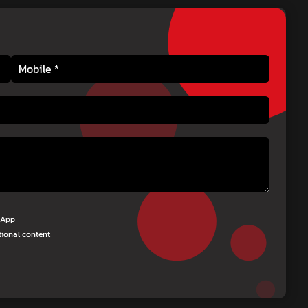
tsApp
tional content