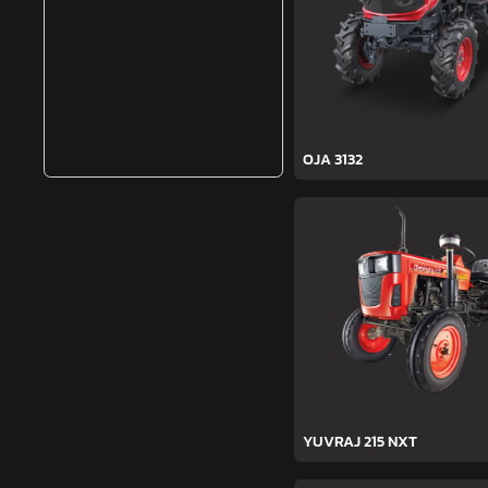
OJA 3132
YUVRAJ 215 NXT