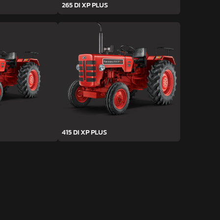
265 DI XP PLUS
415 DI XP PLUS