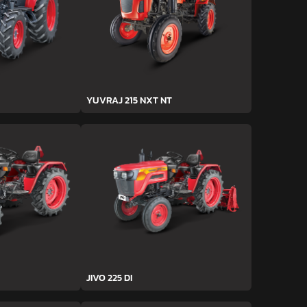
YUVRAJ 215 NXT NT
JIVO 225 DI