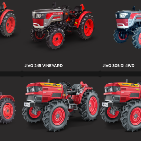
JIVO 245 VINEYARD
JIVO 305 DI 4WD