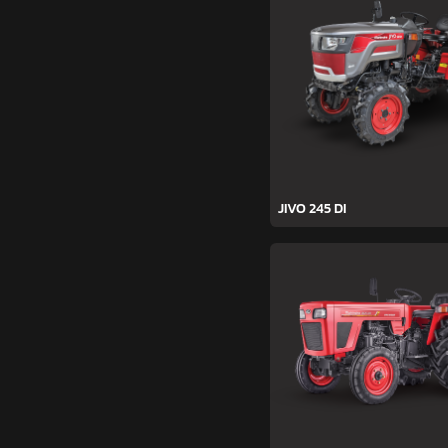
JIVO 245 DI