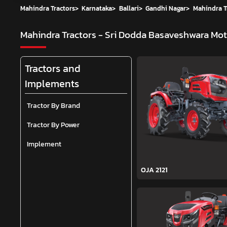
Mahindra Tractors
>
Karnataka
>
Ballari
>
Gandhi Nagar
>
Mahindra T
Mahindra Tractors - Sri Dodda Basaveshwara Mo
Tractors and
Implements
Tractor By Brand
Tractor By Power
Implement
OJA 2121