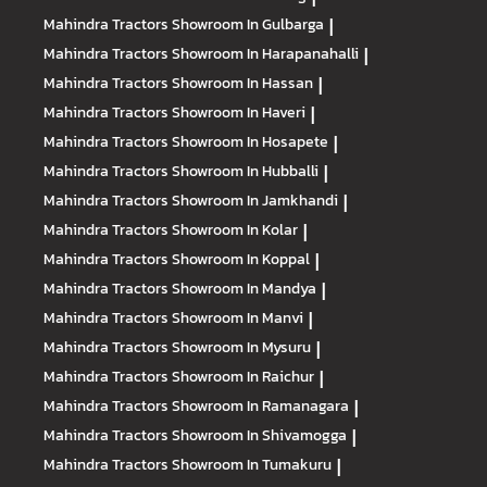
Mahindra Tractors
Showroom In Gulbarga
|
Mahindra Tractors
Showroom In Harapanahalli
|
Mahindra Tractors
Showroom In Hassan
|
Mahindra Tractors
Showroom In Haveri
|
Mahindra Tractors
Showroom In Hosapete
|
Mahindra Tractors
Showroom In Hubballi
|
Mahindra Tractors
Showroom In Jamkhandi
|
Mahindra Tractors
Showroom In Kolar
|
Mahindra Tractors
Showroom In Koppal
|
Mahindra Tractors
Showroom In Mandya
|
Mahindra Tractors
Showroom In Manvi
|
Mahindra Tractors
Showroom In Mysuru
|
Mahindra Tractors
Showroom In Raichur
|
Mahindra Tractors
Showroom In Ramanagara
|
Mahindra Tractors
Showroom In Shivamogga
|
Mahindra Tractors
Showroom In Tumakuru
|