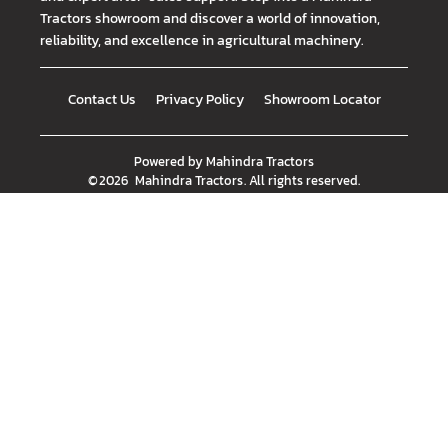
Tractors showroom and discover a world of innovation,
reliability, and excellence in agricultural machinery.
Contact Us
Privacy Policy
Showroom Locator
Powered by
Mahindra Tractors
©
2026
Mahindra Tractors
. All rights reserved.