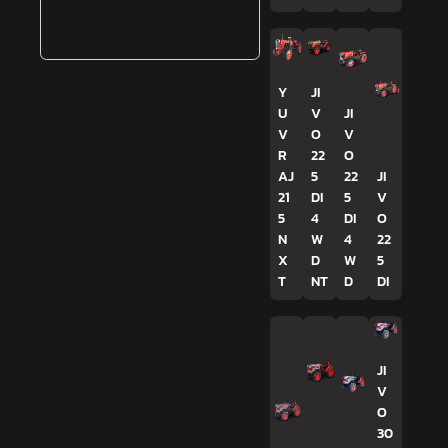
Y
JI
U
V
JI
V
O
V
R
22
O
AJ
5
22
JI
21
DI
5
V
5
4
DI
O
N
W
4
22
X
D
W
5
T
NT
D
DI
JI
V
O
30