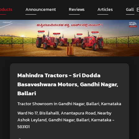
oducts
Announcement
Reviews
Articles
Galler
Mahindra Tractors - Sri Dodda
Basaveshwara Motors
, Gandhi Nagar,
Ballari
Tractor Showroom in Gandhi Nagar, Ballari, Karnataka
Ward No 17, Bisilahalli, Anantapura Road, Nearby
Ashok Leyland, Gandhi Nagar, Ballari, Karnataka -
583101