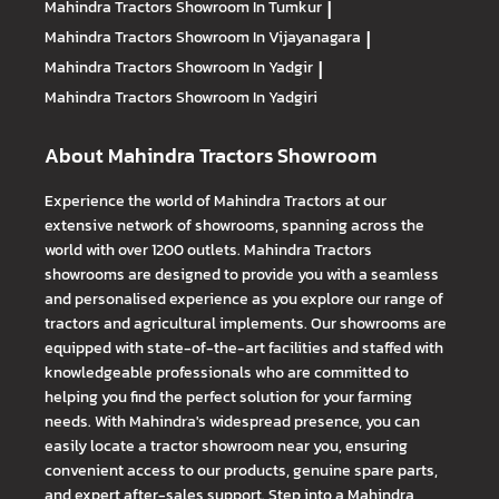
Mahindra Tractors
Showroom In Tumkur
|
Mahindra Tractors
Showroom In Vijayanagara
|
Mahindra Tractors
Showroom In Yadgir
|
Mahindra Tractors
Showroom In Yadgiri
About Mahindra Tractors Showroom
Experience the world of Mahindra Tractors at our
extensive network of showrooms, spanning across the
world with over 1200 outlets. Mahindra Tractors
showrooms are designed to provide you with a seamless
and personalised experience as you explore our range of
tractors and agricultural implements. Our showrooms are
equipped with state-of-the-art facilities and staffed with
knowledgeable professionals who are committed to
helping you find the perfect solution for your farming
needs. With Mahindra's widespread presence, you can
easily locate a tractor showroom near you, ensuring
convenient access to our products, genuine spare parts,
and expert after-sales support. Step into a Mahindra