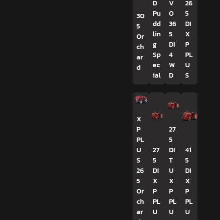
D
V
26
Pu
O
5
30
dd
36
DI
5
lin
5
X
Or
g
DI
P
ch
Sp
4
PL
ar
ec
W
U
d
ial
D
S
X
P
27
PL
5
U
27
DI
41
S
5
T
5
26
DI
U
DI
5
X
X
X
Or
P
P
P
ch
PL
PL
PL
ar
U
U
U