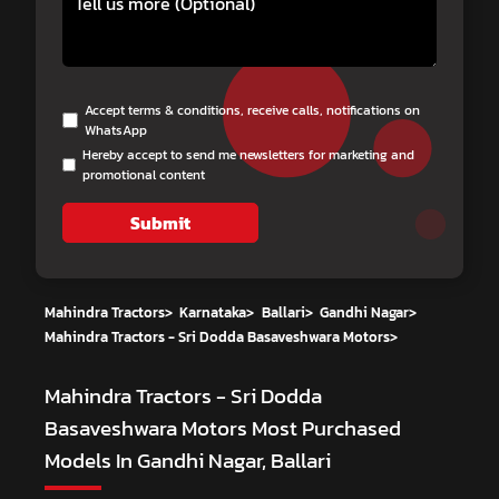
Accept terms & conditions, receive calls, notifications on
WhatsApp
Hereby accept to send me newsletters for marketing and
promotional content
Submit
Mahindra Tractors
>
Karnataka
>
Ballari
>
Gandhi Nagar
>
Mahindra Tractors - Sri Dodda Basaveshwara Motors
>
Mahindra Tractors - Sri Dodda
Basaveshwara Motors
Most Purchased
Models In Gandhi Nagar, Ballari