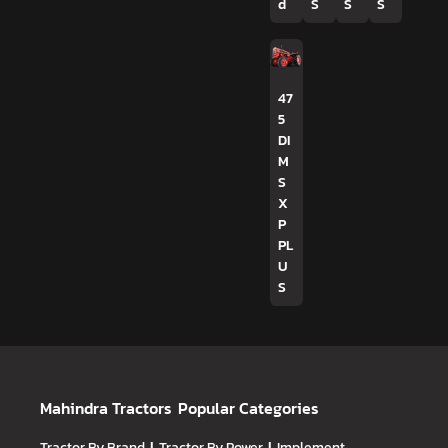
d
S
S
S
47
5
DI
M
S
X
P
PL
U
S
Mahindra Tractors
Popular Categories
Tractor By Brand
Tractor By Power
Implement