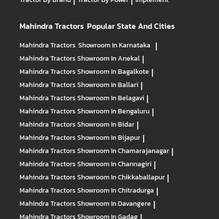
|
|
Mahindra Tractors
Popular State And Cities
Mahindra Tractors
Showroom In Karnataka
|
Mahindra Tractors
Showroom In Anekal
|
Mahindra Tractors
Showroom In Bagalkote
|
Mahindra Tractors
Showroom In Ballari
|
Mahindra Tractors
Showroom In Belagavi
|
Mahindra Tractors
Showroom In Bengaluru
|
Mahindra Tractors
Showroom In Bidar
|
Mahindra Tractors
Showroom In Bijapur
|
Mahindra Tractors
Showroom In Chamarajanagar
|
Mahindra Tractors
Showroom In Channagiri
|
Mahindra Tractors
Showroom In Chikkaballapur
|
Mahindra Tractors
Showroom In Chitradurga
|
Mahindra Tractors
Showroom In Davangere
|
Mahindra Tractors
Showroom In Gadag
|