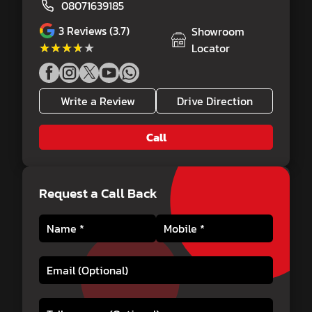
08071639185
3
Reviews (3.7)
Showroom
★★★★★
★★★★★
Locator
Write a Review
Drive Direction
Call
Request a Call Back