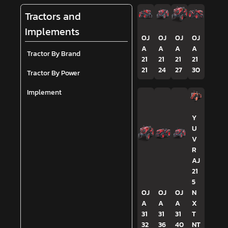
Tractors and
Implements
OJ
OJ
OJ
OJ
A
A
A
A
Tractor By Brand
21
21
21
21
21
24
27
30
Tractor By Power
Implement
Y
U
V
R
AJ
21
5
OJ
OJ
OJ
N
A
A
A
X
31
31
31
T
32
36
40
NT