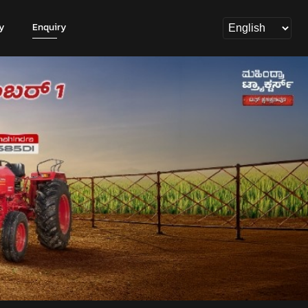
y
Enquiry