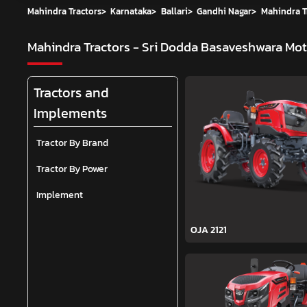
Mahindra Tractors
>
Karnataka
>
Ballari
>
Gandhi Nagar
>
Mahindra T
Mahindra Tractors - Sri Dodda Basaveshwara Mo
Tractors and
Implements
Tractor By Brand
Tractor By Power
Implement
OJA 2121