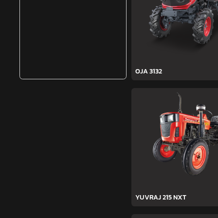
OJA 3132
YUVRAJ 215 NXT