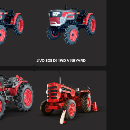
JIVO 305 DI 4WD VINEYARD