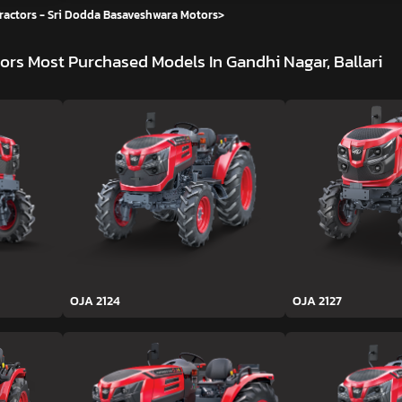
ractors - Sri Dodda Basaveshwara Motors
>
tors
Most Purchased Models In Gandhi Nagar, Ballari
OJA 2124
OJA 2127