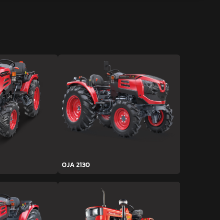
OJA 2130