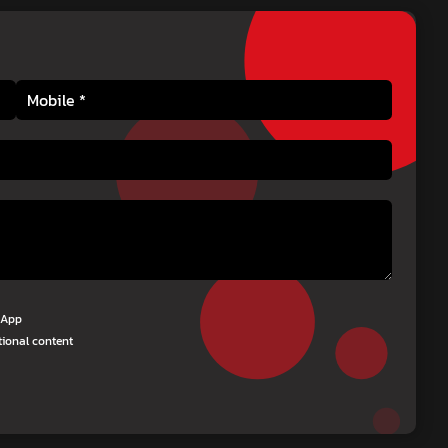
tsApp
tional content