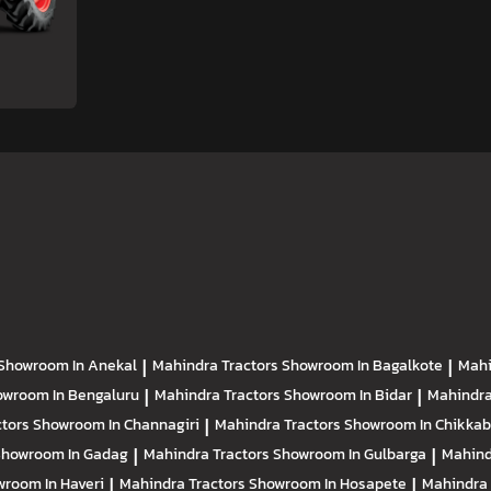
Showroom In Anekal
|
Mahindra Tractors
Showroom In Bagalkote
|
Mahi
owroom In Bengaluru
|
Mahindra Tractors
Showroom In Bidar
|
Mahindra
ctors
Showroom In Channagiri
|
Mahindra Tractors
Showroom In Chikkab
Showroom In Gadag
|
Mahindra Tractors
Showroom In Gulbarga
|
Mahind
room In Haveri
|
Mahindra Tractors
Showroom In Hosapete
|
Mahindra 