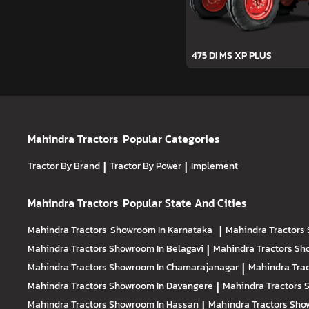
475 DI MS XP PLUS
Mahindra Tractors
Popular Categories
Tractor By Brand
|
Tractor By Power
|
Implement
Mahindra Tractors
Popular State And Cities
Mahindra Tractors
Showroom In Karnataka
|
Mahindra Tractors
Mahindra Tractors
Showroom In Belagavi
|
Mahindra Tractors
Sh
Mahindra Tractors
Showroom In Chamarajanagar
|
Mahindra Tra
Mahindra Tractors
Showroom In Davangere
|
Mahindra Tractors
Mahindra Tractors
Showroom In Hassan
|
Mahindra Tractors
Show