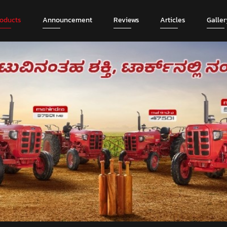
roducts
Announcement
Reviews
Articles
Galler