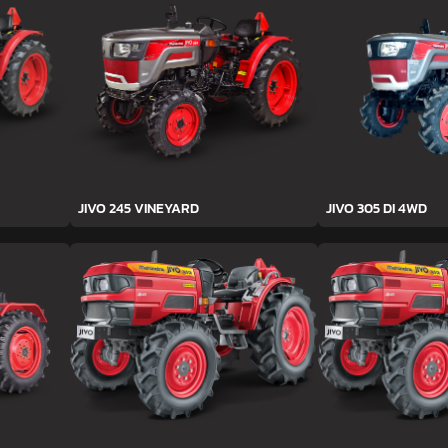
JIVO 245 VINEYARD
JIVO 305 DI 4WD