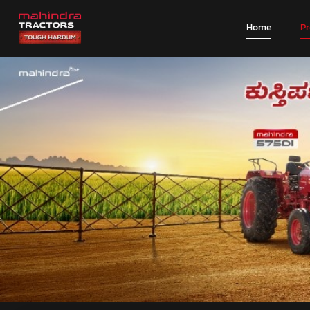
Home
P