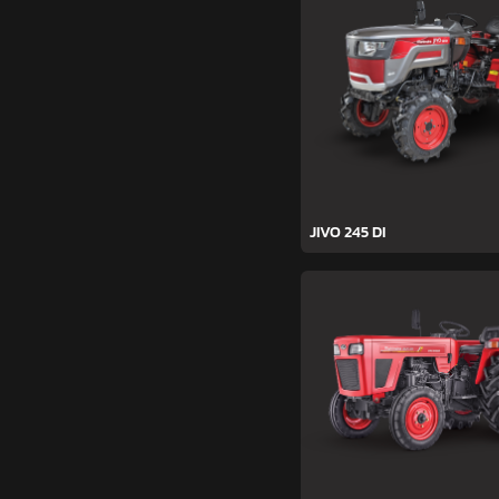
JIVO 245 DI