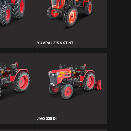
YUVRAJ 215 NXT NT
JIVO 225 DI