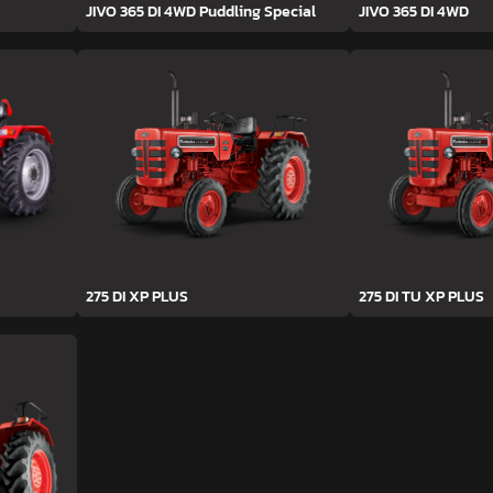
JIVO 365 DI 4WD Puddling Special
JIVO 365 DI 4WD
275 DI XP PLUS
275 DI TU XP PLUS