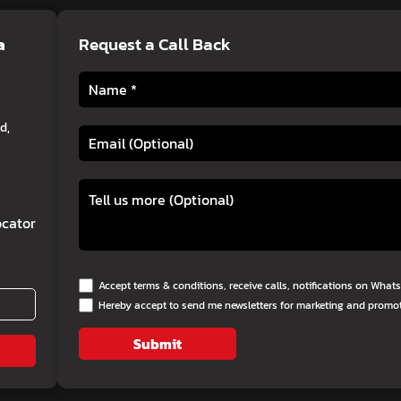
a
Request a Call Back
d,
cator
Accept terms & conditions, receive calls, notifications on Wha
Hereby accept to send me newsletters for marketing and promo
Submit