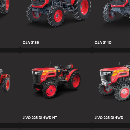
OJA 3136
OJA 3140
JIVO 225 DI 4WD NT
JIVO 225 DI 4WD