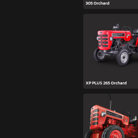
305 Orchard
XP PLUS 265 Orchard