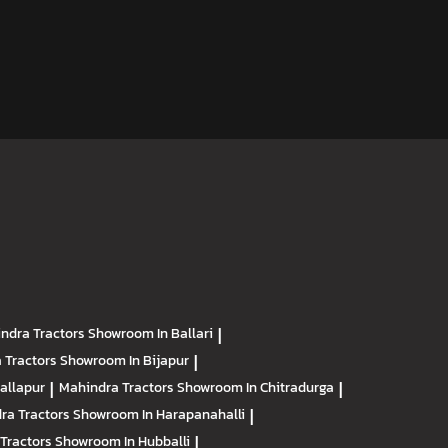
ndra Tractors
Showroom In Ballari
|
 Tractors
Showroom In Bijapur
|
allapur
|
Mahindra Tractors
Showroom In Chitradurga
|
ra Tractors
Showroom In Harapanahalli
|
Tractors
Showroom In Hubballi
|