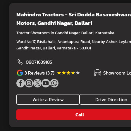
Mahindra Tractors - Sri Dodda Basaveshwar
Motors
, Gandhi Nagar, Ballari
Tractor Showroom in Gandhi Nagar, Ballari, Karnataka
Ward No 17, Bisilahalli, Anantapura Road, Nearby Ashok Leylan
Gandhi Nagar, Ballari, Karnataka - 583101
08071639185
★★★★★
★★★★★
3
Reviews (3.7)
Showroom Lo
Write a Review
Drive Direction
Call