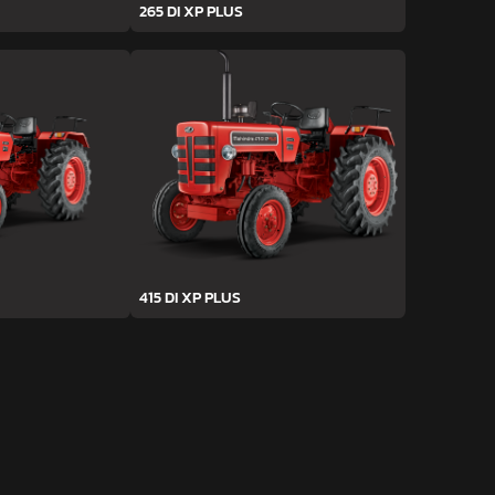
265 DI XP PLUS
415 DI XP PLUS