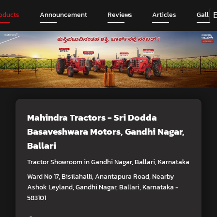
oducts
Announcement
Reviews
Articles
Galler
Mahindra Tractors - Sri Dodda
Basaveshwara Motors
, Gandhi Nagar,
Ballari
Tractor Showroom in Gandhi Nagar, Ballari, Karnataka
Ward No 17, Bisilahalli, Anantapura Road, Nearby
Ashok Leyland, Gandhi Nagar, Ballari, Karnataka -
583101