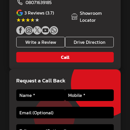
08071639185
3
Reviews (3.7)
Showroom
★★★★★
★★★★★
Locator
Write a Review
Drive Direction
Call
Request a Call Back