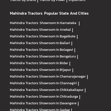
|
|
Mahindra Tractors
Popular State And Cities
Mahindra Tractors
Showroom In Karnataka
|
Mahindra Tractors
Showroom In Anekal
|
Mahindra Tractors
Showroom In Bagalkote
|
Mahindra Tractors
Showroom In Ballari
|
Mahindra Tractors
Showroom In Belagavi
|
Mahindra Tractors
Showroom In Bengaluru
|
Mahindra Tractors
Showroom In Bidar
|
Mahindra Tractors
Showroom In Bijapur
|
Mahindra Tractors
Showroom In Chamarajanagar
|
Mahindra Tractors
Showroom In Channagiri
|
Mahindra Tractors
Showroom In Chikkaballapur
|
Mahindra Tractors
Showroom In Chitradurga
|
Mahindra Tractors
Showroom In Davangere
|
Mahindra Tractors
Showroom In Gadag
|