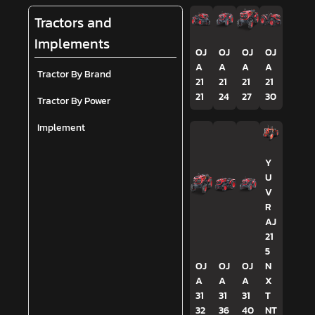
Tractors and
Implements
OJ
OJ
OJ
OJ
A
A
A
A
Tractor By Brand
21
21
21
21
21
24
27
30
Tractor By Power
Implement
Y
U
V
R
AJ
21
5
OJ
OJ
OJ
N
A
A
A
X
31
31
31
T
32
36
40
NT