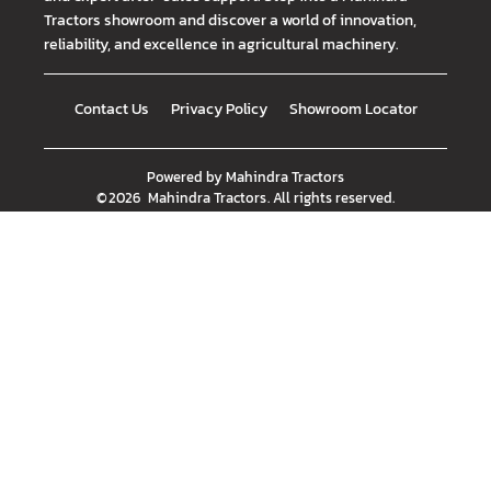
Tractors showroom and discover a world of innovation,
reliability, and excellence in agricultural machinery.
Contact Us
Privacy Policy
Showroom Locator
Powered by
Mahindra Tractors
©
2026
Mahindra Tractors
. All rights reserved.