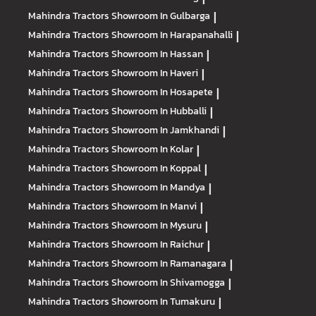
Mahindra Tractors
Showroom In Gulbarga
|
Mahindra Tractors
Showroom In Harapanahalli
|
Mahindra Tractors
Showroom In Hassan
|
Mahindra Tractors
Showroom In Haveri
|
Mahindra Tractors
Showroom In Hosapete
|
Mahindra Tractors
Showroom In Hubballi
|
Mahindra Tractors
Showroom In Jamkhandi
|
Mahindra Tractors
Showroom In Kolar
|
Mahindra Tractors
Showroom In Koppal
|
Mahindra Tractors
Showroom In Mandya
|
Mahindra Tractors
Showroom In Manvi
|
Mahindra Tractors
Showroom In Mysuru
|
Mahindra Tractors
Showroom In Raichur
|
Mahindra Tractors
Showroom In Ramanagara
|
Mahindra Tractors
Showroom In Shivamogga
|
Mahindra Tractors
Showroom In Tumakuru
|