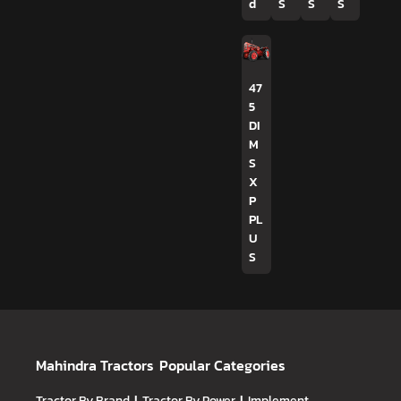
d
S
S
S
47
5
DI
M
S
X
P
PL
U
S
Mahindra Tractors
Popular Categories
Tractor By Brand
Tractor By Power
Implement