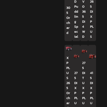
D
V
26
Pu
O
5
30
dd
36
DI
5
lin
5
X
Or
g
DI
P
ch
Sp
4
PL
ar
ec
W
U
d
ial
D
S
X
P
27
PL
5
U
27
DI
41
S
5
T
5
26
DI
U
DI
5
X
X
X
Or
P
P
P
ch
PL
PL
PL
ar
U
U
U