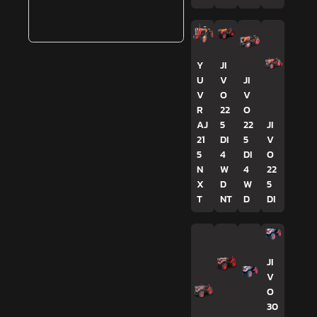
Y
JI
U
V
JI
V
O
V
R
22
O
AJ
5
22
JI
21
DI
5
V
5
4
DI
O
N
W
4
22
X
D
W
5
T
NT
D
DI
JI
V
O
30