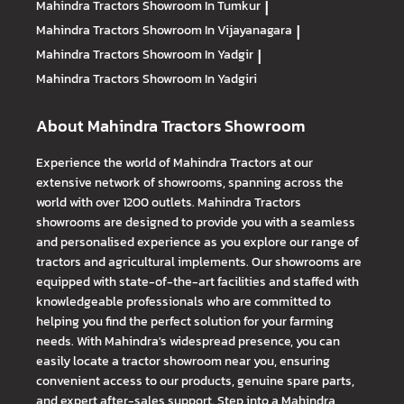
Mahindra Tractors
Showroom In Tumkur
|
Mahindra Tractors
Showroom In Vijayanagara
|
Mahindra Tractors
Showroom In Yadgir
|
Mahindra Tractors
Showroom In Yadgiri
About Mahindra Tractors Showroom
Experience the world of Mahindra Tractors at our
extensive network of showrooms, spanning across the
world with over 1200 outlets. Mahindra Tractors
showrooms are designed to provide you with a seamless
and personalised experience as you explore our range of
tractors and agricultural implements. Our showrooms are
equipped with state-of-the-art facilities and staffed with
knowledgeable professionals who are committed to
helping you find the perfect solution for your farming
needs. With Mahindra's widespread presence, you can
easily locate a tractor showroom near you, ensuring
convenient access to our products, genuine spare parts,
and expert after-sales support. Step into a Mahindra