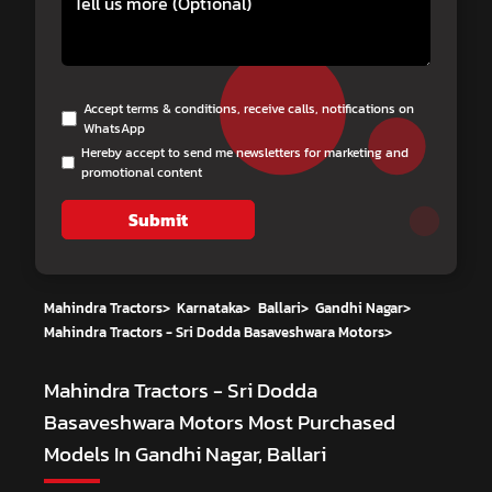
Accept terms & conditions, receive calls, notifications on
WhatsApp
Hereby accept to send me newsletters for marketing and
promotional content
Submit
Mahindra Tractors
>
Karnataka
>
Ballari
>
Gandhi Nagar
>
Mahindra Tractors - Sri Dodda Basaveshwara Motors
>
Mahindra Tractors - Sri Dodda
Basaveshwara Motors
Most Purchased
Models In Gandhi Nagar, Ballari