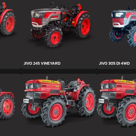
JIVO 245 VINEYARD
JIVO 305 DI 4WD