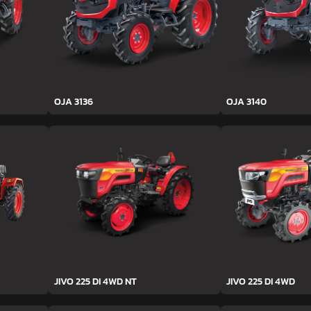
OJA 3136
OJA 3140
JIVO 225 DI 4WD NT
JIVO 225 DI 4WD