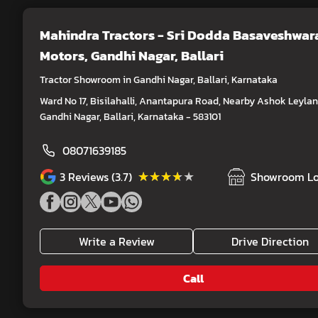
Mahindra Tractors - Sri Dodda Basaveshwar
Motors
, Gandhi Nagar, Ballari
Tractor Showroom in Gandhi Nagar, Ballari, Karnataka
Ward No 17, Bisilahalli, Anantapura Road, Nearby Ashok Leylan
Gandhi Nagar, Ballari, Karnataka - 583101
08071639185
★★★★★
★★★★★
3
Reviews (3.7)
Showroom Lo
Write a Review
Drive Direction
Call