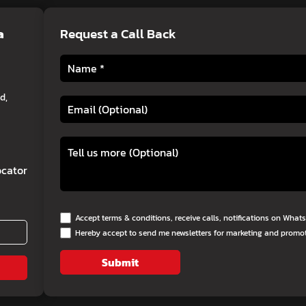
a
Request a Call Back
d,
cator
Accept terms & conditions, receive calls, notifications on Wha
Hereby accept to send me newsletters for marketing and promo
Submit