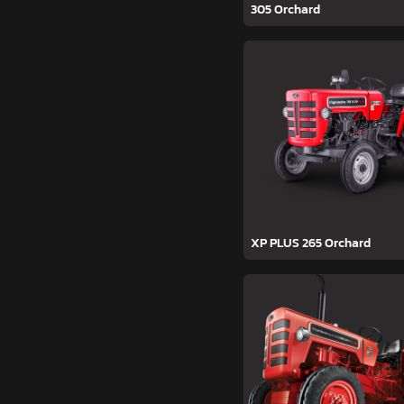
305 Orchard
XP PLUS 265 Orchard