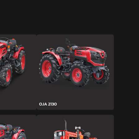
OJA 2130