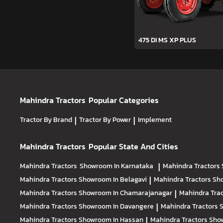
475 DI MS XP PLUS
Mahindra Tractors
Popular Categories
Tractor By Brand
|
Tractor By Power
|
Implement
Mahindra Tractors
Popular State And Cities
Mahindra Tractors
Showroom In Karnataka
|
Mahindra Tractors
Mahindra Tractors
Showroom In Belagavi
|
Mahindra Tractors
Sh
Mahindra Tractors
Showroom In Chamarajanagar
|
Mahindra Tra
Mahindra Tractors
Showroom In Davangere
|
Mahindra Tractors
Mahindra Tractors
Showroom In Hassan
|
Mahindra Tractors
Show