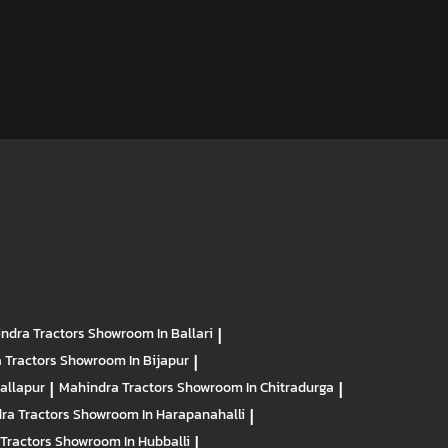
ndra Tractors
Showroom In Ballari
|
 Tractors
Showroom In Bijapur
|
allapur
|
Mahindra Tractors
Showroom In Chitradurga
|
ra Tractors
Showroom In Harapanahalli
|
Tractors
Showroom In Hubballi
|