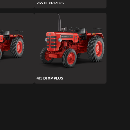
265 DI XP PLUS
415 DI XP PLUS