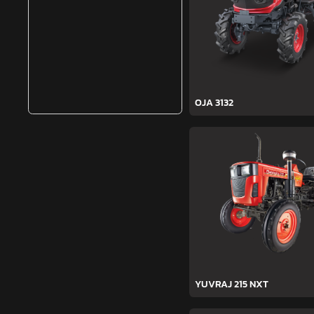
OJA 3132
YUVRAJ 215 NXT