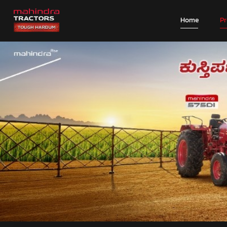
Home
P