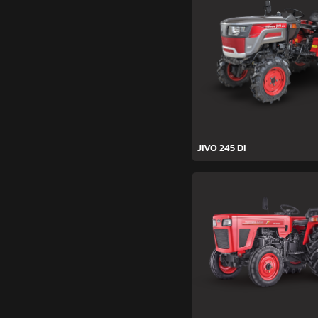
JIVO 245 DI