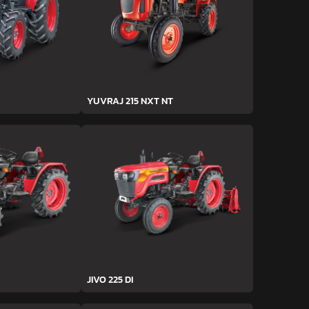
YUVRAJ 215 NXT NT
JIVO 225 DI