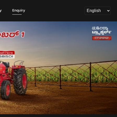
y
Enquiry