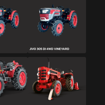
JIVO 305 DI 4WD VINEYARD