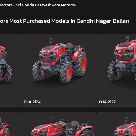
ractors - Sri Dodda Basaveshwara Motors
>
tors
Most Purchased Models In Gandhi Nagar, Ballari
OJA 2124
OJA 2127