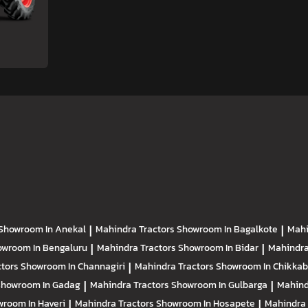
Showroom In Anekal
|
Mahindra Tractors
Showroom In Bagalkote
|
Mahi
owroom In Bengaluru
|
Mahindra Tractors
Showroom In Bidar
|
Mahindra
ctors
Showroom In Channagiri
|
Mahindra Tractors
Showroom In Chikkab
Showroom In Gadag
|
Mahindra Tractors
Showroom In Gulbarga
|
Mahind
room In Haveri
|
Mahindra Tractors
Showroom In Hosapete
|
Mahindra 