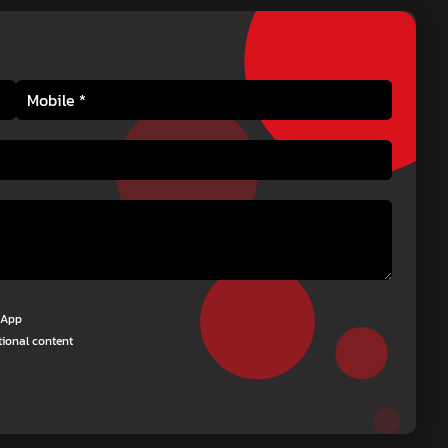
tsApp
tional content