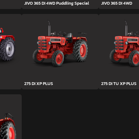
JIVO 365 DI 4WD Puddling Special
JIVO 365 DI 4WD
275 DI XP PLUS
275 DI TU XP PLUS