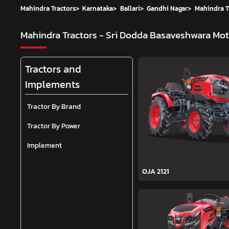
Mahindra Tractors
>
Karnataka
>
Ballari
>
Gandhi Nagar
>
Mahindra T
Mahindra Tractors - Sri Dodda Basaveshwara Mo
Tractors and
Implements
Tractor By Brand
Tractor By Power
Implement
OJA 2121