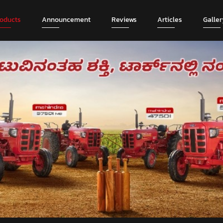
roducts
Announcement
Reviews
Articles
Galler