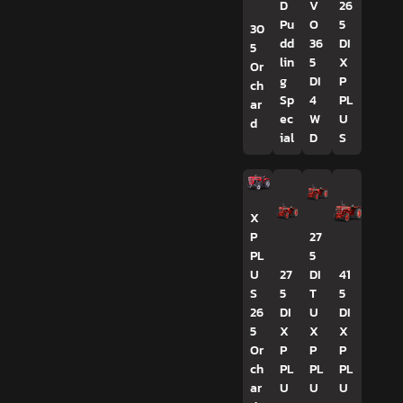
D
V
26
Pu
O
5
30
dd
36
DI
5
lin
5
X
Or
g
DI
P
ch
Sp
4
PL
ar
ec
W
U
d
ial
D
S
X
P
27
PL
5
U
27
DI
41
S
5
T
5
26
DI
U
DI
5
X
X
X
Or
P
P
P
ch
PL
PL
PL
ar
U
U
U