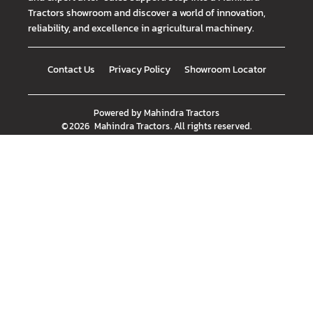
Tractors showroom and discover a world of innovation,
reliability, and excellence in agricultural machinery.
Contact Us
Privacy Policy
Showroom Locator
Powered by
Mahindra Tractors
©
2026
Mahindra Tractors
. All rights reserved.