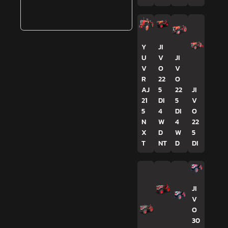
Y
JI
U
V
JI
V
O
V
R
22
O
AJ
5
22
JI
21
DI
5
V
5
4
DI
O
N
W
4
22
X
D
W
5
T
NT
D
DI
JI
V
O
30