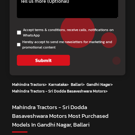
Accept terms & conditions, receive calls, notifications on
WhatsApp
Hereby accept to send me newsletters for marketing and
promotional content
Submit
Mahindra Tractors
>
Karnataka
>
Ballari
>
Gandhi Nagar
>
Mahindra Tractors - Sri Dodda Basaveshwara Motors
>
Mahindra Tractors - Sri Dodda
Basaveshwara Motors
Most Purchased
Models In Gandhi Nagar, Ballari