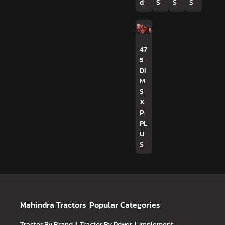
d
S
S
S
47
5
DI
M
S
X
P
PL
U
S
Mahindra Tractors
Popular Categories
Tractor By Brand
Tractor By Power
Implement