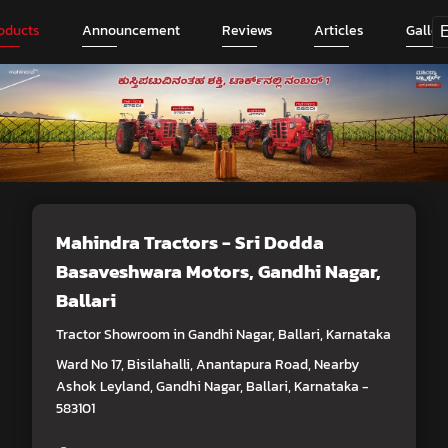
oducts
Announcement
Reviews
Articles
Galler
Mahindra Tractors - Sri Dodda
Basaveshwara Motors
, Gandhi Nagar,
Ballari
Tractor Showroom in Gandhi Nagar, Ballari, Karnataka
Ward No 17, Bisilahalli, Anantapura Road, Nearby
Ashok Leyland, Gandhi Nagar, Ballari, Karnataka -
583101