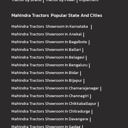
|
|
Mahindra Tractors
Popular State And Cities
Mahindra Tractors
Showroom In Karnataka
|
Mahindra Tractors
Showroom In Anekal
|
Mahindra Tractors
Showroom In Bagalkote
|
Mahindra Tractors
Showroom In Ballari
|
Mahindra Tractors
Showroom In Belagavi
|
Mahindra Tractors
Showroom In Bengaluru
|
Mahindra Tractors
Showroom In Bidar
|
Mahindra Tractors
Showroom In Bijapur
|
Mahindra Tractors
Showroom In Chamarajanagar
|
Mahindra Tractors
Showroom In Channagiri
|
Mahindra Tractors
Showroom In Chikkaballapur
|
Mahindra Tractors
Showroom In Chitradurga
|
Mahindra Tractors
Showroom In Davangere
|
Mahindra Tractors
Showroom In Gadag
|