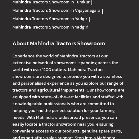
Mahindra Tractors
Showroom In Tumkur
|
Mahindra Tractors
Showroom In Vijayanagara
|
Mahindra Tractors
Showroom In Yadgir
|
Mahindra Tractors
Showroom In Yadgiri
About Mahindra Tractors Showroom
Experience the world of Mahindra Tractors at our
extensive network of showrooms, spanning across the
world with over 1200 outlets. Mahindra Tractors
showrooms are designed to provide you with a seamless
and personalised experience as you explore our range of
tractors and agricultural implements. Our showrooms are
equipped with state-of-the-art facilities and staffed with
knowledgeable professionals who are committed to
helping you find the perfect solution for your farming
needs. With Mahindra's widespread presence, you can
easily locate a tractor showroom near you, ensuring
convenient access to our products, genuine spare parts,
and expert after-sales support. Step into a Mahindra