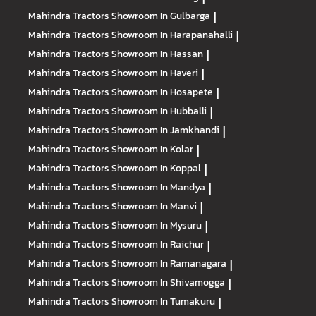
Mahindra Tractors
Showroom In Gulbarga
|
Mahindra Tractors
Showroom In Harapanahalli
|
Mahindra Tractors
Showroom In Hassan
|
Mahindra Tractors
Showroom In Haveri
|
Mahindra Tractors
Showroom In Hosapete
|
Mahindra Tractors
Showroom In Hubballi
|
Mahindra Tractors
Showroom In Jamkhandi
|
Mahindra Tractors
Showroom In Kolar
|
Mahindra Tractors
Showroom In Koppal
|
Mahindra Tractors
Showroom In Mandya
|
Mahindra Tractors
Showroom In Manvi
|
Mahindra Tractors
Showroom In Mysuru
|
Mahindra Tractors
Showroom In Raichur
|
Mahindra Tractors
Showroom In Ramanagara
|
Mahindra Tractors
Showroom In Shivamogga
|
Mahindra Tractors
Showroom In Tumakuru
|