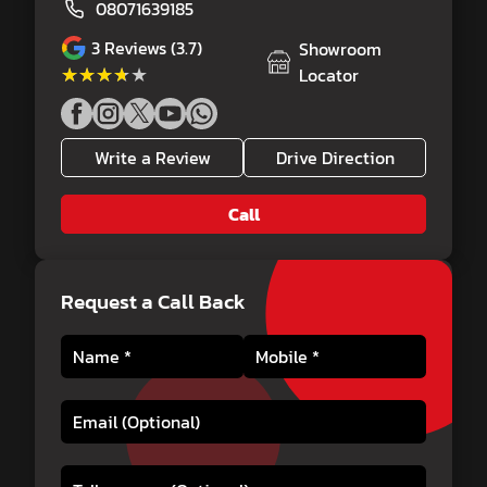
08071639185
3
Reviews (3.7)
Showroom
★★★★★
★★★★★
Locator
Write a Review
Drive Direction
Call
Request a Call Back