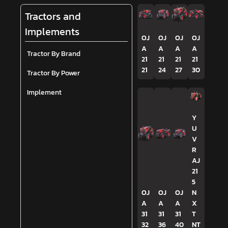
Tractors and
Implements
OJ
OJ
OJ
OJ
A
A
A
A
Tractor By Brand
21
21
21
21
21
24
27
30
Tractor By Power
Implement
Y
U
V
R
AJ
21
5
OJ
OJ
OJ
N
A
A
A
X
31
31
31
T
32
36
40
NT