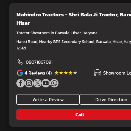
Mahindra Tractors - Shri Bala Ji Tractor
, Bar
Hisar
Tractor Showroom in Barwala, Hisar, Haryana
Hansi Road, Nearby BPS Secondary School, Barwala, Hisar, Har
125121
08071867091
★★★★★
★★★★★
4
Reviews (4)
Showroom Lo
Write a Review
Drive Direction
Call