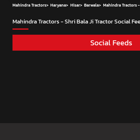
Mahindra Tractors
>
Haryana
>
Hisar
>
Barwala
>
Mahindra Tractors - 
Mahindra Tractors - Shri Bala Ji Tractor
Social Fee
Social Feeds