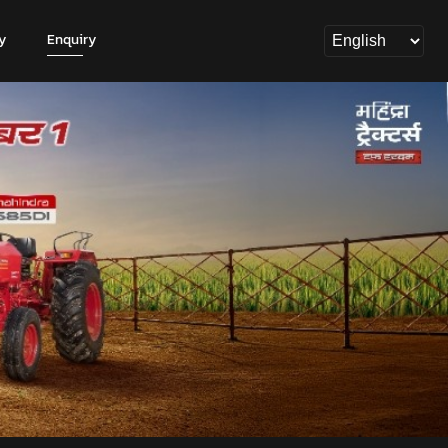
y
Enquiry