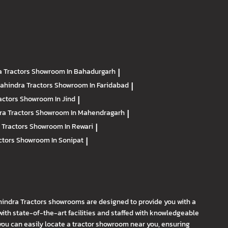
 Tractors
Showroom In Bahadurgarh
|
ahindra Tractors
Showroom In Faridabad
|
actors
Showroom In Jind
|
ra Tractors
Showroom In Mahendragarh
|
 Tractors
Showroom In Rewari
|
ctors
Showroom In Sonipat
|
hindra Tractors showrooms are designed to provide you with a
th state-of-the-art facilities and staffed with knowledgeable
you can easily locate a tractor showroom near you, ensuring