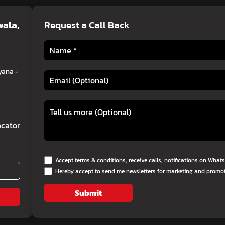
wala,
Request a Call Back
yana -
cator
Accept terms & conditions, receive calls, notifications on Wha
Hereby accept to send me newsletters for marketing and promo
Submit