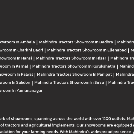
owroom In Ambala
|
Mahindra Tractors
Showroom In Badhra
|
Mahindra
wroom In Charkhi Dadri
|
Mahindra Tractors
Showroom In Ellenabad
|
M
howroom In Hansi
|
Mahindra Tractors
Showroom In Hisar
|
Mahindra Tr
room In Karnal
|
Mahindra Tractors
Showroom In Kurukshetra
|
Mahind
howroom In Palwal
|
Mahindra Tractors
Showroom In Panipat
|
Mahindra
room In Safidon
|
Mahindra Tractors
Showroom In Sirsa
|
Mahindra Tra
wroom In Yamunanagar
ork of showrooms, spanning across the world with over 1200 outlets. Ma
f tractors and agricultural implements. Our showrooms are equipped wi
solution for your farming needs. With Mahindra's widespread presence, 