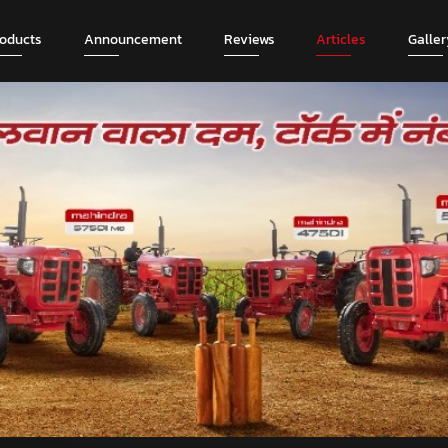
roducts
Announcement
Reviews
Articles
Galler