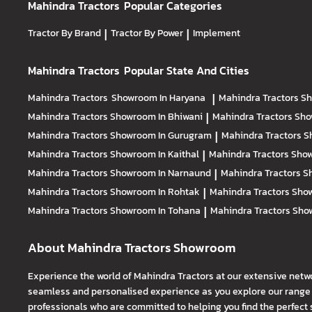
Mahindra Tractors
Popular Categories
Tractor By Brand
|
Tractor By Power
|
Implement
Mahindra Tractors
Popular State And Cities
Mahindra Tractors
Showroom In Haryana
|
Mahindra Tractors
Sh
Mahindra Tractors
Showroom In Bhiwani
|
Mahindra Tractors
Sho
Mahindra Tractors
Showroom In Gurugram
|
Mahindra Tractors
S
Mahindra Tractors
Showroom In Kaithal
|
Mahindra Tractors
Show
Mahindra Tractors
Showroom In Narnaund
|
Mahindra Tractors
S
Mahindra Tractors
Showroom In Rohtak
|
Mahindra Tractors
Show
Mahindra Tractors
Showroom In Tohana
|
Mahindra Tractors
Sho
About Mahindra Tractors Showroom
Experience the world of Mahindra Tractors at our extensive netw
seamless and personalised experience as you explore our range o
professionals who are committed to helping you find the perfect 