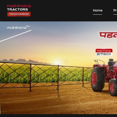
Home
P