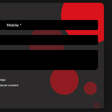
tsApp
tional content