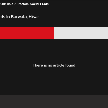
Shri Bala Ji Tractor
>
Social Feeds
ds In Barwala, Hisar
There is no article found