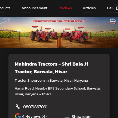
oducts
Announcement
Reviews
Articles
Galler
Mahindra Tractors - Shri Bala Ji
Tractor
, Barwala, Hisar
Tractor Showroom in Barwala, Hisar, Haryana
Hansi Road, Nearby BPS Secondary School, Barwala,
Hisar, Haryana - 125121
08071867091
4
Reviews (4)
Showroom