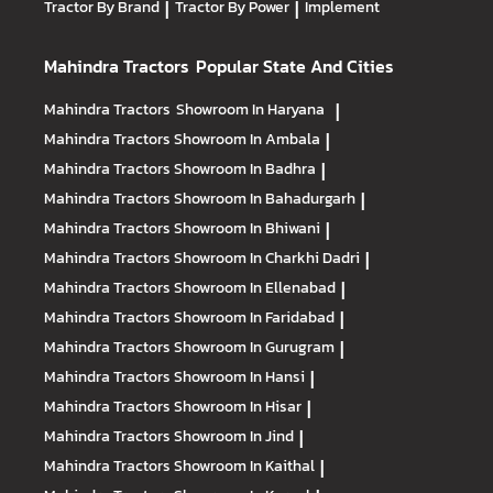
Tractor By Brand
|
Tractor By Power
|
Implement
Mahindra Tractors
Popular State And Cities
Mahindra Tractors
Showroom In Haryana
|
Mahindra Tractors
Showroom In Ambala
|
Mahindra Tractors
Showroom In Badhra
|
Mahindra Tractors
Showroom In Bahadurgarh
|
Mahindra Tractors
Showroom In Bhiwani
|
Mahindra Tractors
Showroom In Charkhi Dadri
|
Mahindra Tractors
Showroom In Ellenabad
|
Mahindra Tractors
Showroom In Faridabad
|
Mahindra Tractors
Showroom In Gurugram
|
Mahindra Tractors
Showroom In Hansi
|
Mahindra Tractors
Showroom In Hisar
|
Mahindra Tractors
Showroom In Jind
|
Mahindra Tractors
Showroom In Kaithal
|