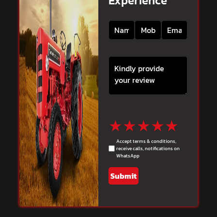
Experience
★
★
★
★
★
Accept terms & conditions,
receive calls, notifications on
WhatsApp
Submit