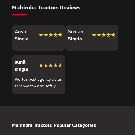
Mahindra Tractors Reviews
Ansh
Suman
★★★★★
★★★★★
★★★★★
★★★★★
Singla
Singla
sunil
★★★★★
★★★★★
singla
World's best agency delar
talk sweetly and softly
Mahindra Tractors
Popular Categories