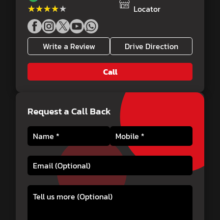
★★★★★
★★★★★
Locator
Write a Review
Drive Direction
Call
Request a Call Back