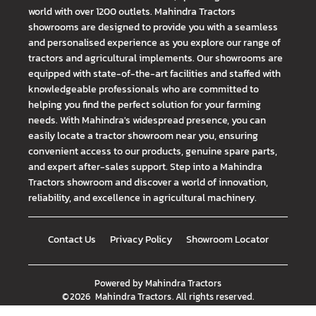
world with over 1200 outlets. Mahindra Tractors
showrooms are designed to provide you with a seamless
and personalised experience as you explore our range of
tractors and agricultural implements. Our showrooms are
equipped with state-of-the-art facilities and staffed with
knowledgeable professionals who are committed to
helping you find the perfect solution for your farming
needs. With Mahindra's widespread presence, you can
easily locate a tractor showroom near you, ensuring
convenient access to our products, genuine spare parts,
and expert after-sales support. Step into a Mahindra
Tractors showroom and discover a world of innovation,
reliability, and excellence in agricultural machinery.
Contact Us
Privacy Policy
Showroom Locator
Powered by
Mahindra Tractors
©
2026
Mahindra Tractors
. All rights reserved.