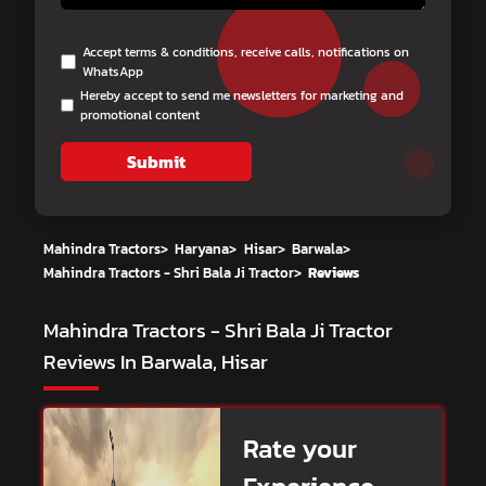
Accept terms & conditions, receive calls, notifications on
WhatsApp
Hereby accept to send me newsletters for marketing and
promotional content
Submit
Mahindra Tractors
>
Haryana
>
Hisar
>
Barwala
>
Mahindra Tractors - Shri Bala Ji Tractor
>
Reviews
Mahindra Tractors - Shri Bala Ji Tractor
Reviews In Barwala, Hisar
Rate your