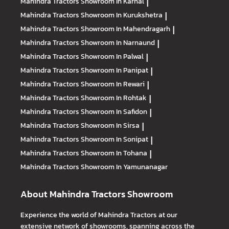
Mahindra Tractors
Showroom In Karnal
|
Mahindra Tractors
Showroom In Kurukshetra
|
Mahindra Tractors
Showroom In Mahendragarh
|
Mahindra Tractors
Showroom In Narnaund
|
Mahindra Tractors
Showroom In Palwal
|
Mahindra Tractors
Showroom In Panipat
|
Mahindra Tractors
Showroom In Rewari
|
Mahindra Tractors
Showroom In Rohtak
|
Mahindra Tractors
Showroom In Safidon
|
Mahindra Tractors
Showroom In Sirsa
|
Mahindra Tractors
Showroom In Sonipat
|
Mahindra Tractors
Showroom In Tohana
|
Mahindra Tractors
Showroom In Yamunanagar
About Mahindra Tractors Showroom
Experience the world of Mahindra Tractors at our
extensive network of showrooms, spanning across the