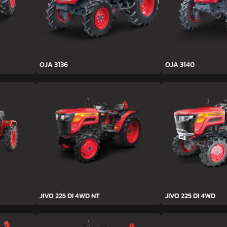
OJA 3136
OJA 3140
JIVO 225 DI 4WD NT
JIVO 225 DI 4WD