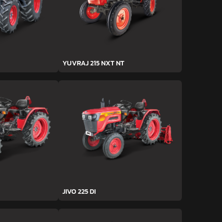
YUVRAJ 215 NXT NT
JIVO 225 DI