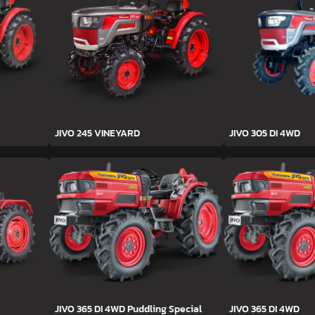
JIVO 245 VINEYARD
JIVO 305 DI 4WD
JIVO 365 DI 4WD Puddling Special
JIVO 365 DI 4WD