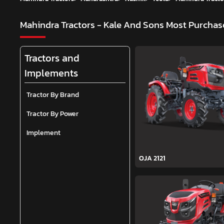
Mahindra Tractors - Kale And Sons
Most Purchase
Tractors and
Implements
Tractor By Brand
Tractor By Power
Implement
OJA 2121