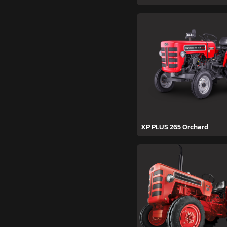
XP PLUS 265 Orchard