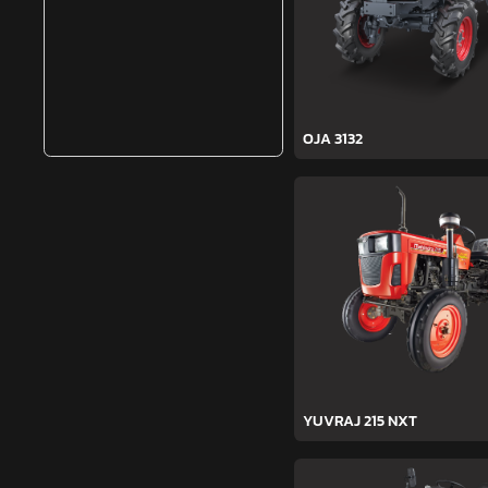
OJA 3132
YUVRAJ 215 NXT