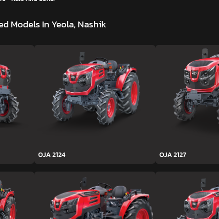
d Models In Yeola, Nashik
OJA 2124
OJA 2127