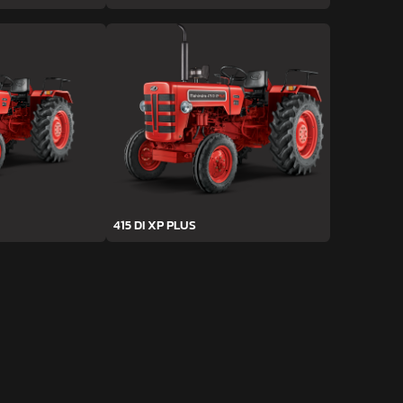
415 DI XP PLUS