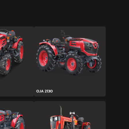
OJA 2130