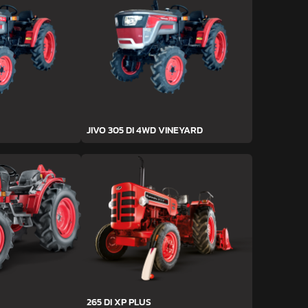
JIVO 305 DI 4WD VINEYARD
265 DI XP PLUS