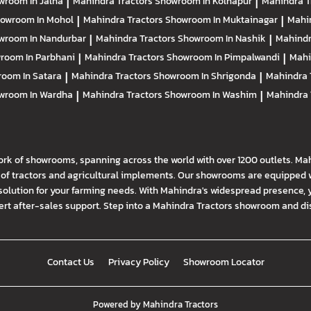
wroom In Jalna
|
Mahindra Tractors
Showroom In Kolhapur
|
Mahindra T
owroom In Mohol
|
Mahindra Tractors
Showroom In Muktainagar
|
Mahi
wroom In Nandurbar
|
Mahindra Tractors
Showroom In Nashik
|
Mahindr
room In Parbhani
|
Mahindra Tractors
Showroom In Pimpalwandi
|
Mahi
oom In Satara
|
Mahindra Tractors
Showroom In Shrigonda
|
Mahindra 
wroom In Wardha
|
Mahindra Tractors
Showroom In Washim
|
Mahindra 
ork of showrooms, spanning across the world with over 1200 outlets. Ma
f tractors and agricultural implements. Our showrooms are equipped wi
solution for your farming needs. With Mahindra's widespread presence, 
t after-sales support. Step into a Mahindra Tractors showroom and disco
Contact Us
Privacy Policy
Showroom Locator
Powered by
Mahindra Tractors