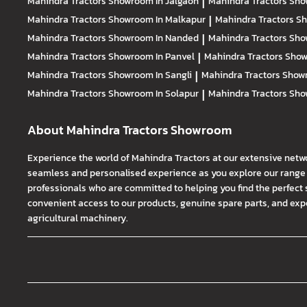
Mahindra Tractors
Showroom In Jalgaon
|
Mahindra Tractors
Sho
Mahindra Tractors
Showroom In Malkapur
|
Mahindra Tractors
Sh
Mahindra Tractors
Showroom In Nanded
|
Mahindra Tractors
Sho
Mahindra Tractors
Showroom In Panvel
|
Mahindra Tractors
Show
Mahindra Tractors
Showroom In Sangli
|
Mahindra Tractors
Showr
Mahindra Tractors
Showroom In Solapur
|
Mahindra Tractors
Sho
About Mahindra Tractors Showroom
Experience the world of Mahindra Tractors at our extensive netw
seamless and personalised experience as you explore our range o
professionals who are committed to helping you find the perfect 
convenient access to our products, genuine spare parts, and exper
agricultural machinery.