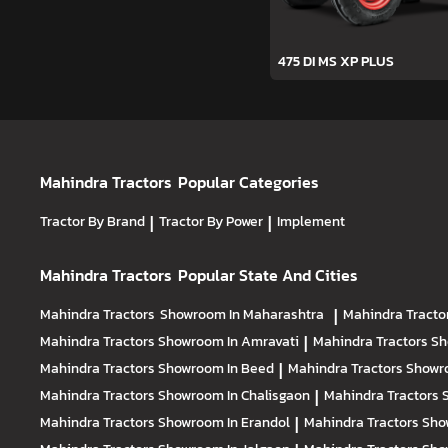
475 DI MS XP PLUS
Mahindra Tractors
Popular Categories
Tractor By Brand
|
Tractor By Power
|
Implement
Mahindra Tractors
Popular State And Cities
Mahindra Tractors
Showroom In Maharashtra
|
Mahindra Tracto
Mahindra Tractors
Showroom In Amravati
|
Mahindra Tractors
Sh
Mahindra Tractors
Showroom In Beed
|
Mahindra Tractors
Showr
Mahindra Tractors
Showroom In Chalisgaon
|
Mahindra Tractors
Mahindra Tractors
Showroom In Erandol
|
Mahindra Tractors
Sho