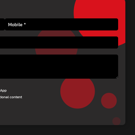
tsApp
tional content