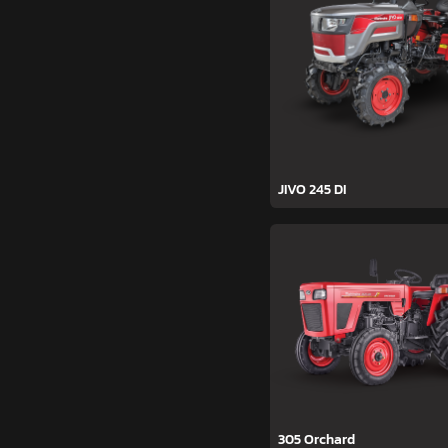
JIVO 245 DI
305 Orchard