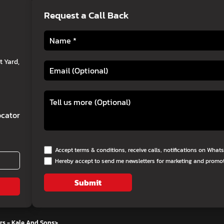
Request a Call Back
 Yard,
cator
Accept terms & conditions, receive calls, notifications on Wha
Hereby accept to send me newsletters for marketing and promo
Submit
rs - Kale And Sons
>