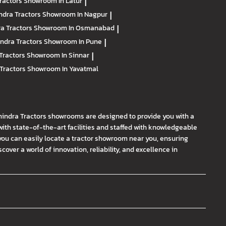
ractors
Showroom In Latur
|
ndra Tractors
Showroom In Nagpur
|
a Tractors
Showroom In Osmanabad
|
ndra Tractors
Showroom In Pune
|
Tractors
Showroom In Sinnar
|
Tractors
Showroom In Yavatmal
hindra Tractors showrooms are designed to provide you with a
th state-of-the-art facilities and staffed with knowledgeable
you can easily locate a tractor showroom near you, ensuring
ver a world of innovation, reliability, and excellence in