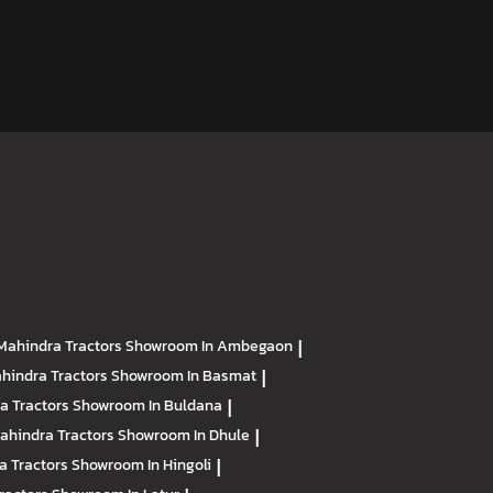
Mahindra Tractors
Showroom In Ambegaon
|
hindra Tractors
Showroom In Basmat
|
a Tractors
Showroom In Buldana
|
ahindra Tractors
Showroom In Dhule
|
a Tractors
Showroom In Hingoli
|