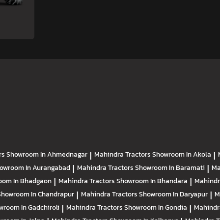
rs
Showroom In Ahmednagar
|
Mahindra Tractors
Showroom In Akola
|
owroom In Aurangabad
|
Mahindra Tractors
Showroom In Baramati
|
Ma
oom In Bhadgaon
|
Mahindra Tractors
Showroom In Bhandara
|
Mahindr
Showroom In Chandrapur
|
Mahindra Tractors
Showroom In Daryapur
|
M
wroom In Gadchiroli
|
Mahindra Tractors
Showroom In Gondia
|
Mahindr