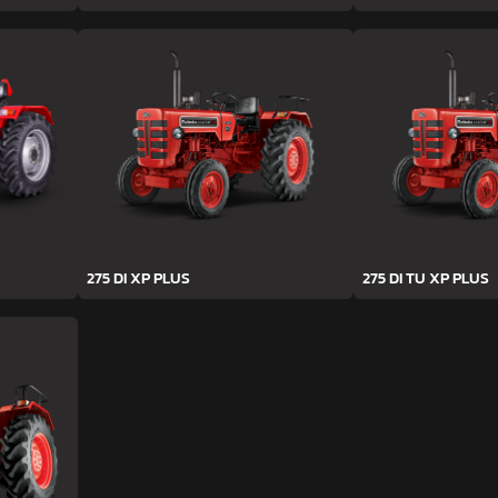
275 DI XP PLUS
275 DI TU XP PLUS