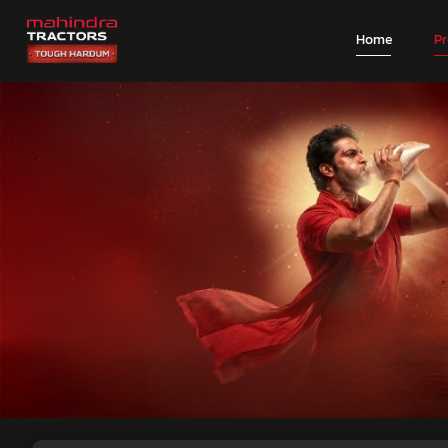
Home
P