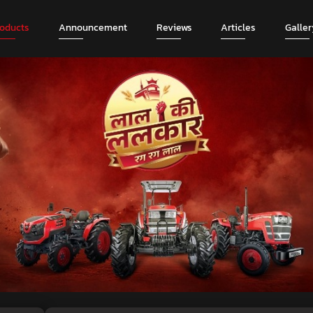
roducts
Announcement
Reviews
Articles
Galler