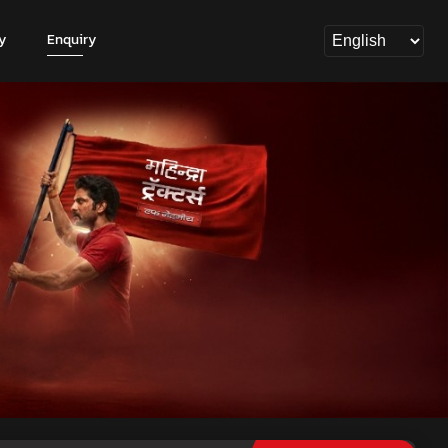
y
Enquiry