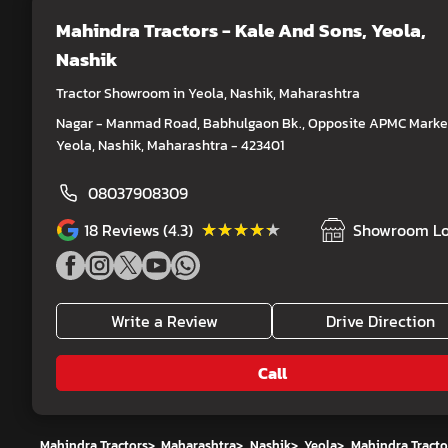
Mahindra Tractors - Kale And Sons
, Yeola,
Nashik
Tractor Showroom in Yeola, Nashik, Maharashtra
Nagar - Manmad Road, Babhulgaon Bk., Opposite APMC Market
Yeola, Nashik, Maharashtra - 423401
08037908309
★★★★★
★★★★★
18
Reviews (4.3)
Showroom Lo
Write a Review
Drive Direction
Call
Mahindra Tractors
>
Maharashtra
>
Nashik
>
Yeola
>
Mahindra Tracto