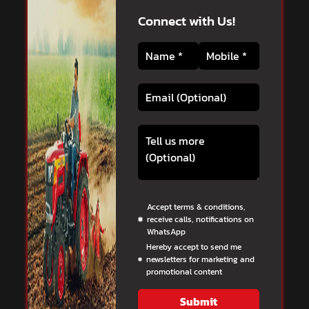
Connect with Us!
Accept terms & conditions,
receive calls, notifications on
WhatsApp
Hereby accept to send me
newsletters for marketing and
promotional content
Submit