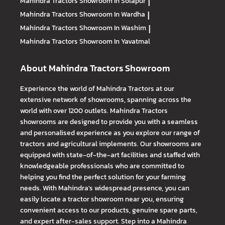
Mahindra Tractors
Showroom In Solapur
|
Mahindra Tractors
Showroom In Wardha
|
Mahindra Tractors
Showroom In Washim
|
Mahindra Tractors
Showroom In Yavatmal
About Mahindra Tractors Showroom
Experience the world of Mahindra Tractors at our
extensive network of showrooms, spanning across the
world with over 1200 outlets. Mahindra Tractors
showrooms are designed to provide you with a seamless
and personalised experience as you explore our range of
tractors and agricultural implements. Our showrooms are
equipped with state-of-the-art facilities and staffed with
knowledgeable professionals who are committed to
helping you find the perfect solution for your farming
needs. With Mahindra's widespread presence, you can
easily locate a tractor showroom near you, ensuring
convenient access to our products, genuine spare parts,
and expert after-sales support. Step into a Mahindra