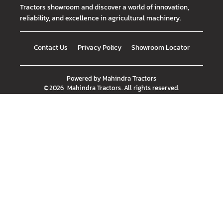
Tractors showroom and discover a world of innovation,
reliability, and excellence in agricultural machinery.
Contact Us
Privacy Policy
Showroom Locator
Powered by
Mahindra Tractors
©
2026
Mahindra Tractors
. All rights reserved.