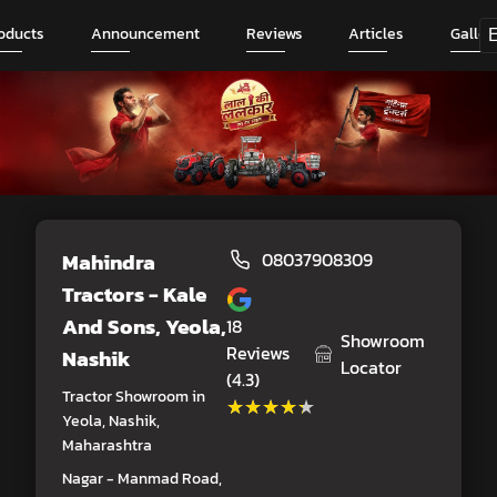
oducts
Announcement
Reviews
Articles
Galler
Mahindra
08037908309
Tractors - Kale
And Sons
, Yeola,
18
Showroom
Reviews
Nashik
Locator
(4.3)
Tractor Showroom in
★★★★★
★★★★★
Yeola, Nashik,
Maharashtra
Nagar - Manmad Road,