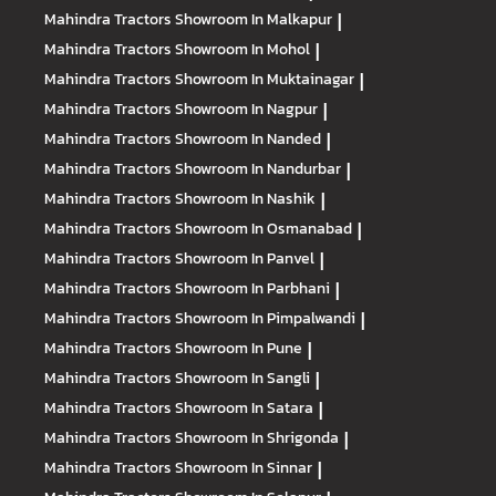
Mahindra Tractors
Showroom In Malkapur
|
Mahindra Tractors
Showroom In Mohol
|
Mahindra Tractors
Showroom In Muktainagar
|
Mahindra Tractors
Showroom In Nagpur
|
Mahindra Tractors
Showroom In Nanded
|
Mahindra Tractors
Showroom In Nandurbar
|
Mahindra Tractors
Showroom In Nashik
|
Mahindra Tractors
Showroom In Osmanabad
|
Mahindra Tractors
Showroom In Panvel
|
Mahindra Tractors
Showroom In Parbhani
|
Mahindra Tractors
Showroom In Pimpalwandi
|
Mahindra Tractors
Showroom In Pune
|
Mahindra Tractors
Showroom In Sangli
|
Mahindra Tractors
Showroom In Satara
|
Mahindra Tractors
Showroom In Shrigonda
|
Mahindra Tractors
Showroom In Sinnar
|