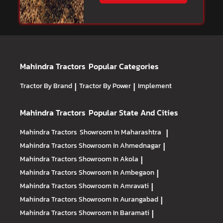
Mahindra Tractors
Popular Categories
Tractor By Brand
|
Tractor By Power
|
Implement
Mahindra Tractors
Popular State And Cities
Mahindra Tractors
Showroom In Maharashtra
|
Mahindra Tractors
Showroom In Ahmednagar
|
Mahindra Tractors
Showroom In Akola
|
Mahindra Tractors
Showroom In Ambegaon
|
Mahindra Tractors
Showroom In Amravati
|
Mahindra Tractors
Showroom In Aurangabad
|
Mahindra Tractors
Showroom In Baramati
|