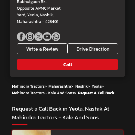
Babhulgaon Bk.,
Opposite APMC Market
Yard, Yeola, Nashik,
Maharashtra - 423401
Write a Review
Drive Direction
Call
Mahindra Tractors
>
Maharashtra
>
Nashik
>
Yeola
>
Mahindra Tractors - Kale And Sons
>
Request A Call Back
Request a Call Back in Yeola, Nashik At
Mahindra Tractors - Kale And Sons