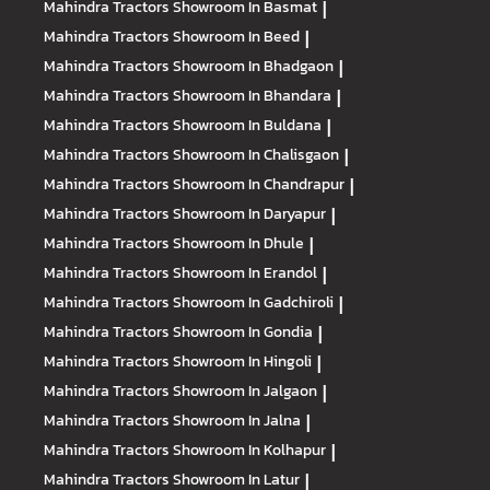
Mahindra Tractors
Showroom In Basmat
|
Mahindra Tractors
Showroom In Beed
|
Mahindra Tractors
Showroom In Bhadgaon
|
Mahindra Tractors
Showroom In Bhandara
|
Mahindra Tractors
Showroom In Buldana
|
Mahindra Tractors
Showroom In Chalisgaon
|
Mahindra Tractors
Showroom In Chandrapur
|
Mahindra Tractors
Showroom In Daryapur
|
Mahindra Tractors
Showroom In Dhule
|
Mahindra Tractors
Showroom In Erandol
|
Mahindra Tractors
Showroom In Gadchiroli
|
Mahindra Tractors
Showroom In Gondia
|
Mahindra Tractors
Showroom In Hingoli
|
Mahindra Tractors
Showroom In Jalgaon
|
Mahindra Tractors
Showroom In Jalna
|
Mahindra Tractors
Showroom In Kolhapur
|
Mahindra Tractors
Showroom In Latur
|