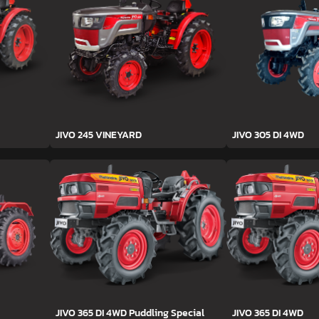
JIVO 245 VINEYARD
JIVO 305 DI 4WD
JIVO 365 DI 4WD Puddling Special
JIVO 365 DI 4WD