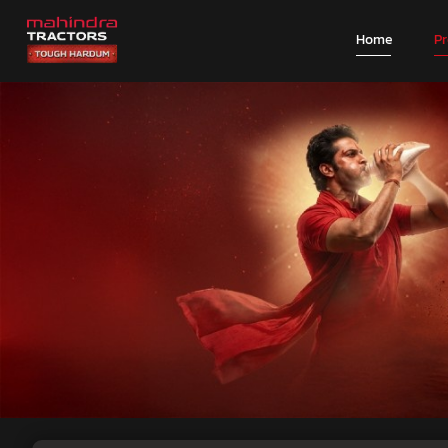
Home
P