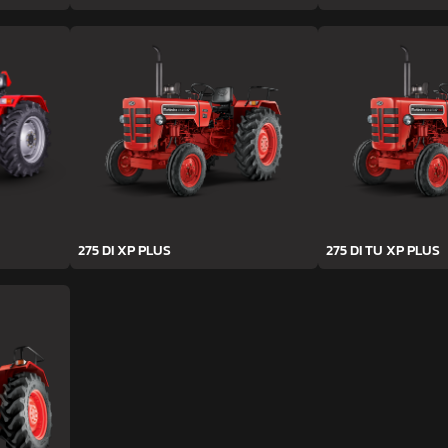
275 DI XP PLUS
275 DI TU XP PLUS