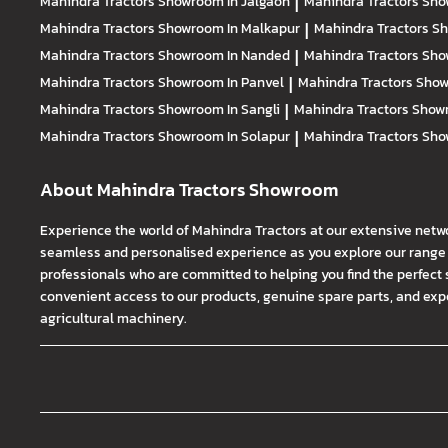
Mahindra Tractors
Showroom In Jalgaon
|
Mahindra Tractors
Sho
Mahindra Tractors
Showroom In Malkapur
|
Mahindra Tractors
Sh
Mahindra Tractors
Showroom In Nanded
|
Mahindra Tractors
Sho
Mahindra Tractors
Showroom In Panvel
|
Mahindra Tractors
Show
Mahindra Tractors
Showroom In Sangli
|
Mahindra Tractors
Showr
Mahindra Tractors
Showroom In Solapur
|
Mahindra Tractors
Sho
About Mahindra Tractors Showroom
Experience the world of Mahindra Tractors at our extensive netw
seamless and personalised experience as you explore our range o
professionals who are committed to helping you find the perfect 
convenient access to our products, genuine spare parts, and exper
agricultural machinery.