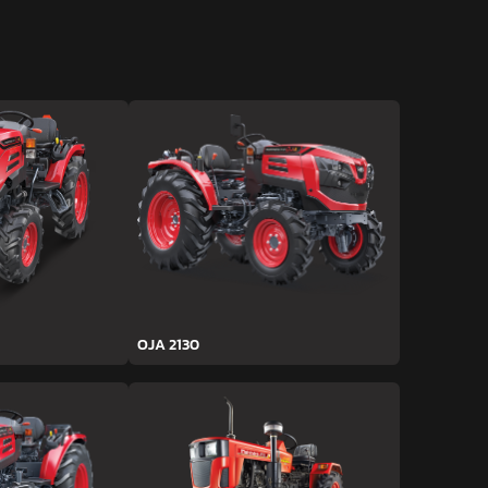
OJA 2130