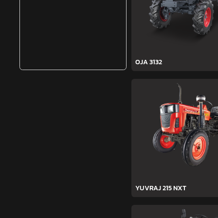
OJA 3132
YUVRAJ 215 NXT