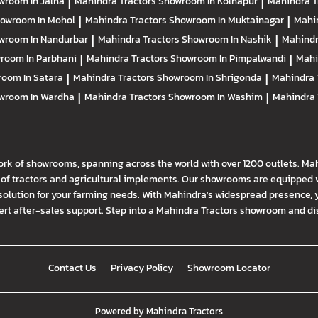
wroom In Jalna
|
Mahindra Tractors
Showroom In Kolhapur
|
Mahindra T
owroom In Mohol
|
Mahindra Tractors
Showroom In Muktainagar
|
Mahi
wroom In Nandurbar
|
Mahindra Tractors
Showroom In Nashik
|
Mahindr
room In Parbhani
|
Mahindra Tractors
Showroom In Pimpalwandi
|
Mahi
oom In Satara
|
Mahindra Tractors
Showroom In Shrigonda
|
Mahindra 
wroom In Wardha
|
Mahindra Tractors
Showroom In Washim
|
Mahindra 
ork of showrooms, spanning across the world with over 1200 outlets. Ma
f tractors and agricultural implements. Our showrooms are equipped wi
solution for your farming needs. With Mahindra's widespread presence, 
t after-sales support. Step into a Mahindra Tractors showroom and disco
Contact Us
Privacy Policy
Showroom Locator
Powered by
Mahindra Tractors