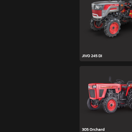
JIVO 245 DI
305 Orchard