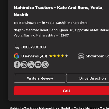
Mahindra Tractors - Kale And Sons
, Yeola,
Nashik
Tractor Showroom in Yeola, Nashik, Maharashtra
Nagar - Manmad Road, Babhulgaon Bk., Opposite APMC Market
Yeola, Nashik, Maharashtra - 423401
08037908309
★★★★★
★★★★★
18
Reviews (4.3)
Showroom Lo
Write a Review
Drive Direction
Call
Mahindra Tractors
>
Maharashtra
>
Nashik
>
Yeola
>
Mahindra Tracto