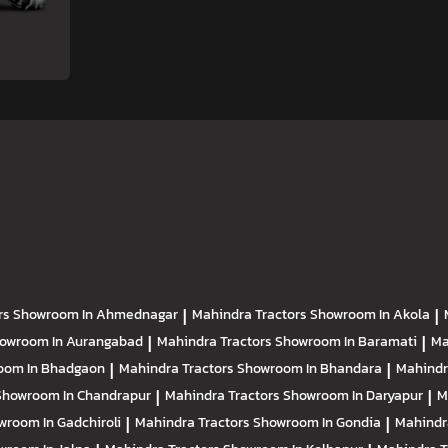
rs
Showroom In Ahmednagar
|
Mahindra Tractors
Showroom In Akola
|
owroom In Aurangabad
|
Mahindra Tractors
Showroom In Baramati
|
Ma
oom In Bhadgaon
|
Mahindra Tractors
Showroom In Bhandara
|
Mahindr
Showroom In Chandrapur
|
Mahindra Tractors
Showroom In Daryapur
|
M
wroom In Gadchiroli
|
Mahindra Tractors
Showroom In Gondia
|
Mahindr