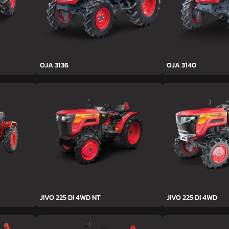
OJA 3136
OJA 3140
JIVO 225 DI 4WD NT
JIVO 225 DI 4WD