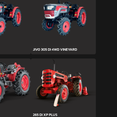
JIVO 305 DI 4WD VINEYARD
265 DI XP PLUS