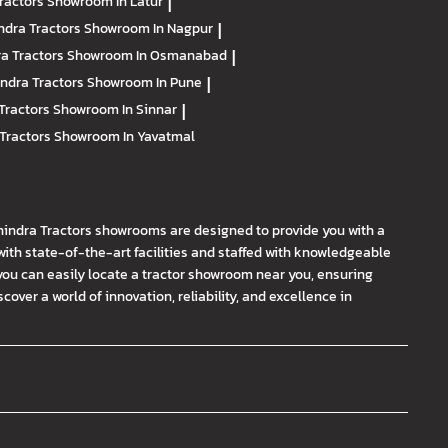
ractors
Showroom In Latur
|
ndra Tractors
Showroom In Nagpur
|
a Tractors
Showroom In Osmanabad
|
ndra Tractors
Showroom In Pune
|
Tractors
Showroom In Sinnar
|
Tractors
Showroom In Yavatmal
hindra Tractors showrooms are designed to provide you with a
th state-of-the-art facilities and staffed with knowledgeable
you can easily locate a tractor showroom near you, ensuring
ver a world of innovation, reliability, and excellence in