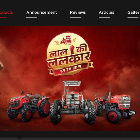
roducts
Announcement
Reviews
Articles
Galler