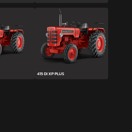
415 DI XP PLUS