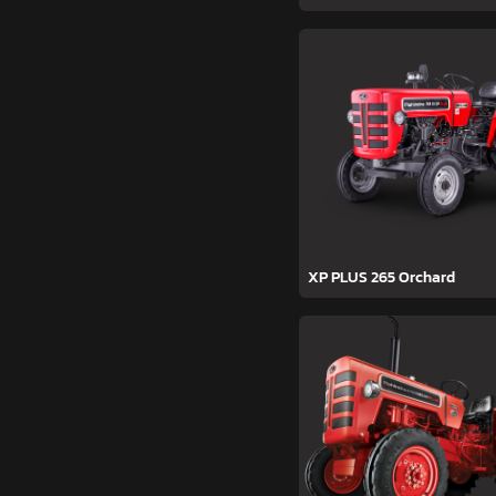
XP PLUS 265 Orchard