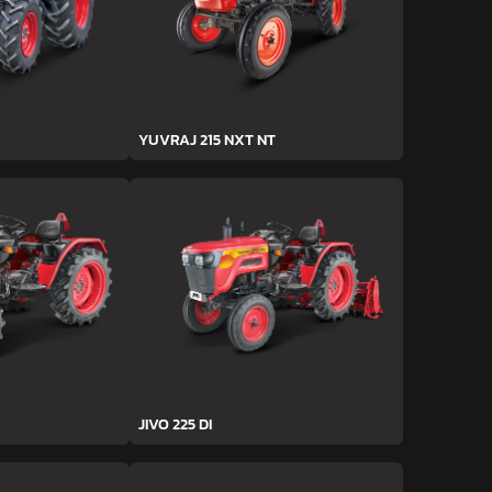
YUVRAJ 215 NXT NT
JIVO 225 DI