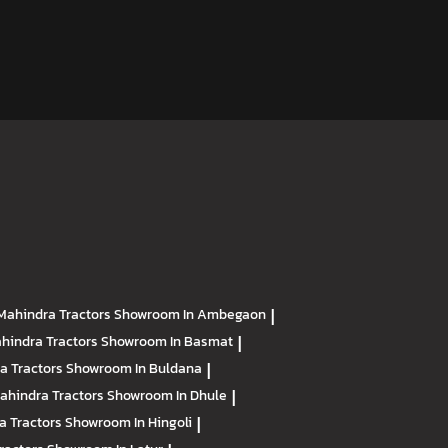
Mahindra Tractors
Showroom In Ambegaon
|
hindra Tractors
Showroom In Basmat
|
a Tractors
Showroom In Buldana
|
ahindra Tractors
Showroom In Dhule
|
a Tractors
Showroom In Hingoli
|