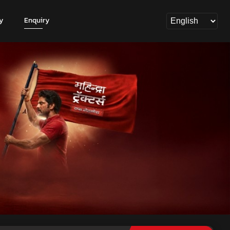
y
Enquiry