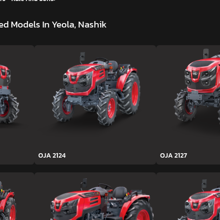
d Models In Yeola, Nashik
OJA 2124
OJA 2127