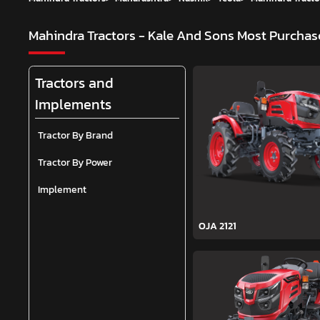
Mahindra Tractors - Kale And Sons
Most Purchase
Tractors and
Implements
Tractor By Brand
Tractor By Power
Implement
OJA 2121