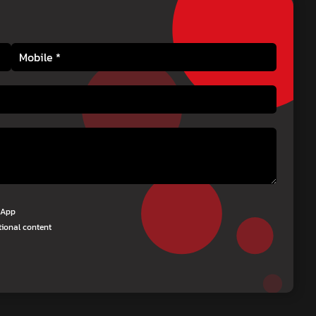
tsApp
tional content