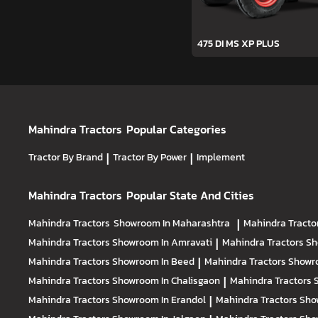
475 DI MS XP PLUS
Mahindra Tractors
Popular Categories
Tractor By Brand
|
Tractor By Power
|
Implement
Mahindra Tractors
Popular State And Cities
Mahindra Tractors
Showroom In Maharashtra
|
Mahindra Tracto
Mahindra Tractors
Showroom In Amravati
|
Mahindra Tractors
Sh
Mahindra Tractors
Showroom In Beed
|
Mahindra Tractors
Showr
Mahindra Tractors
Showroom In Chalisgaon
|
Mahindra Tractors
Mahindra Tractors
Showroom In Erandol
|
Mahindra Tractors
Sho