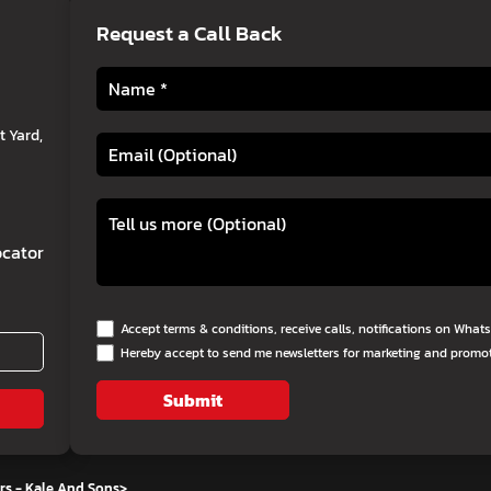
Request a Call Back
 Yard,
cator
Accept terms & conditions, receive calls, notifications on Wha
Hereby accept to send me newsletters for marketing and promo
Submit
rs - Kale And Sons
>