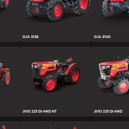
OJA 3136
OJA 3140
JIVO 225 DI 4WD NT
JIVO 225 DI 4WD