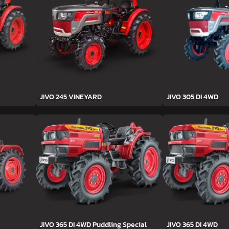
JIVO 245 VINEYARD
JIVO 305 DI 4WD
JIVO 365 DI 4WD Puddling Special
JIVO 365 DI 4WD