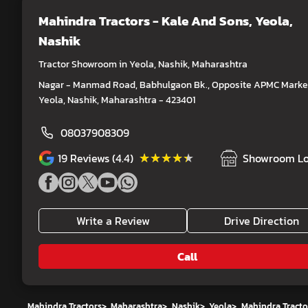
Mahindra Tractors - Kale And Sons
, Yeola,
Nashik
Tractor Showroom in Yeola, Nashik, Maharashtra
Nagar - Manmad Road, Babhulgaon Bk., Opposite APMC Market
Yeola, Nashik, Maharashtra - 423401
08037908309
★★★★★
★★★★★
19
Reviews (4.4)
Showroom Lo
Write a Review
Drive Direction
Call
Mahindra Tractors
>
Maharashtra
>
Nashik
>
Yeola
>
Mahindra Tracto