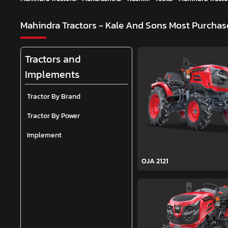
Mahindra Tractors - Kale And Sons
Most Purchase
Tractors and
Implements
Tractor By Brand
Tractor By Power
Implement
OJA 2121