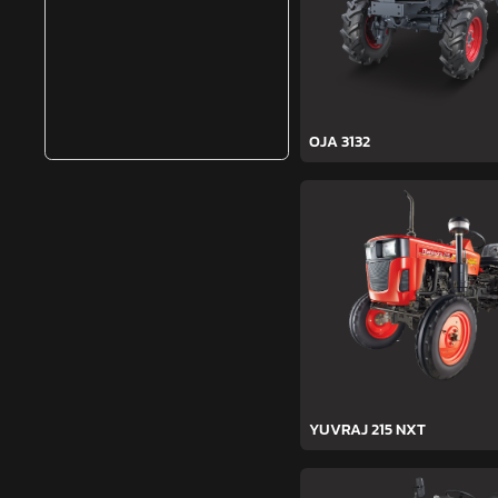
OJA 3132
YUVRAJ 215 NXT