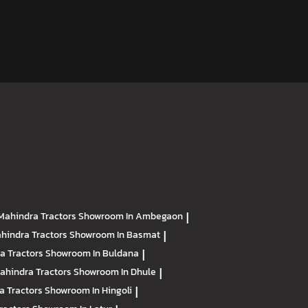
Mahindra Tractors
Showroom In Ambegaon
|
hindra Tractors
Showroom In Basmat
|
a Tractors
Showroom In Buldana
|
ahindra Tractors
Showroom In Dhule
|
a Tractors
Showroom In Hingoli
|