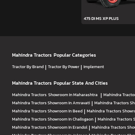
475 DI MS XP PLUS
Mahindra Tractors
Popular Categories
Tractor By Brand
|
Tractor By Power
|
Implement
Mahindra Tractors
Popular State And Cities
Mahindra Tractors
Showroom In Maharashtra
|
Mahindra Tracto
Mahindra Tractors
Showroom In Amravati
|
Mahindra Tractors
Sh
Mahindra Tractors
Showroom In Beed
|
Mahindra Tractors
Showr
Mahindra Tractors
Showroom In Chalisgaon
|
Mahindra Tractors
Mahindra Tractors
Showroom In Erandol
|
Mahindra Tractors
Sho