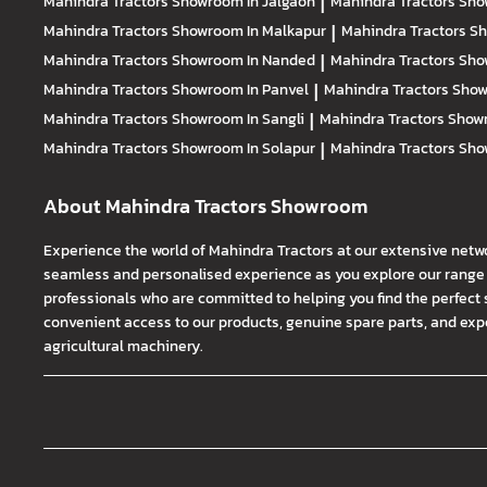
Mahindra Tractors
Showroom In Jalgaon
|
Mahindra Tractors
Sho
Mahindra Tractors
Showroom In Malkapur
|
Mahindra Tractors
Sh
Mahindra Tractors
Showroom In Nanded
|
Mahindra Tractors
Sho
Mahindra Tractors
Showroom In Panvel
|
Mahindra Tractors
Show
Mahindra Tractors
Showroom In Sangli
|
Mahindra Tractors
Showr
Mahindra Tractors
Showroom In Solapur
|
Mahindra Tractors
Sho
About Mahindra Tractors Showroom
Experience the world of Mahindra Tractors at our extensive netw
seamless and personalised experience as you explore our range o
professionals who are committed to helping you find the perfect 
convenient access to our products, genuine spare parts, and exper
agricultural machinery.