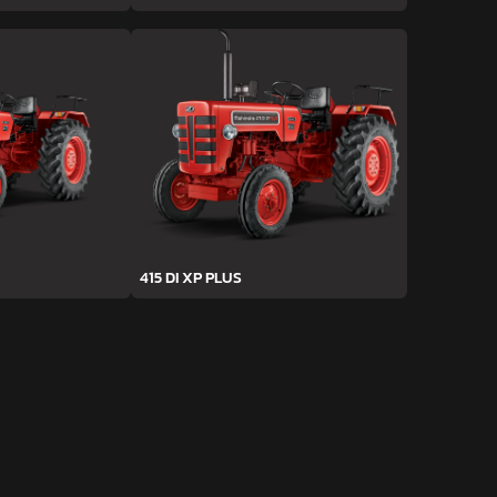
415 DI XP PLUS