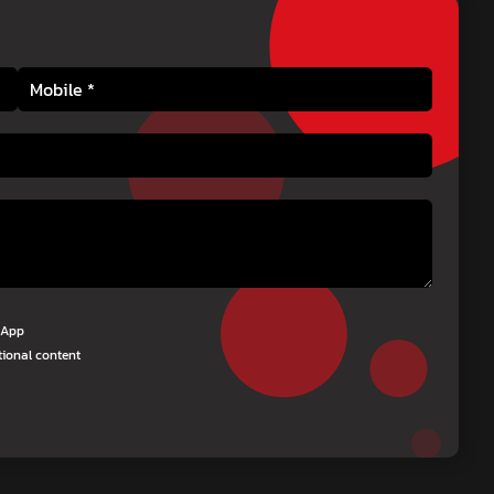
tsApp
tional content