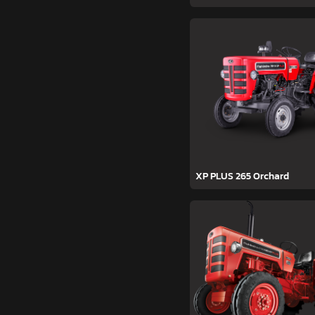
XP PLUS 265 Orchard