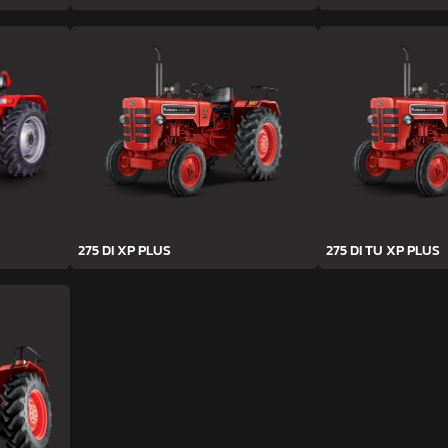
275 DI XP PLUS
275 DI TU XP PLUS