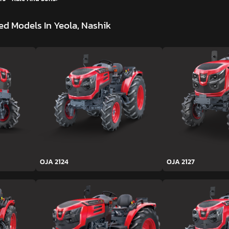
d Models In Yeola, Nashik
OJA 2124
OJA 2127