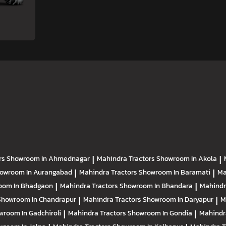
rs
Showroom In Ahmednagar
|
Mahindra Tractors
Showroom In Akola
|
owroom In Aurangabad
|
Mahindra Tractors
Showroom In Baramati
|
Ma
oom In Bhadgaon
|
Mahindra Tractors
Showroom In Bhandara
|
Mahindr
Showroom In Chandrapur
|
Mahindra Tractors
Showroom In Daryapur
|
M
wroom In Gadchiroli
|
Mahindra Tractors
Showroom In Gondia
|
Mahindr