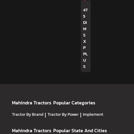
47
5
DI
M
S
X
P
PL
U
S
Mahindra Tractors
Popular Categories
Tractor By Brand
|
Tractor By Power
|
Implement
Mahindra Tractors
Popular State And Cities