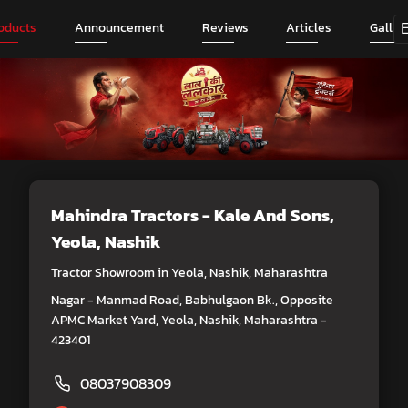
oducts
Announcement
Reviews
Articles
Galler
Mahindra Tractors - Kale And Sons
,
Yeola, Nashik
Tractor Showroom in Yeola, Nashik, Maharashtra
Nagar - Manmad Road, Babhulgaon Bk., Opposite
APMC Market Yard, Yeola, Nashik, Maharashtra -
423401
08037908309