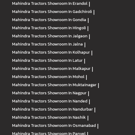
Mahindra Tractors
Showroom In Erandol
|
Mahindra Tractors
Showroom In Gadchiroli
|
Mahindra Tractors
Showroom In Gondia
|
Mahindra Tractors
Showroom In Hingoli
|
Mahindra Tractors
Showroom In Jalgaon
|
Mahindra Tractors
Showroom In Jalna
|
Mahindra Tractors
Showroom In Kolhapur
|
Mahindra Tractors
Showroom In Latur
|
Mahindra Tractors
Showroom In Malkapur
|
Mahindra Tractors
Showroom In Mohol
|
Mahindra Tractors
Showroom In Muktainagar
|
Mahindra Tractors
Showroom In Nagpur
|
Mahindra Tractors
Showroom In Nanded
|
Mahindra Tractors
Showroom In Nandurbar
|
Mahindra Tractors
Showroom In Nashik
|
Mahindra Tractors
Showroom In Osmanabad
|
Mahindra Tractors
Showroom In Panvel
|