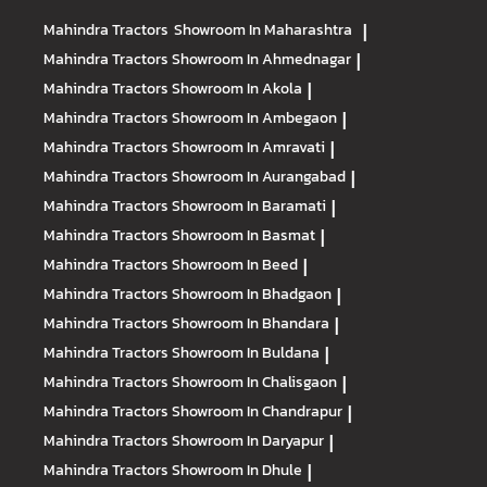
Mahindra Tractors
Showroom In Maharashtra
|
Mahindra Tractors
Showroom In Ahmednagar
|
Mahindra Tractors
Showroom In Akola
|
Mahindra Tractors
Showroom In Ambegaon
|
Mahindra Tractors
Showroom In Amravati
|
Mahindra Tractors
Showroom In Aurangabad
|
Mahindra Tractors
Showroom In Baramati
|
Mahindra Tractors
Showroom In Basmat
|
Mahindra Tractors
Showroom In Beed
|
Mahindra Tractors
Showroom In Bhadgaon
|
Mahindra Tractors
Showroom In Bhandara
|
Mahindra Tractors
Showroom In Buldana
|
Mahindra Tractors
Showroom In Chalisgaon
|
Mahindra Tractors
Showroom In Chandrapur
|
Mahindra Tractors
Showroom In Daryapur
|
Mahindra Tractors
Showroom In Dhule
|