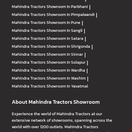
Mahindra Tractors
Showroom In Parbhani
|
Mahindra Tractors
Showroom In Pimpalwandi
|
Mahindra Tractors
Showroom In Pune
|
Mahindra Tractors
Showroom In Sangli
|
Mahindra Tractors
Showroom In Satara
|
Mahindra Tractors
Showroom In Shrigonda
|
Mahindra Tractors
Showroom In Sinnar
|
Mahindra Tractors
Showroom In Solapur
|
Mahindra Tractors
Showroom In Wardha
|
Mahindra Tractors
Showroom In Washim
|
Mahindra Tractors
Showroom In Yavatmal
About Mahindra Tractors Showroom
Experience the world of Mahindra Tractors at our
extensive network of showrooms, spanning across the
world with over 1200 outlets. Mahindra Tractors