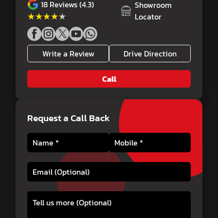
18
Reviews (4.3)
Showroom
★★★★★
★★★★★
Locator
Write a Review
Drive Direction
Call
Request a Call Back