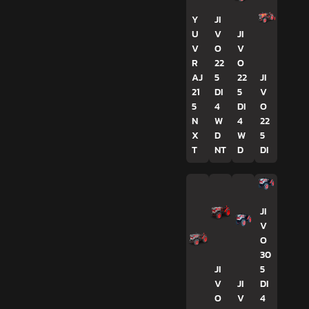
Y
JI
U
V
JI
V
O
V
R
22
O
AJ
5
22
JI
21
DI
5
V
5
4
DI
O
N
W
4
22
X
D
W
5
T
NT
D
DI
JI
V
O
30
JI
5
V
JI
DI
O
V
4