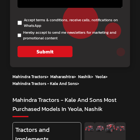
Accept terms & conditions, receive calls, notifications on
WhatsApp
Hereby accept to send me newsletters for marketing and
promotional content
Submit
Mahindra Tractors
>
Maharashtra
>
Nashik
>
Yeola
>
Mahindra Tractors - Kale And Sons
>
Mahindra Tractors - Kale And Sons
Most
Purchased Models In Yeola, Nashik
Tractors and
Implements