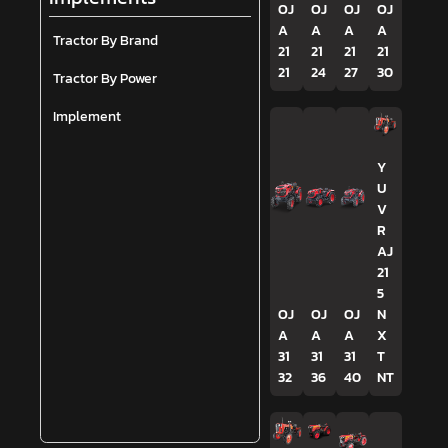
OJ
OJ
OJ
OJ
A
A
A
A
Tractor By Brand
21
21
21
21
21
24
27
30
Tractor By Power
Implement
Y
U
V
R
AJ
21
5
OJ
OJ
OJ
N
A
A
A
X
31
31
31
T
32
36
40
NT