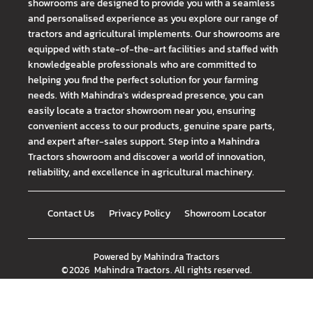
showrooms are designed to provide you with a seamless
and personalised experience as you explore our range of
tractors and agricultural implements. Our showrooms are
equipped with state-of-the-art facilities and staffed with
knowledgeable professionals who are committed to
helping you find the perfect solution for your farming
needs. With Mahindra's widespread presence, you can
easily locate a tractor showroom near you, ensuring
convenient access to our products, genuine spare parts,
and expert after-sales support. Step into a Mahindra
Tractors showroom and discover a world of innovation,
reliability, and excellence in agricultural machinery.
Contact Us
Privacy Policy
Showroom Locator
Powered by
Mahindra Tractors
©
2026
Mahindra Tractors
. All rights reserved.