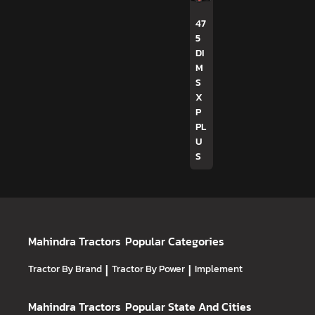
47
5
DI
M
S
X
P
PL
U
S
Mahindra Tractors
Popular Categories
Tractor By Brand
|
Tractor By Power
|
Implement
Mahindra Tractors
Popular State And Cities