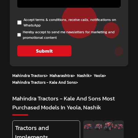
Accept terms & conditions, receive calls, notifications on
WhatsApp
Hereby accept to send me newsletters for marketing and
promotional content
Submit
Mahindra Tractors
>
Maharashtra
>
Nashik
>
Yeola
>
Mahindra Tractors - Kale And Sons
>
Mahindra Tractors - Kale And Sons
Most
Purchased Models In Yeola, Nashik
Tractors and
Implements