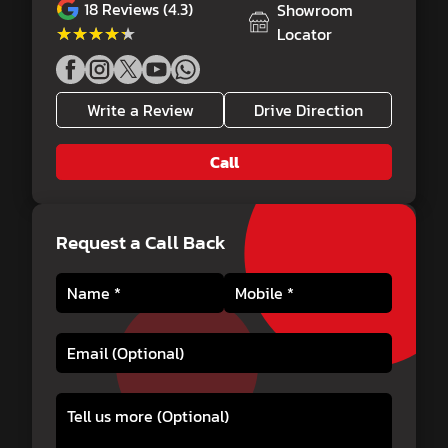
18
Reviews (4.3)
Showroom
★★★★★
★★★★★
Locator
Write a Review
Drive Direction
Call
Request a Call Back