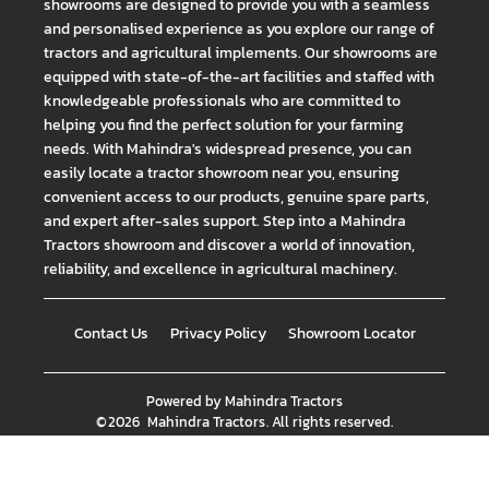
showrooms are designed to provide you with a seamless
and personalised experience as you explore our range of
tractors and agricultural implements. Our showrooms are
equipped with state-of-the-art facilities and staffed with
knowledgeable professionals who are committed to
helping you find the perfect solution for your farming
needs. With Mahindra's widespread presence, you can
easily locate a tractor showroom near you, ensuring
convenient access to our products, genuine spare parts,
and expert after-sales support. Step into a Mahindra
Tractors showroom and discover a world of innovation,
reliability, and excellence in agricultural machinery.
Contact Us
Privacy Policy
Showroom Locator
Powered by
Mahindra Tractors
©
2026
Mahindra Tractors
. All rights reserved.