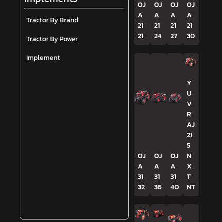
OJ
OJ
OJ
OJ
A
A
A
A
Tractor By Brand
21
21
21
21
21
24
27
30
Tractor By Power
Implement
Y
U
V
R
AJ
21
5
OJ
OJ
OJ
N
A
A
A
X
31
31
31
T
32
36
40
NT