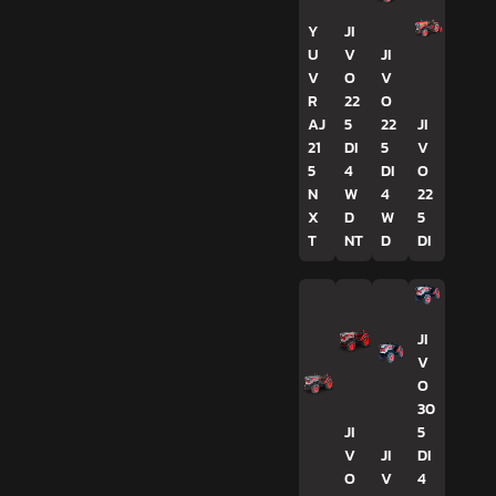
Y
JI
U
V
JI
V
O
V
R
22
O
AJ
5
22
JI
21
DI
5
V
5
4
DI
O
N
W
4
22
X
D
W
5
T
NT
D
DI
JI
V
O
30
JI
5
V
JI
DI
O
V
4