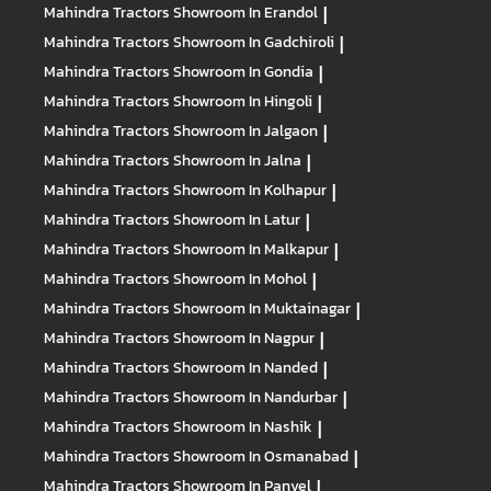
Mahindra Tractors
Showroom In Erandol
|
Mahindra Tractors
Showroom In Gadchiroli
|
Mahindra Tractors
Showroom In Gondia
|
Mahindra Tractors
Showroom In Hingoli
|
Mahindra Tractors
Showroom In Jalgaon
|
Mahindra Tractors
Showroom In Jalna
|
Mahindra Tractors
Showroom In Kolhapur
|
Mahindra Tractors
Showroom In Latur
|
Mahindra Tractors
Showroom In Malkapur
|
Mahindra Tractors
Showroom In Mohol
|
Mahindra Tractors
Showroom In Muktainagar
|
Mahindra Tractors
Showroom In Nagpur
|
Mahindra Tractors
Showroom In Nanded
|
Mahindra Tractors
Showroom In Nandurbar
|
Mahindra Tractors
Showroom In Nashik
|
Mahindra Tractors
Showroom In Osmanabad
|
Mahindra Tractors
Showroom In Panvel
|