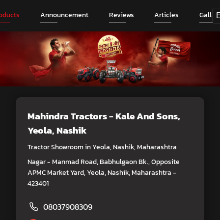
oducts
Announcement
Reviews
Articles
Galler
Mahindra Tractors - Kale And Sons
,
Yeola, Nashik
Tractor Showroom in Yeola, Nashik, Maharashtra
Nagar - Manmad Road, Babhulgaon Bk., Opposite
APMC Market Yard, Yeola, Nashik, Maharashtra -
423401
08037908309