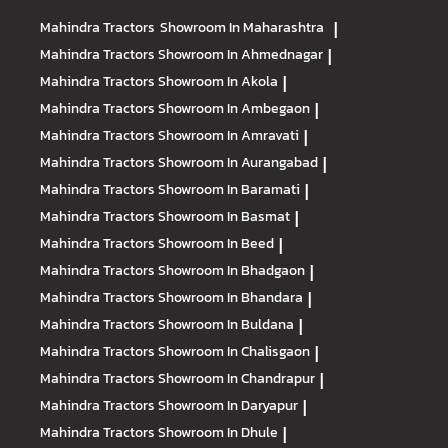
Mahindra Tractors
Showroom In Maharashtra
|
Mahindra Tractors
Showroom In Ahmednagar
|
Mahindra Tractors
Showroom In Akola
|
Mahindra Tractors
Showroom In Ambegaon
|
Mahindra Tractors
Showroom In Amravati
|
Mahindra Tractors
Showroom In Aurangabad
|
Mahindra Tractors
Showroom In Baramati
|
Mahindra Tractors
Showroom In Basmat
|
Mahindra Tractors
Showroom In Beed
|
Mahindra Tractors
Showroom In Bhadgaon
|
Mahindra Tractors
Showroom In Bhandara
|
Mahindra Tractors
Showroom In Buldana
|
Mahindra Tractors
Showroom In Chalisgaon
|
Mahindra Tractors
Showroom In Chandrapur
|
Mahindra Tractors
Showroom In Daryapur
|
Mahindra Tractors
Showroom In Dhule
|