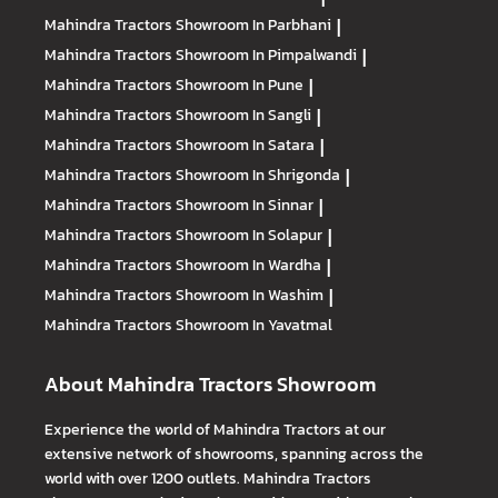
Mahindra Tractors
Showroom In Parbhani
|
Mahindra Tractors
Showroom In Pimpalwandi
|
Mahindra Tractors
Showroom In Pune
|
Mahindra Tractors
Showroom In Sangli
|
Mahindra Tractors
Showroom In Satara
|
Mahindra Tractors
Showroom In Shrigonda
|
Mahindra Tractors
Showroom In Sinnar
|
Mahindra Tractors
Showroom In Solapur
|
Mahindra Tractors
Showroom In Wardha
|
Mahindra Tractors
Showroom In Washim
|
Mahindra Tractors
Showroom In Yavatmal
About Mahindra Tractors Showroom
Experience the world of Mahindra Tractors at our
extensive network of showrooms, spanning across the
world with over 1200 outlets. Mahindra Tractors