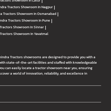
ractors
Showroom In Latur
|
ndra Tractors
Showroom In Nagpur
|
a Tractors
Showroom In Osmanabad
|
ndra Tractors
Showroom In Pune
|
Tractors
Showroom In Sinnar
|
Tractors
Showroom In Yavatmal
hindra Tractors showrooms are designed to provide you with a
th state-of-the-art facilities and staffed with knowledgeable
you can easily locate a tractor showroom near you, ensuring
ver a world of innovation, reliability, and excellence in