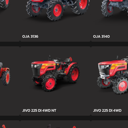
OJA 3136
OJA 3140
JIVO 225 DI 4WD NT
JIVO 225 DI 4WD