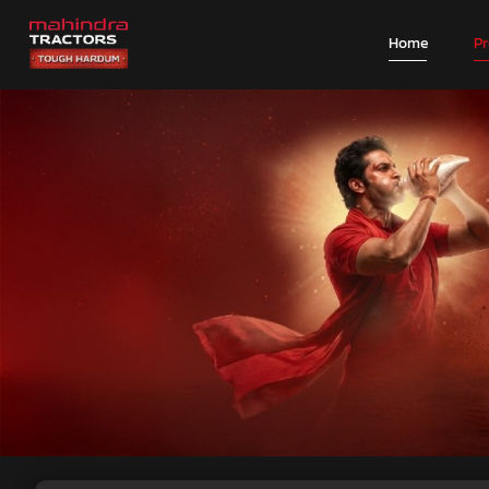
Home
P