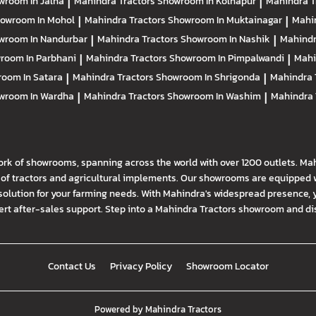
wroom In Jalna
|
Mahindra Tractors
Showroom In Kolhapur
|
Mahindra T
owroom In Mohol
|
Mahindra Tractors
Showroom In Muktainagar
|
Mahi
wroom In Nandurbar
|
Mahindra Tractors
Showroom In Nashik
|
Mahindr
room In Parbhani
|
Mahindra Tractors
Showroom In Pimpalwandi
|
Mahi
oom In Satara
|
Mahindra Tractors
Showroom In Shrigonda
|
Mahindra 
wroom In Wardha
|
Mahindra Tractors
Showroom In Washim
|
Mahindra 
ork of showrooms, spanning across the world with over 1200 outlets. Ma
f tractors and agricultural implements. Our showrooms are equipped wi
solution for your farming needs. With Mahindra's widespread presence, 
t after-sales support. Step into a Mahindra Tractors showroom and disco
Contact Us
Privacy Policy
Showroom Locator
Powered by
Mahindra Tractors