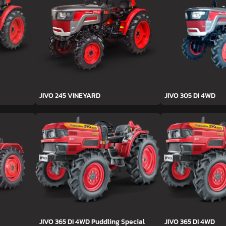
JIVO 245 VINEYARD
JIVO 305 DI 4WD
JIVO 365 DI 4WD Puddling Special
JIVO 365 DI 4WD