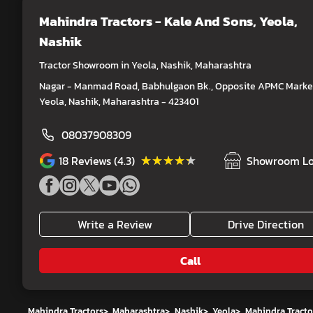
Mahindra Tractors - Kale And Sons
, Yeola,
Nashik
Tractor Showroom in Yeola, Nashik, Maharashtra
Nagar - Manmad Road, Babhulgaon Bk., Opposite APMC Market
Yeola, Nashik, Maharashtra - 423401
08037908309
★★★★★
★★★★★
18
Reviews (4.3)
Showroom Lo
Write a Review
Drive Direction
Call
Mahindra Tractors
>
Maharashtra
>
Nashik
>
Yeola
>
Mahindra Tracto