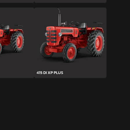
415 DI XP PLUS