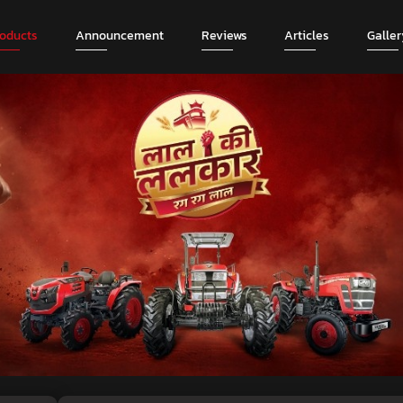
roducts
Announcement
Reviews
Articles
Galler