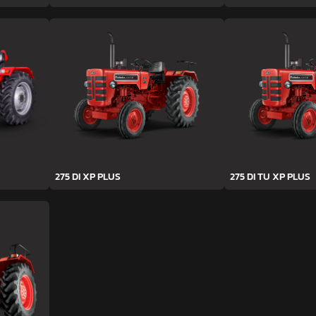
275 DI XP PLUS
275 DI TU XP PLUS