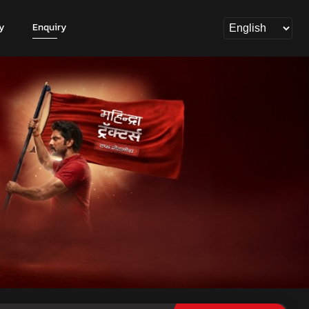
y
Enquiry