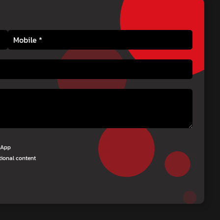
tsApp
tional content