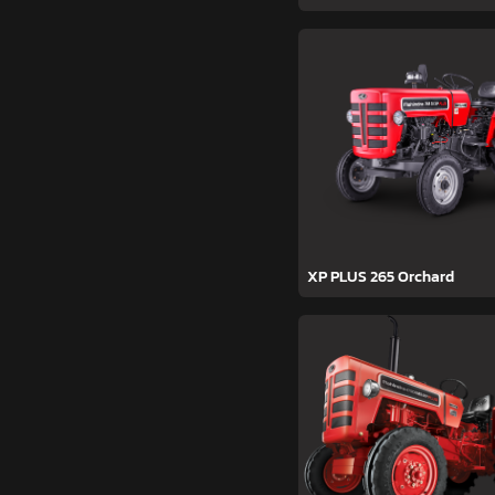
XP PLUS 265 Orchard