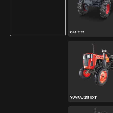
OJA 3132
YUVRAJ 215 NXT