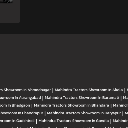
rs
Showroom In Ahmednagar
|
Mahindra Tractors
Showroom In Akola
|
owroom In Aurangabad
|
Mahindra Tractors
Showroom In Baramati
|
Ma
oom In Bhadgaon
|
Mahindra Tractors
Showroom In Bhandara
|
Mahindr
Showroom In Chandrapur
|
Mahindra Tractors
Showroom In Daryapur
|
M
wroom In Gadchiroli
|
Mahindra Tractors
Showroom In Gondia
|
Mahindr