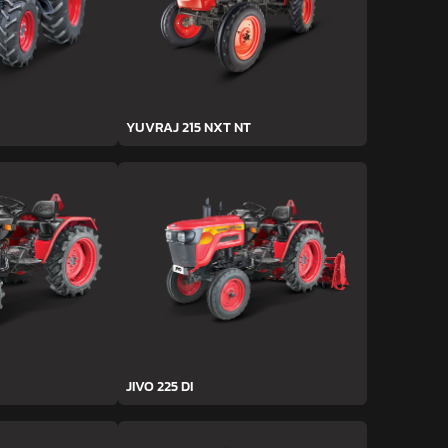
YUVRAJ 215 NXT NT
JIVO 225 DI