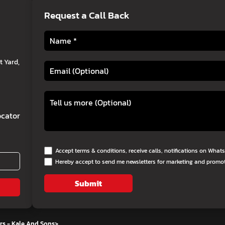
Request a Call Back
 Yard,
cator
Accept terms & conditions, receive calls, notifications on Wha
Hereby accept to send me newsletters for marketing and promo
Submit
rs - Kale And Sons
>