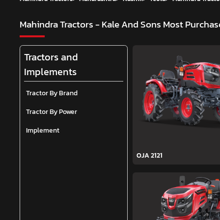
Mahindra Tractors - Kale And Sons
Most Purchase
Tractors and
Implements
Tractor By Brand
Tractor By Power
Implement
OJA 2121