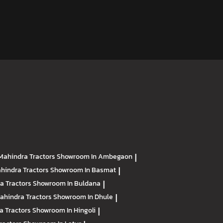
Mahindra Tractors
Showroom In Ambegaon
|
hindra Tractors
Showroom In Basmat
|
a Tractors
Showroom In Buldana
|
ahindra Tractors
Showroom In Dhule
|
a Tractors
Showroom In Hingoli
|