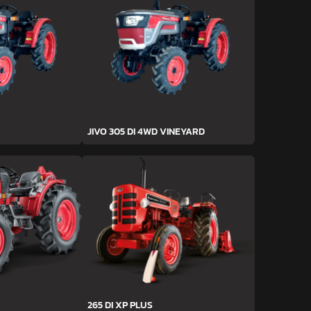
JIVO 305 DI 4WD VINEYARD
265 DI XP PLUS