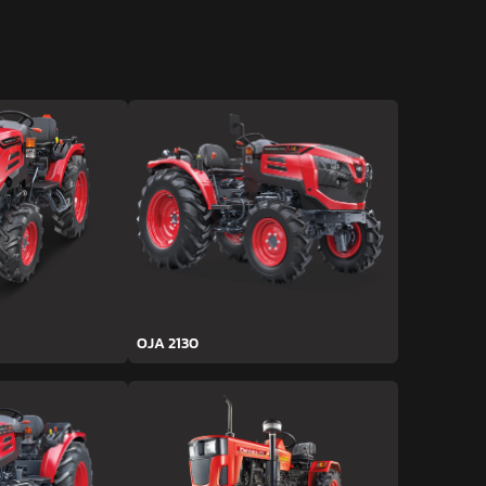
OJA 2130