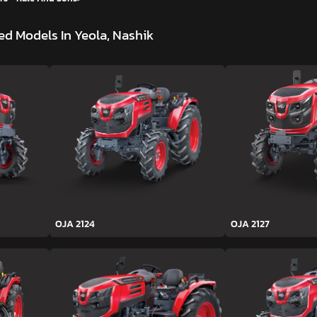
d Models In Yeola, Nashik
OJA 2124
OJA 2127