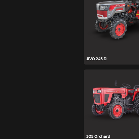
JIVO 245 DI
305 Orchard