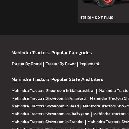
475 DI MS XP PLUS
Mahindra Tractors
Popular Categories
Tractor By Brand
|
Tractor By Power
|
Implement
Mahindra Tractors
Popular State And Cities
Mahindra Tractors
Showroom In Maharashtra
|
Mahindra Tracto
Mahindra Tractors
Showroom In Amravati
|
Mahindra Tractors
Sh
Mahindra Tractors
Showroom In Beed
|
Mahindra Tractors
Showr
Mahindra Tractors
Showroom In Chalisgaon
|
Mahindra Tractors
Mahindra Tractors
Showroom In Erandol
|
Mahindra Tractors
Sho