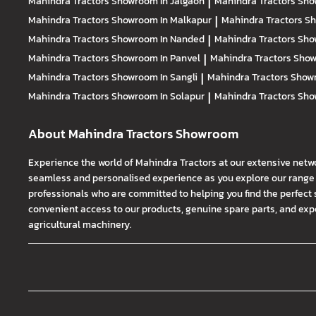
Mahindra Tractors
Showroom In Jalgaon
|
Mahindra Tractors
Sho
Mahindra Tractors
Showroom In Malkapur
|
Mahindra Tractors
Sh
Mahindra Tractors
Showroom In Nanded
|
Mahindra Tractors
Sho
Mahindra Tractors
Showroom In Panvel
|
Mahindra Tractors
Show
Mahindra Tractors
Showroom In Sangli
|
Mahindra Tractors
Showr
Mahindra Tractors
Showroom In Solapur
|
Mahindra Tractors
Sho
About Mahindra Tractors Showroom
Experience the world of Mahindra Tractors at our extensive netw
seamless and personalised experience as you explore our range o
professionals who are committed to helping you find the perfect 
convenient access to our products, genuine spare parts, and exper
agricultural machinery.