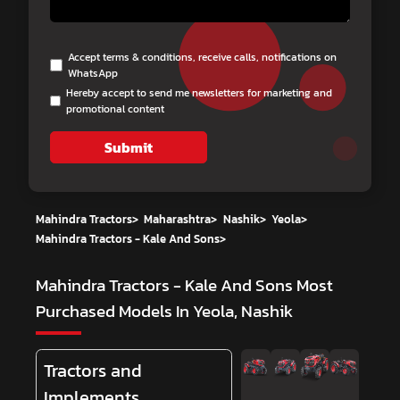
Accept terms & conditions, receive calls, notifications on
WhatsApp
Hereby accept to send me newsletters for marketing and
promotional content
Submit
Mahindra Tractors
>
Maharashtra
>
Nashik
>
Yeola
>
Mahindra Tractors - Kale And Sons
>
Mahindra Tractors - Kale And Sons
Most
Purchased Models In Yeola, Nashik
Tractors and
Implements