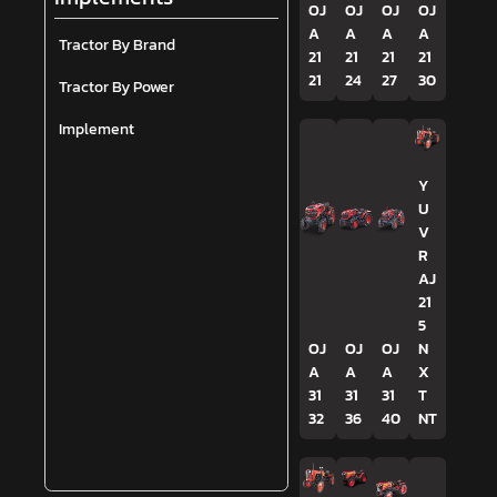
OJ
OJ
OJ
OJ
A
A
A
A
Tractor By Brand
21
21
21
21
21
24
27
30
Tractor By Power
Implement
Y
U
V
R
AJ
21
5
OJ
OJ
OJ
N
A
A
A
X
31
31
31
T
32
36
40
NT