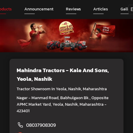
oducts
Announcement
Reviews
Articles
Galler
Mahindra Tractors - Kale And Sons
,
Yeola, Nashik
Tractor Showroom in Yeola, Nashik, Maharashtra
Nagar - Manmad Road, Babhulgaon Bk., Opposite
APMC Market Yard, Yeola, Nashik, Maharashtra -
423401
08037908309