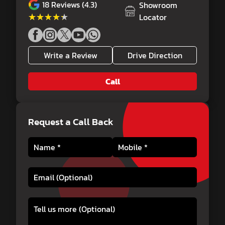
18
Reviews (4.3)
Showroom
★★★★★
★★★★★
Locator
Write a Review
Drive Direction
Call
Request a Call Back