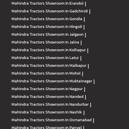
Mahindra Tractors
Showroom In Erandol
|
Mahindra Tractors
Showroom In Gadchiroli
|
Mahindra Tractors
Showroom In Gondia
|
Mahindra Tractors
Showroom In Hingoli
|
Mahindra Tractors
Showroom In Jalgaon
|
Mahindra Tractors
Showroom In Jalna
|
Mahindra Tractors
Showroom In Kolhapur
|
Mahindra Tractors
Showroom In Latur
|
Mahindra Tractors
Showroom In Malkapur
|
Mahindra Tractors
Showroom In Mohol
|
Mahindra Tractors
Showroom In Muktainagar
|
Mahindra Tractors
Showroom In Nagpur
|
Mahindra Tractors
Showroom In Nanded
|
Mahindra Tractors
Showroom In Nandurbar
|
Mahindra Tractors
Showroom In Nashik
|
Mahindra Tractors
Showroom In Osmanabad
|
Mahindra Tractors
Showroom In Panvel
|