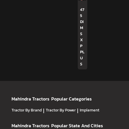
47
5
DI
M
S
X
P
PL
U
S
Mahindra Tractors
Popular Categories
Tractor By Brand
|
Tractor By Power
|
Implement
Mahindra Tractors
Popular State And Cities