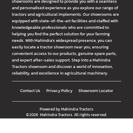
showrooms are designed to provide you with a seamless
and personalised experience as you explore our range of
tractors and agricultural implements. Our showrooms are
equipped with state-of-the-art facilities and staffed with
knowledgeable professionals who are committed to
helping you find the perfect solution for your farming
needs. With Mahindra's widespread presence, you can
easily locate a tractor showroom near you, ensuring
convenient access to our products, genuine spare parts,
and expert after-sales support. Step into a Mahindra
Tractors showroom and discover a world of innovation,
reliability, and excellence in agricultural machinery.
Contact Us
Privacy Policy
Showroom Locator
Powered by
Mahindra Tractors
©
2026
Mahindra Tractors
. All rights reserved.