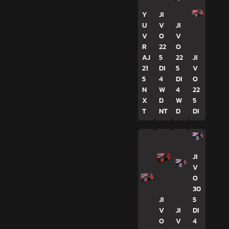
Y
JI
U
V
JI
V
O
V
R
22
O
AJ
5
22
JI
21
DI
5
V
5
4
DI
O
N
W
4
22
X
D
W
5
T
NT
D
DI
JI
V
O
30
JI
5
V
JI
DI
O
V
4