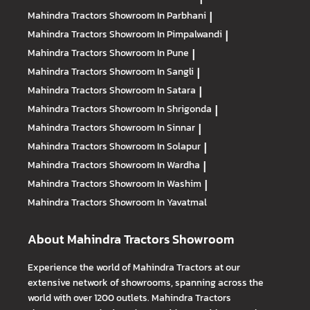
Mahindra Tractors
Showroom In Parbhani
|
Mahindra Tractors
Showroom In Pimpalwandi
|
Mahindra Tractors
Showroom In Pune
|
Mahindra Tractors
Showroom In Sangli
|
Mahindra Tractors
Showroom In Satara
|
Mahindra Tractors
Showroom In Shrigonda
|
Mahindra Tractors
Showroom In Sinnar
|
Mahindra Tractors
Showroom In Solapur
|
Mahindra Tractors
Showroom In Wardha
|
Mahindra Tractors
Showroom In Washim
|
Mahindra Tractors
Showroom In Yavatmal
About Mahindra Tractors Showroom
Experience the world of Mahindra Tractors at our
extensive network of showrooms, spanning across the
world with over 1200 outlets. Mahindra Tractors