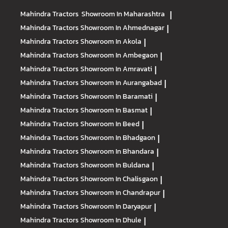
Mahindra Tractors
Showroom In Maharashtra
|
Mahindra Tractors
Showroom In Ahmednagar
|
Mahindra Tractors
Showroom In Akola
|
Mahindra Tractors
Showroom In Ambegaon
|
Mahindra Tractors
Showroom In Amravati
|
Mahindra Tractors
Showroom In Aurangabad
|
Mahindra Tractors
Showroom In Baramati
|
Mahindra Tractors
Showroom In Basmat
|
Mahindra Tractors
Showroom In Beed
|
Mahindra Tractors
Showroom In Bhadgaon
|
Mahindra Tractors
Showroom In Bhandara
|
Mahindra Tractors
Showroom In Buldana
|
Mahindra Tractors
Showroom In Chalisgaon
|
Mahindra Tractors
Showroom In Chandrapur
|
Mahindra Tractors
Showroom In Daryapur
|
Mahindra Tractors
Showroom In Dhule
|