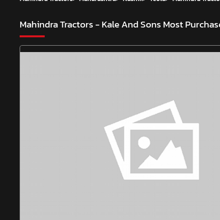
Mahindra Tractors - Kale And Sons
Most Purchase