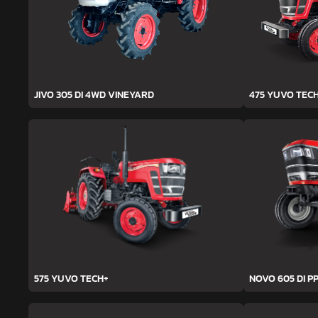
JIVO 305 DI 4WD VINEYARD
475 YUVO TEC
575 YUVO TECH+
NOVO 605 DI PP