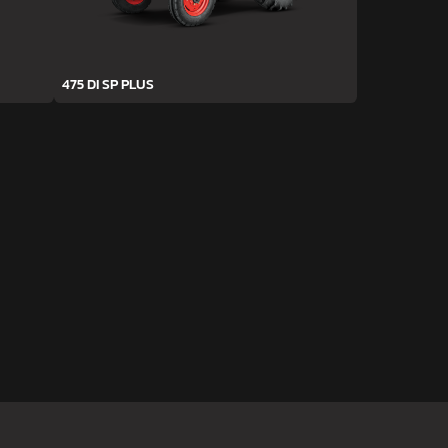
475 DI SP PLUS