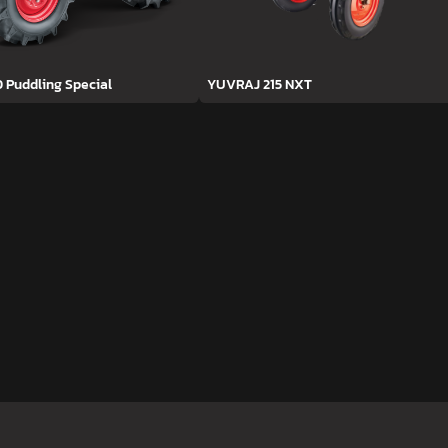
D Puddling Special
YUVRAJ 215 NXT