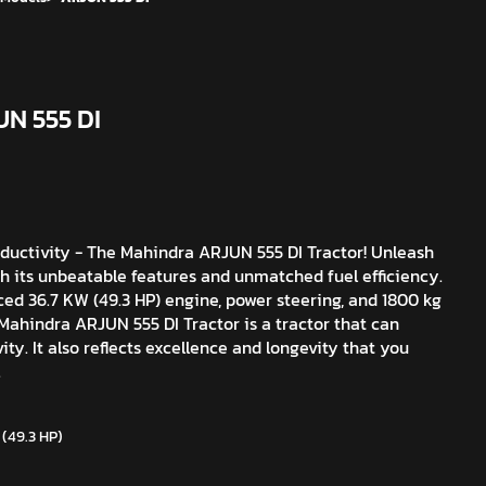
UN 555 DI
ductivity - The Mahindra ARJUN 555 DI Tractor! Unleash
th its unbeatable features and unmatched fuel efficiency.
ced 36.7 KW (49.3 HP) engine, power steering, and 1800 kg
 Mahindra ARJUN 555 DI Tractor is a tractor that can
ity. It also reflects excellence and longevity that you
.
 (49.3 HP)