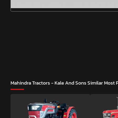
Mahindra Tractors - Kale And Sons
Similar Most