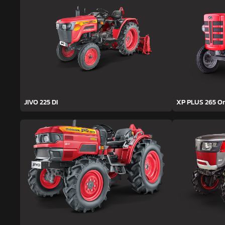
JIVO 225 DI
XP PLUS 265 O