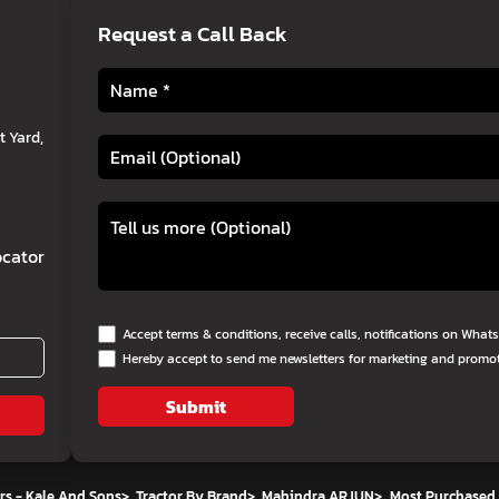
Request a Call Back
 Yard,
cator
Accept terms & conditions, receive calls, notifications on Wha
Hereby accept to send me newsletters for marketing and promo
Submit
rs - Kale And Sons
>
Tractor By Brand
>
Mahindra ARJUN
>
Most Purchased