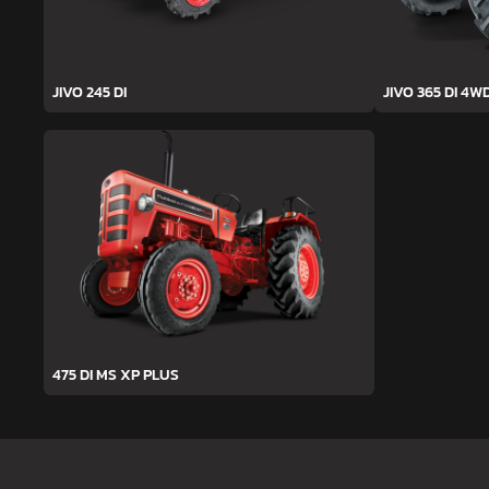
JIVO 245 DI
JIVO 365 DI 4W
475 DI MS XP PLUS