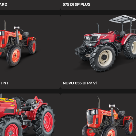
YARD
575 DI SP PLUS
T NT
NOVO 655 DI PP V1