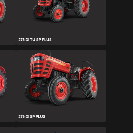
275 DI TU SP PLUS
275 DI SP PLUS