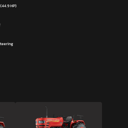
 (44.9 HP)
R
teering