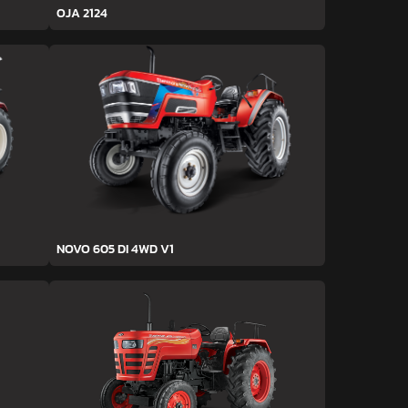
OJA 2124
NOVO 605 DI 4WD V1