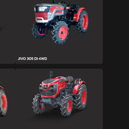
JIVO 305 DI 4WD