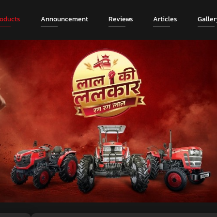
roducts
Announcement
Reviews
Articles
Galler