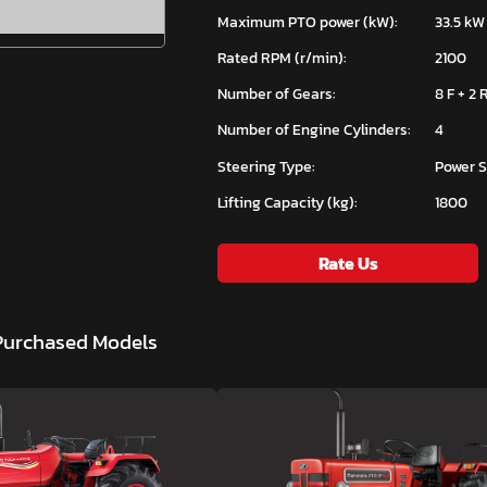
Maximum PTO power (kW):
33.5 kW
Rated RPM (r/min):
2100
Number of Gears:
8 F + 2 
Number of Engine Cylinders:
4
Steering Type:
Power S
Lifting Capacity (kg):
1800
Rate Us
 Purchased Models