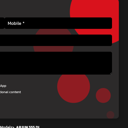
tsApp
tional content
 Models
>
ARJUN 555 DI