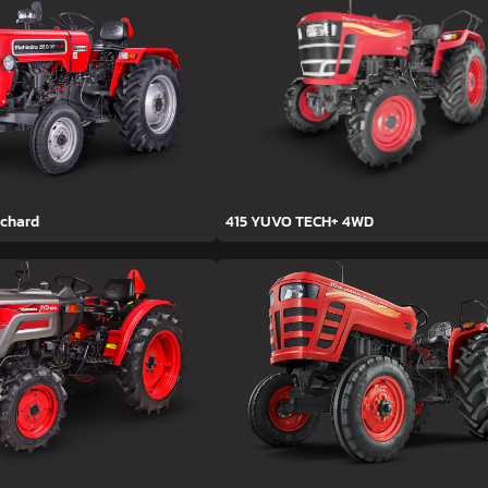
rchard
415 YUVO TECH+ 4WD