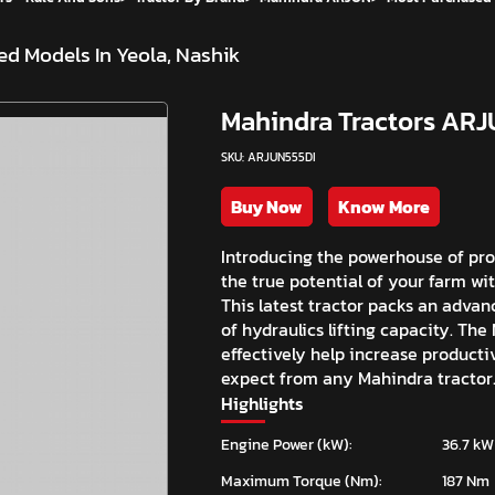
d Models In Yeola, Nashik
Mahindra Tractors ARJ
SKU: ARJUN555DI
Buy Now
Know More
Introducing the powerhouse of pro
the true potential of your farm wi
This latest tractor packs an advan
of hydraulics lifting capacity. The
effectively help increase productiv
expect from any Mahindra tractor
Highlights
Engine Power (kW):
36.7 kW
Maximum Torque (Nm):
187 Nm