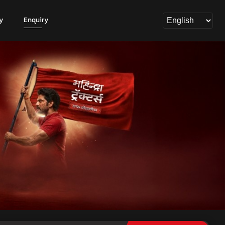
y
Enquiry