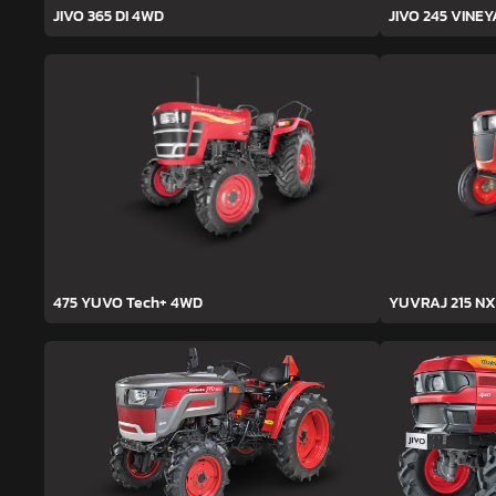
JIVO 365 DI 4WD
JIVO 245 VINE
475 YUVO Tech+ 4WD
YUVRAJ 215 NX