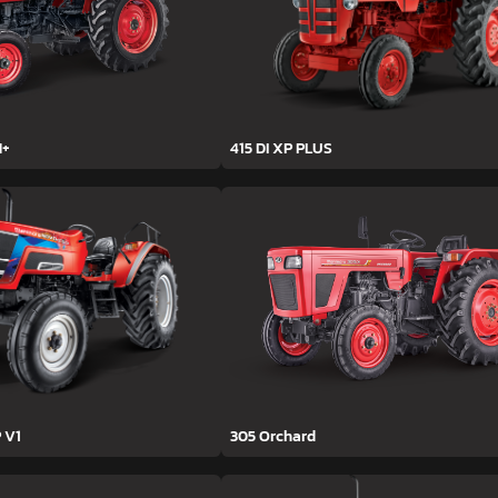
H+
415 DI XP PLUS
 V1
305 Orchard