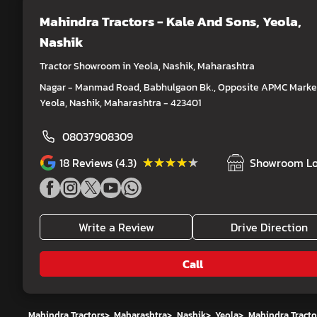
Mahindra Tractors - Kale And Sons
, Yeola,
Nashik
Tractor Showroom in Yeola, Nashik, Maharashtra
Nagar - Manmad Road, Babhulgaon Bk., Opposite APMC Market
Yeola, Nashik, Maharashtra - 423401
08037908309
★★★★★
★★★★★
18
Reviews (4.3)
Showroom Lo
Write a Review
Drive Direction
Call
Mahindra Tractors
>
Maharashtra
>
Nashik
>
Yeola
>
Mahindra Tracto