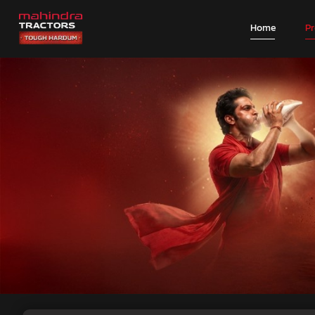
Home
P