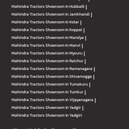
Mahindra Tractors
Showroom In Hubballi
|
Mahindra Tractors
Showroom In Jamkhandi
|
Mahindra Tractors
Showroom In Kolar
|
Mahindra Tractors
Showroom In Koppal
|
Mahindra Tractors
Showroom In Mandya
|
Mahindra Tractors
Showroom In Manvi
|
Mahindra Tractors
Showroom In Mysuru
|
Mahindra Tractors
Showroom In Raichur
|
Mahindra Tractors
Showroom In Ramanagara
|
Mahindra Tractors
Showroom In Shivamogga
|
Mahindra Tractors
Showroom In Tumakuru
|
Mahindra Tractors
Showroom In Tumkur
|
Mahindra Tractors
Showroom In Vijayanagara
|
Mahindra Tractors
Showroom In Yadgir
|
Mahindra Tractors
Showroom In Yadgiri