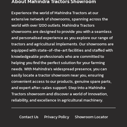
About Mahindra Tractors Showroom
Experience the world of Mahindra Tractors at our
extensive network of showrooms, spanning across the
world with over 1200 outlets. Mahindra Tractors
showrooms are designed to provide you with a seamless
and personalised experience as you explore our range of
tractors and agricultural implements. Our showrooms are
equipped with state-of-the-art facilities and staffed with
knowledgeable professionals who are committed to
helping you find the perfect solution for your farming
needs. With Mahindra's widespread presence, you can
easily locate a tractor showroom near you, ensuring
convenient access to our products, genuine spare parts,
and expert after-sales support. Step into a Mahindra
Tractors showroom and discover a world of innovation,
reliability, and excellence in agricultural machinery.
Contact Us
Privacy Policy
Showroom Locator