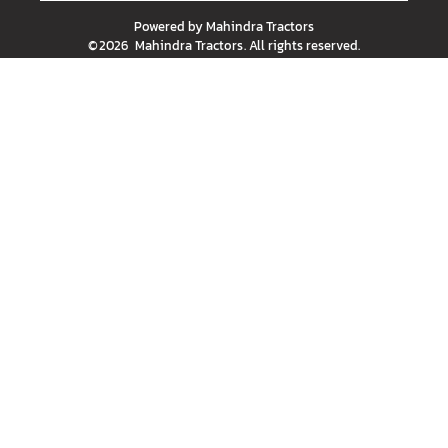
Powered by
Mahindra Tractors
©
2026
Mahindra Tractors
. All rights reserved.