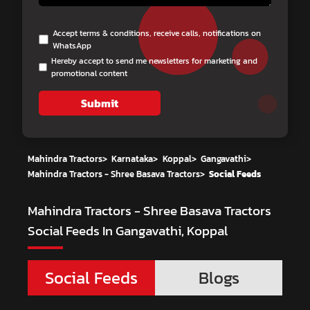
Accept terms & conditions, receive calls, notifications on
WhatsApp
Hereby accept to send me newsletters for marketing and
promotional content
Submit
Mahindra Tractors
>
Karnataka
>
Koppal
>
Gangavathi
>
Mahindra Tractors - Shree Basava Tractors
>
Social Feeds
Mahindra Tractors - Shree Basava Tractors
Social Feeds In Gangavathi, Koppal
Social Feeds
Blogs