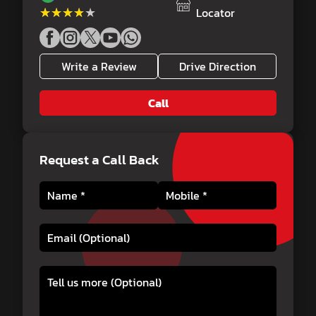
★★★★★
★★★★★
Locator
Write a Review
Drive Direction
Call
Request a Call Back