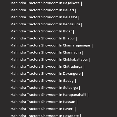
Mahindra Tractors
Showroom In Bagalkote
|
Mahindra Tractors
Showroom In Ballari
|
Mahindra Tractors
Showroom In Belagavi
|
Mahindra Tractors
Showroom In Bengaluru
|
Mahindra Tractors
Showroom In Bidar
|
Mahindra Tractors
Showroom In Bijapur
|
Mahindra Tractors
Showroom In Chamarajanagar
|
Mahindra Tractors
Showroom In Channagiri
|
Mahindra Tractors
Showroom In Chikkaballapur
|
Mahindra Tractors
Showroom In Chitradurga
|
Mahindra Tractors
Showroom In Davangere
|
Mahindra Tractors
Showroom In Gadag
|
Mahindra Tractors
Showroom In Gulbarga
|
Mahindra Tractors
Showroom In Harapanahalli
|
Mahindra Tractors
Showroom In Hassan
|
Mahindra Tractors
Showroom In Haveri
|
Mahindra Tractors
Showroom In Hosapete
|