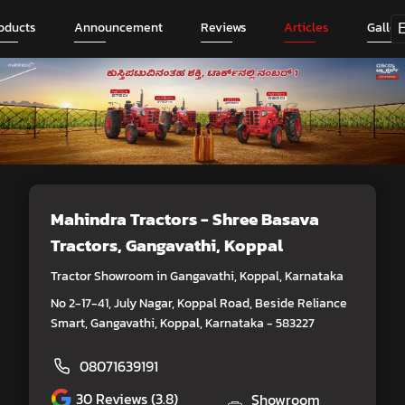
oducts
Announcement
Reviews
Articles
Galler
Mahindra Tractors - Shree Basava
Tractors
, Gangavathi, Koppal
Tractor Showroom in Gangavathi, Koppal, Karnataka
No 2-17-41, July Nagar, Koppal Road, Beside Reliance
Smart, Gangavathi, Koppal, Karnataka - 583227
08071639191
30
Reviews (3.8)
Showroom