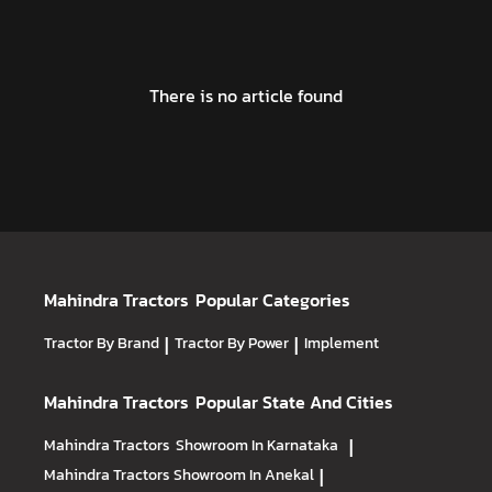
There is no article found
Mahindra Tractors
Popular Categories
Tractor By Brand
|
Tractor By Power
|
Implement
Mahindra Tractors
Popular State And Cities
Mahindra Tractors
Showroom In Karnataka
|
Mahindra Tractors
Showroom In Anekal
|