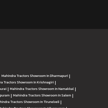
|
Mahindra Tractors
Showroom In Dharmapuri
|
ra Tractors
Showroom In Krishnagiri
|
urai
|
Mahindra Tractors
Showroom In Namakkal
|
apuram
|
Mahindra Tractors
Showroom In Salem
|
hindra Tractors
Showroom In Tirunelveli
|