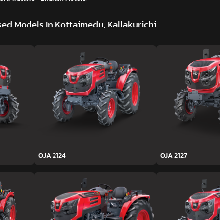
ed Models In Kottaimedu, Kallakurichi
OJA 2124
OJA 2127