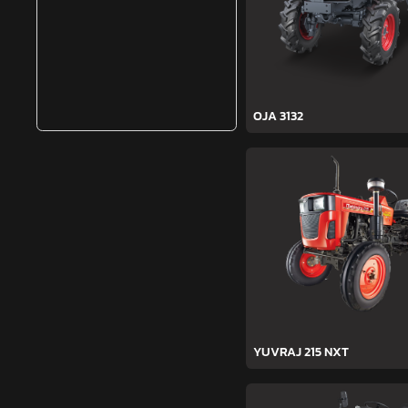
OJA 3132
YUVRAJ 215 NXT