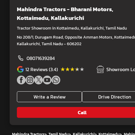
Mahindra Tractors - Bharani Motors
,
Kottaimedu, Kallakurichi
Tractor Showroom in Kottaimedu, Kallakurichi, Tamil Nadu
No 208/1, Durugam Road, Opposite Amman Motors, Kottaimed
Kallakurichi, Tamil Nadu - 606202
08071639284
★★★★★
★★★★★
12
Reviews (3.4)
Showroom Lo
Write a Review
Drive Direction
Call
Mahindra Tractors
>
Tamil Nadu
>
Kallakurichi
>
Kottaimedu
>
Mahind