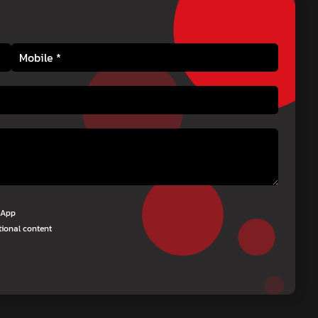
tsApp
tional content