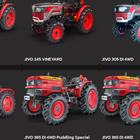
JIVO 245 VINEYARD
JIVO 305 DI 4WD
JIVO 365 DI 4WD Puddling Special
JIVO 365 DI 4WD