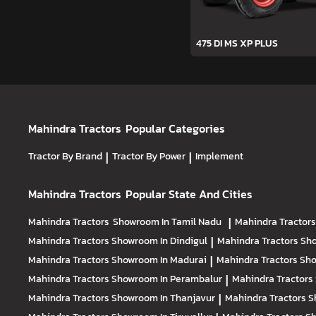
475 DI MS XP PLUS
Mahindra Tractors
Popular Categories
Tractor By Brand
|
Tractor By Power
|
Implement
Mahindra Tractors
Popular State And Cities
Mahindra Tractors
Showroom In Tamil Nadu
|
Mahindra Tractor
Mahindra Tractors
Showroom In Dindigul
|
Mahindra Tractors
Sho
Mahindra Tractors
Showroom In Madurai
|
Mahindra Tractors
Sho
Mahindra Tractors
Showroom In Perambalur
|
Mahindra Tractors
Mahindra Tractors
Showroom In Thanjavur
|
Mahindra Tractors
S