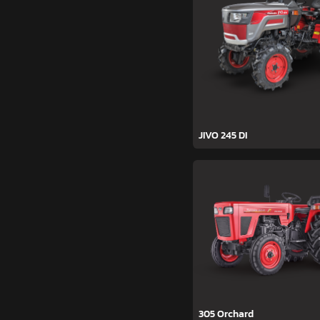
JIVO 245 DI
305 Orchard