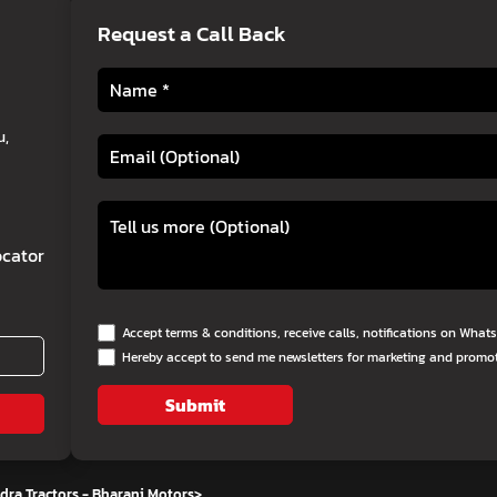
Request a Call Back
u,
cator
Accept terms & conditions, receive calls, notifications on Wha
Hereby accept to send me newsletters for marketing and promo
Submit
ra Tractors - Bharani Motors
>