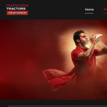
Home
P