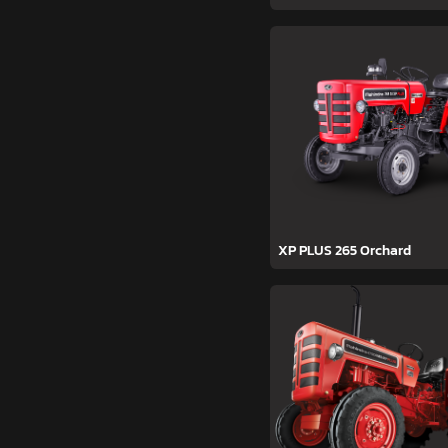
XP PLUS 265 Orchard