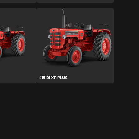
415 DI XP PLUS