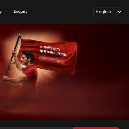
y
Enquiry