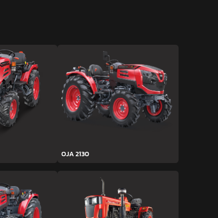
OJA 2130