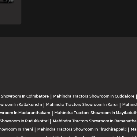
s
Showroom In Coimbatore
|
Mahindra Tractors
Showroom In Cuddalore
wroom In Kallakurichi
|
Mahindra Tractors
Showroom In Karur
|
Mahind
wroom In Maduranthakam
|
Mahindra Tractors
Showroom In Mayiladuth
Showroom In Pudukkottai
|
Mahindra Tractors
Showroom In Ramanath
howroom In Theni
|
Mahindra Tractors
Showroom In Tiruchirappalli
|
Ma