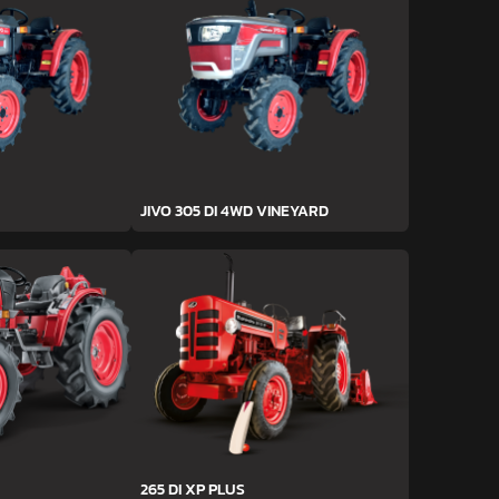
JIVO 305 DI 4WD VINEYARD
265 DI XP PLUS