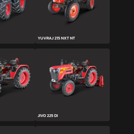
YUVRAJ 215 NXT NT
JIVO 225 DI