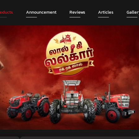
roducts
Announcement
Reviews
Articles
Galler