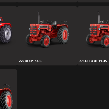
275 DI XP PLUS
275 DI TU XP PLUS