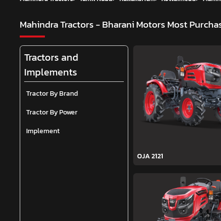
Mahindra Tractors - Bharani Motors
Most Purchas
Tractors and
Implements
Tractor By Brand
Tractor By Power
Implement
OJA 2121