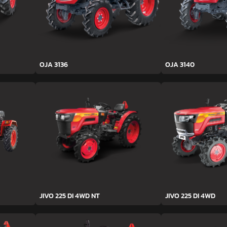
OJA 3136
OJA 3140
JIVO 225 DI 4WD NT
JIVO 225 DI 4WD