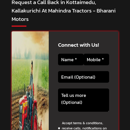
Request a Call Back in Kottaimedu,
Kallakurichi At Mahindra Tractors - Bharani
Motors
Connect with Us!
Accept terms & conditions,
receive calls, notifications on