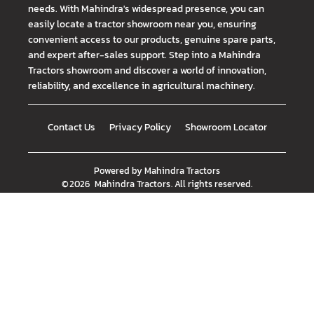
needs. With Mahindra's widespread presence, you can
easily locate a tractor showroom near you, ensuring
convenient access to our products, genuine spare parts,
and expert after-sales support. Step into a Mahindra
Tractors showroom and discover a world of innovation,
reliability, and excellence in agricultural machinery.
Contact Us
Privacy Policy
Showroom Locator
Powered by
Mahindra Tractors
©
2026
Mahindra Tractors
. All rights reserved.