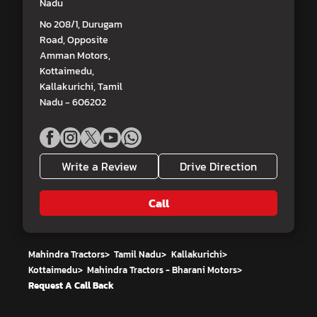
Nadu
No 208/1, Durugam
Road, Opposite
Amman Motors,
Kottaimedu,
Kallakurichi, Tamil
Nadu - 606202
Write a Review
Drive Direction
Call
Mahindra Tractors
>
Tamil Nadu
>
Kallakurichi
>
Kottaimedu
>
Mahindra Tractors - Bharani Motors
>
Request A Call Back