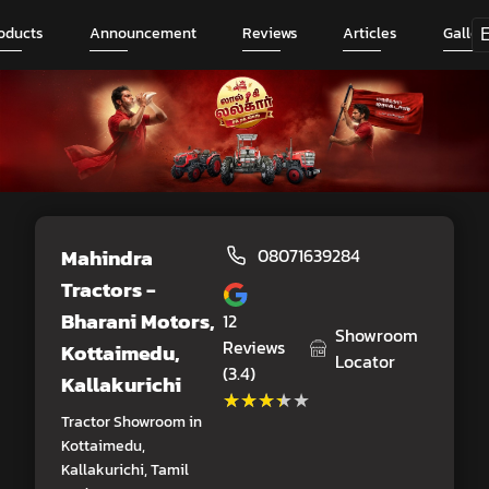
oducts
Announcement
Reviews
Articles
Galler
Mahindra
08071639284
Tractors -
Bharani Motors
,
12
Showroom
Reviews
Kottaimedu,
Locator
(3.4)
Kallakurichi
★★★★★
★★★★★
Tractor Showroom in
Kottaimedu,
Kallakurichi, Tamil