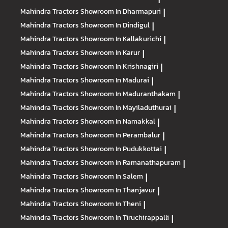
Mahindra Tractors
Showroom In Dharmapuri
|
Mahindra Tractors
Showroom In Dindigul
|
Mahindra Tractors
Showroom In Kallakurichi
|
Mahindra Tractors
Showroom In Karur
|
Mahindra Tractors
Showroom In Krishnagiri
|
Mahindra Tractors
Showroom In Madurai
|
Mahindra Tractors
Showroom In Maduranthakam
|
Mahindra Tractors
Showroom In Mayiladuthurai
|
Mahindra Tractors
Showroom In Namakkal
|
Mahindra Tractors
Showroom In Perambalur
|
Mahindra Tractors
Showroom In Pudukkottai
|
Mahindra Tractors
Showroom In Ramanathapuram
|
Mahindra Tractors
Showroom In Salem
|
Mahindra Tractors
Showroom In Thanjavur
|
Mahindra Tractors
Showroom In Theni
|
Mahindra Tractors
Showroom In Tiruchirappalli
|