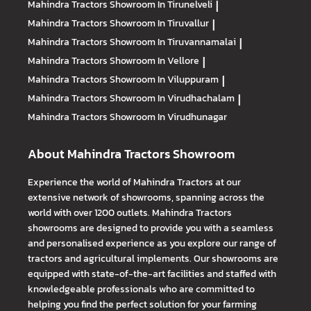
Mahindra Tractors
Showroom In Tirunelveli
|
Mahindra Tractors
Showroom In Tiruvallur
|
Mahindra Tractors
Showroom In Tiruvannamalai
|
Mahindra Tractors
Showroom In Vellore
|
Mahindra Tractors
Showroom In Viluppuram
|
Mahindra Tractors
Showroom In Virudhachalam
|
Mahindra Tractors
Showroom In Virudhunagar
About Mahindra Tractors Showroom
Experience the world of Mahindra Tractors at our
extensive network of showrooms, spanning across the
world with over 1200 outlets. Mahindra Tractors
showrooms are designed to provide you with a seamless
and personalised experience as you explore our range of
tractors and agricultural implements. Our showrooms are
equipped with state-of-the-art facilities and staffed with
knowledgeable professionals who are committed to
helping you find the perfect solution for your farming