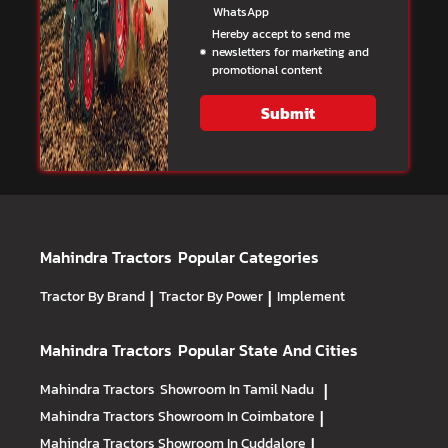
WhatsApp
Hereby accept to send me
newsletters for marketing and
promotional content
Submit
Mahindra Tractors
Popular Categories
Tractor By Brand
|
Tractor By Power
|
Implement
Mahindra Tractors
Popular State And Cities
Mahindra Tractors
Showroom In Tamil Nadu
|
Mahindra Tractors
Showroom In Coimbatore
|
Mahindra Tractors
Showroom In Cuddalore
|