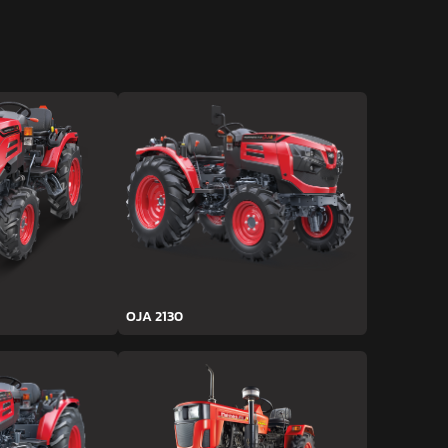
OJA 2130