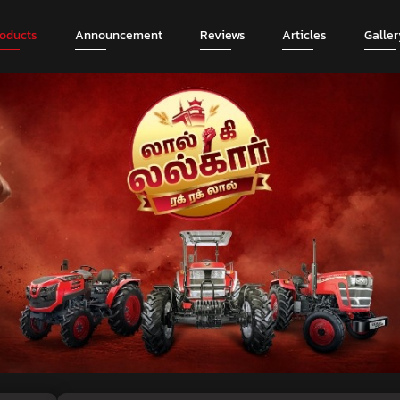
roducts
Announcement
Reviews
Articles
Galler