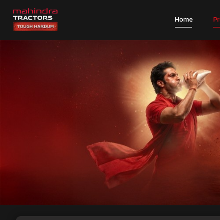
Home
P