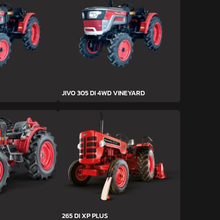
JIVO 305 DI 4WD VINEYARD
265 DI XP PLUS