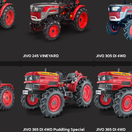
JIVO 245 VINEYARD
JIVO 305 DI 4WD
JIVO 365 DI 4WD Puddling Special
JIVO 365 DI 4WD