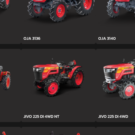
OJA 3136
OJA 3140
JIVO 225 DI 4WD NT
JIVO 225 DI 4WD