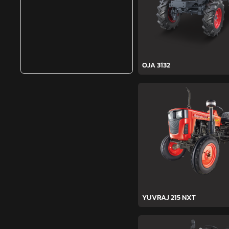
OJA 3132
YUVRAJ 215 NXT