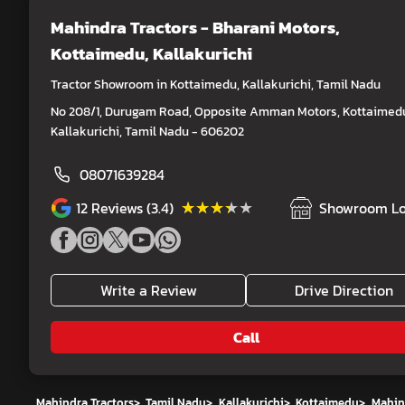
Mahindra Tractors - Bharani Motors
,
Kottaimedu, Kallakurichi
Tractor Showroom in Kottaimedu, Kallakurichi, Tamil Nadu
No 208/1, Durugam Road, Opposite Amman Motors, Kottaimed
Kallakurichi, Tamil Nadu - 606202
08071639284
★★★★★
★★★★★
12
Reviews (3.4)
Showroom Lo
Write a Review
Drive Direction
Call
Mahindra Tractors
>
Tamil Nadu
>
Kallakurichi
>
Kottaimedu
>
Mahind