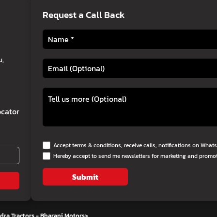
Request a Call Back
u,
cator
Accept terms & conditions, receive calls, notifications on Wha
Hereby accept to send me newsletters for marketing and promo
Submit
ra Tractors - Bharani Motors
>