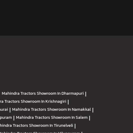
|
Mahindra Tractors
Showroom In Dharmapuri
|
ra Tractors
Showroom In Krishnagiri
|
urai
|
Mahindra Tractors
Showroom In Namakkal
|
apuram
|
Mahindra Tractors
Showroom In Salem
|
hindra Tractors
Showroom In Tirunelveli
|