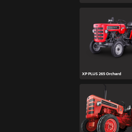
XP PLUS 265 Orchard