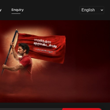
y
Enquiry