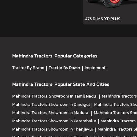
475 DI MS XP PLUS
Mahindra Tractors
Popular Categories
Tractor By Brand
|
Tractor By Power
|
Implement
Mahindra Tractors
Popular State And Cities
Mahindra Tractors
Showroom In Tamil Nadu
|
Mahindra Tractor
Mahindra Tractors
Showroom In Dindigul
|
Mahindra Tractors
Sho
Mahindra Tractors
Showroom In Madurai
|
Mahindra Tractors
Sho
Mahindra Tractors
Showroom In Perambalur
|
Mahindra Tractors
Mahindra Tractors
Showroom In Thanjavur
|
Mahindra Tractors
S