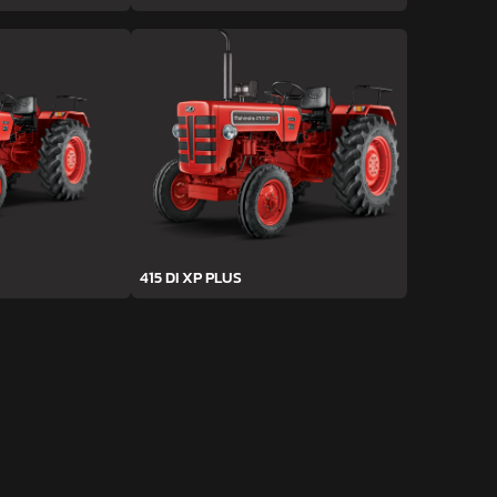
415 DI XP PLUS