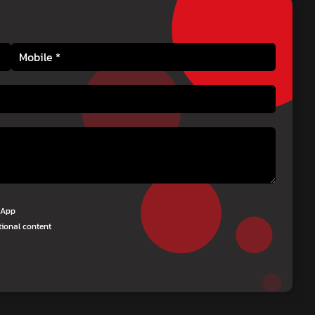
tsApp
tional content