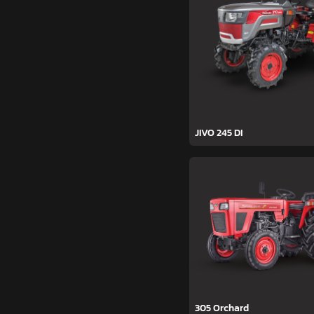
JIVO 245 DI
305 Orchard