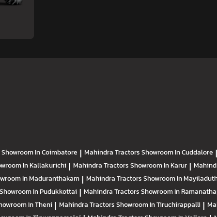
s
Showroom In Coimbatore
|
Mahindra Tractors
Showroom In Cuddalore
wroom In Kallakurichi
|
Mahindra Tractors
Showroom In Karur
|
Mahind
wroom In Maduranthakam
|
Mahindra Tractors
Showroom In Mayiladuth
Showroom In Pudukkottai
|
Mahindra Tractors
Showroom In Ramanath
howroom In Theni
|
Mahindra Tractors
Showroom In Tiruchirappalli
|
Ma