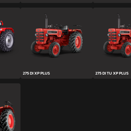
275 DI XP PLUS
275 DI TU XP PLUS