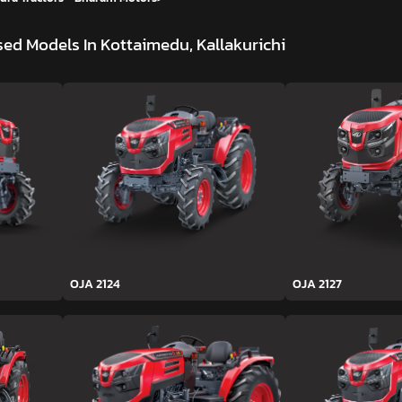
ed Models In Kottaimedu, Kallakurichi
OJA 2124
OJA 2127