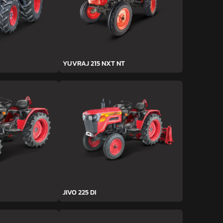
YUVRAJ 215 NXT NT
JIVO 225 DI