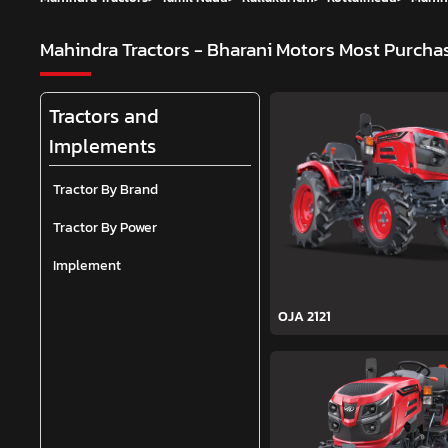
Mahindra Tractors - Bharani Motors
Most Purchas
Tractors and
Implements
Tractor By Brand
Tractor By Power
Implement
OJA 2121