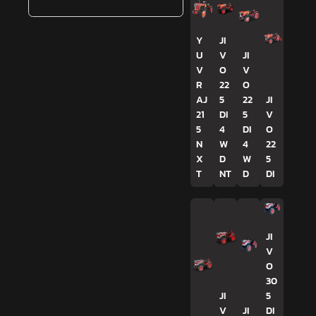
Y
JI
U
V
JI
V
O
V
R
22
O
AJ
5
22
JI
21
DI
5
V
5
4
DI
O
N
W
4
22
X
D
W
5
T
NT
D
DI
JI
V
O
30
JI
5
V
JI
DI