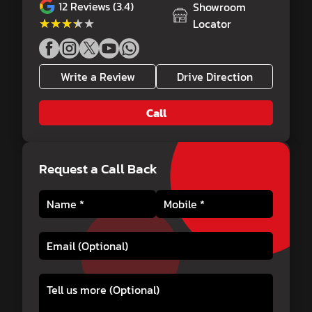
12
Reviews (3.4)
Showroom
★★★★★
★★★★★
Locator
Write a Review
Drive Direction
Call
Request a Call Back