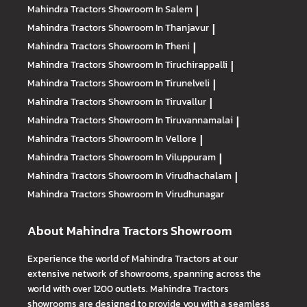
Mahindra Tractors
Showroom In Salem
|
Mahindra Tractors
Showroom In Thanjavur
|
Mahindra Tractors
Showroom In Theni
|
Mahindra Tractors
Showroom In Tiruchirappalli
|
Mahindra Tractors
Showroom In Tirunelveli
|
Mahindra Tractors
Showroom In Tiruvallur
|
Mahindra Tractors
Showroom In Tiruvannamalai
|
Mahindra Tractors
Showroom In Vellore
|
Mahindra Tractors
Showroom In Viluppuram
|
Mahindra Tractors
Showroom In Virudhachalam
|
Mahindra Tractors
Showroom In Virudhunagar
About Mahindra Tractors Showroom
Experience the world of Mahindra Tractors at our
extensive network of showrooms, spanning across the
world with over 1200 outlets. Mahindra Tractors
showrooms are designed to provide you with a seamless