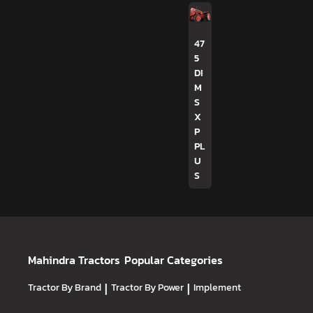
47
5
DI
M
S
X
P
PL
U
S
Mahindra Tractors
Popular Categories
Tractor By Brand
|
Tractor By Power
|
Implement