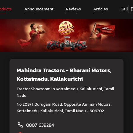
oducts
Announcement
Reviews
Articles
Galler
Mahindra Tractors - Bharani Motors
,
Kottaimedu, Kallakurichi
Tractor Showroom in Kottaimedu, Kallakurichi, Tamil
Nadu
No 208/1, Durugam Road, Opposite Amman Motors,
Kottaimedu, Kallakurichi, Tamil Nadu - 606202
08071639284