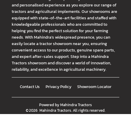
and personalised experience as you explore our range of
tractors and agricultural implements. Our showrooms are
equipped with state-of-the-art facilities and staffed with
knowledgeable professionals who are committed to
helping you find the perfect solution for your farming
needs. With Mahindra's widespread presence, you can
easily locate a tractor showroom near you, ensuring
convenient access to our products, genuine spare parts,
and expert after-sales support. Step into a Mahindra
Tractors showroom and discover a world of innovation,
reliability, and excellence in agricultural machinery.
Contact Us
Privacy Policy
Showroom Locator
Powered by
Mahindra Tractors
©
2026
Mahindra Tractors
. All rights reserved.