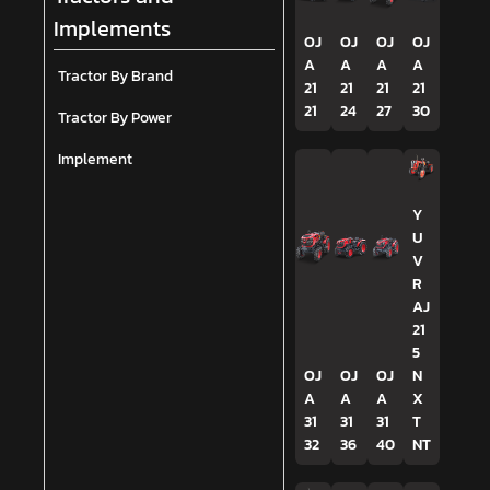
Implements
OJ
OJ
OJ
OJ
A
A
A
A
Tractor By Brand
21
21
21
21
21
24
27
30
Tractor By Power
Implement
Y
U
V
R
AJ
21
5
OJ
OJ
OJ
N
A
A
A
X
31
31
31
T
32
36
40
NT