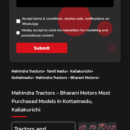
Accept terms & conditions, receive calls, notifications on
WhatsApp
Hereby accept to send me newsletters for marketing and
promotional content
Submit
Mahindra Tractors
>
Tamil Nadu
>
Kallakurichi
>
Kottaimedu
>
Mahindra Tractors - Bharani Motors
>
Mahindra Tractors - Bharani Motors
Most
Purchased Models In Kottaimedu,
Kallakurichi
Tractors and