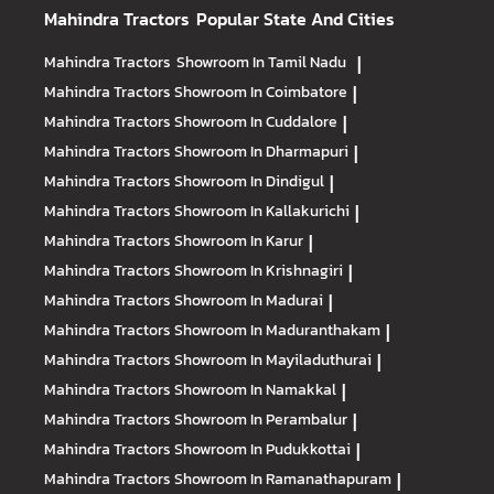
Mahindra Tractors
Popular State And Cities
Mahindra Tractors
Showroom In Tamil Nadu
|
Mahindra Tractors
Showroom In Coimbatore
|
Mahindra Tractors
Showroom In Cuddalore
|
Mahindra Tractors
Showroom In Dharmapuri
|
Mahindra Tractors
Showroom In Dindigul
|
Mahindra Tractors
Showroom In Kallakurichi
|
Mahindra Tractors
Showroom In Karur
|
Mahindra Tractors
Showroom In Krishnagiri
|
Mahindra Tractors
Showroom In Madurai
|
Mahindra Tractors
Showroom In Maduranthakam
|
Mahindra Tractors
Showroom In Mayiladuthurai
|
Mahindra Tractors
Showroom In Namakkal
|
Mahindra Tractors
Showroom In Perambalur
|
Mahindra Tractors
Showroom In Pudukkottai
|
Mahindra Tractors
Showroom In Ramanathapuram
|