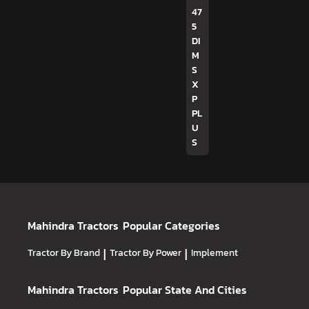
47
5
DI
M
S
X
P
PL
U
S
Mahindra Tractors
Popular Categories
Tractor By Brand
|
Tractor By Power
|
Implement
Mahindra Tractors
Popular State And Cities