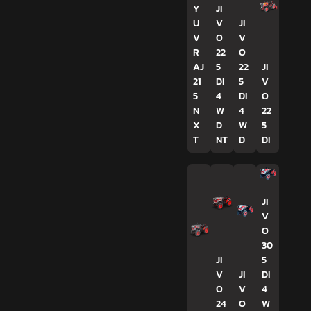
Y
JI
U
V
JI
V
O
V
R
22
O
AJ
5
22
JI
21
DI
5
V
5
4
DI
O
N
W
4
22
X
D
W
5
T
NT
D
DI
JI
V
O
30
JI
5
V
JI
DI
O
V
4
24
O
W