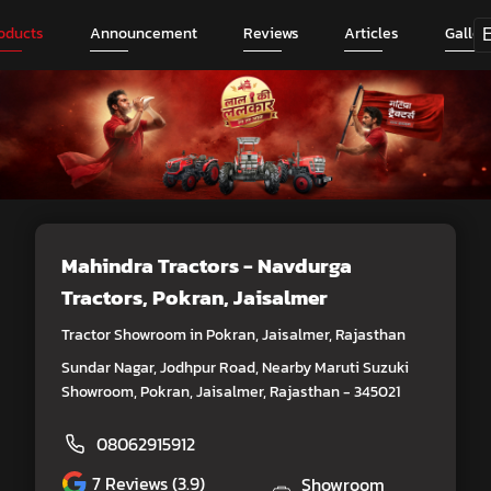
oducts
Announcement
Reviews
Articles
Galler
Mahindra Tractors - Navdurga
Tractors
, Pokran, Jaisalmer
Tractor Showroom in Pokran, Jaisalmer, Rajasthan
Sundar Nagar, Jodhpur Road, Nearby Maruti Suzuki
Showroom, Pokran, Jaisalmer, Rajasthan - 345021
08062915912
7
Reviews (3.9)
Showroom