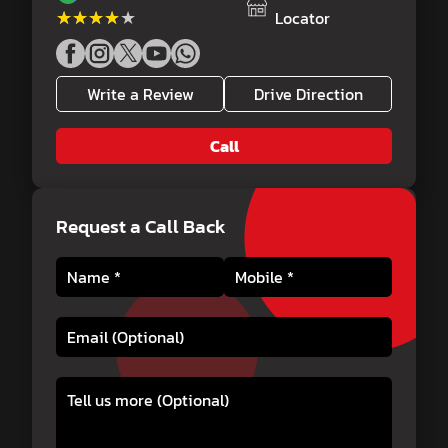
★★★★★
★★★★★
Locator
Write a Review
Drive Direction
Call
Request a Call Back