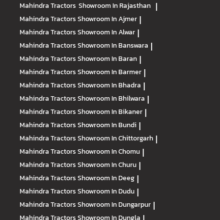
Mahindra Tractors
Showroom In Rajasthan
|
Mahindra Tractors
Showroom In Ajmer
|
Mahindra Tractors
Showroom In Alwar
|
Mahindra Tractors
Showroom In Banswara
|
Mahindra Tractors
Showroom In Baran
|
Mahindra Tractors
Showroom In Barmer
|
Mahindra Tractors
Showroom In Bhadra
|
Mahindra Tractors
Showroom In Bhilwara
|
Mahindra Tractors
Showroom In Bikaner
|
Mahindra Tractors
Showroom In Bundi
|
Mahindra Tractors
Showroom In Chittorgarh
|
Mahindra Tractors
Showroom In Chomu
|
Mahindra Tractors
Showroom In Churu
|
Mahindra Tractors
Showroom In Deeg
|
Mahindra Tractors
Showroom In Dudu
|
Mahindra Tractors
Showroom In Dungarpur
|
Mahindra Tractors
Showroom In Dungla
|