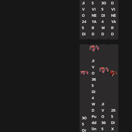
JI
5
30
D
V
VI
5
VI
O
NE
DI
NE
24
YA
4
YA
5
R
W
R
DI
D
D
D
JI
V
O
36
5
DI
4
W
JI
D
V
26
Pu
O
5
30
dd
36
DI
5
lin
5
X
Or