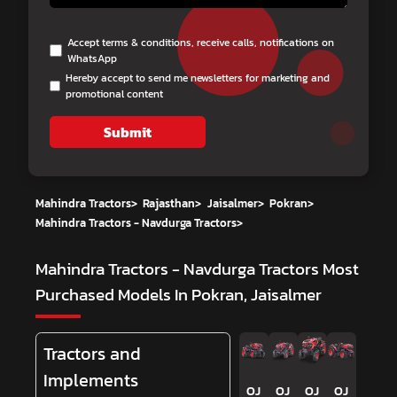
Accept terms & conditions, receive calls, notifications on
WhatsApp
Hereby accept to send me newsletters for marketing and
promotional content
Submit
Mahindra Tractors
>
Rajasthan
>
Jaisalmer
>
Pokran
>
Mahindra Tractors - Navdurga Tractors
>
Mahindra Tractors - Navdurga Tractors
Most
Purchased Models In Pokran, Jaisalmer
Tractors and
Implements
OJ
OJ
OJ
OJ