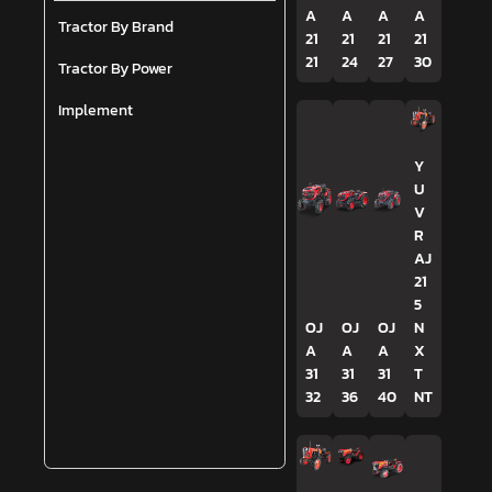
A
A
A
A
Tractor By Brand
21
21
21
21
21
24
27
30
Tractor By Power
Implement
Y
U
V
R
AJ
21
5
OJ
OJ
OJ
N
A
A
A
X
31
31
31
T
32
36
40
NT