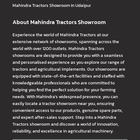
Mahindra Tractors
Showroom In Udaipur
About Mahindra Tractors Showroom
Experience the world of Mahindra Tractors at our
extensive network of showrooms, spanning across the
world with over 1200 outlets. Mahindra Tractors
showrooms are designed to provide you with a seamless
and personalised experience as you explore our range of
tractors and agricultural implements. Our showrooms are
equipped with state-of-the-art facilities and staffed with
knowledgeable professionals who are committed to
helping you find the perfect solution for your farming
needs. With Mahindra's widespread presence, you can
easily locate a tractor showroom near you, ensuring
convenient access to our products, genuine spare parts,
and expert after-sales support. Step into a Mahindra
Tractors showroom and discover a world of innovation,
reliability, and excellence in agricultural machinery.