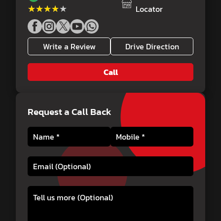
★★★★★
★★★★★
Locator
Write a Review
Drive Direction
Call
Request a Call Back