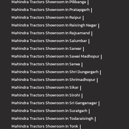
Mahindra Tractors
Showroom In Pilibanga
|
Mahindra Tractors
Showroom In Pratapgarh
|
Mahindra Tractors
Showroom In Raipur
|
Mahindra Tractors
Showroom In Raisingh Nagar
|
Mahindra Tractors
Showroom In Rajsamand
|
Mahindra Tractors
Showroom In Salumbar
|
Mahindra Tractors
Showroom In Sarwar
|
Mahindra Tractors
Showroom In Sawai Madhopur
|
Mahindra Tractors
Showroom In Serwa
|
Mahindra Tractors
Showroom In Shri Dungargarh
|
Mahindra Tractors
Showroom In Shrimadhopur
|
Mahindra Tractors
Showroom In Sikar
|
Mahindra Tractors
Showroom In Sirohi
|
Mahindra Tractors
Showroom In Sri Ganganagar
|
Mahindra Tractors
Showroom In Suratgarh
|
Mahindra Tractors
Showroom In Todaraisingh
|
Mahindra Tractors
Showroom In Tonk
|