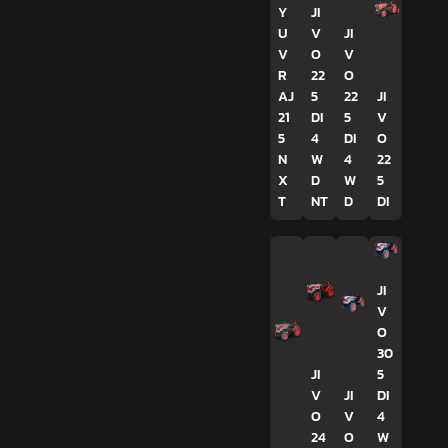
Y
JI
U
V
JI
V
O
V
R
22
O
AJ
5
22
JI
21
DI
5
V
5
4
DI
O
N
W
4
22
X
D
W
5
T
NT
D
DI
JI
V
O
30
JI
5
V
JI
DI
O
V
4
24
O
W