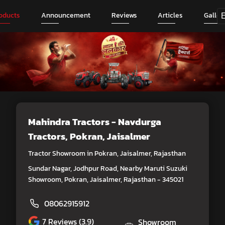
oducts
Announcement
Reviews
Articles
Galler
Mahindra Tractors - Navdurga
Tractors
, Pokran, Jaisalmer
Tractor Showroom in Pokran, Jaisalmer, Rajasthan
Sundar Nagar, Jodhpur Road, Nearby Maruti Suzuki
Showroom, Pokran, Jaisalmer, Rajasthan - 345021
08062915912
7
Reviews (3.9)
Showroom