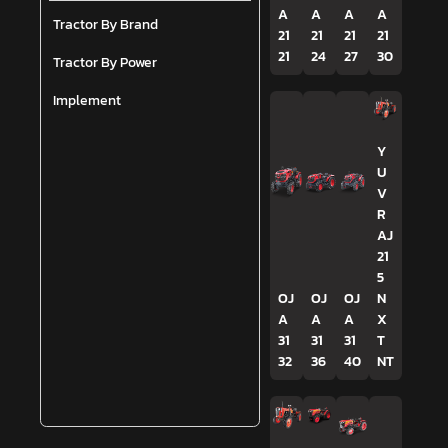
A
A
A
A
Tractor By Brand
21
21
21
21
21
24
27
30
Tractor By Power
Implement
Y
U
V
R
AJ
21
5
OJ
OJ
OJ
N
A
A
A
X
31
31
31
T
32
36
40
NT