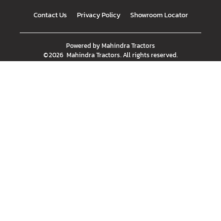
Contact Us
Privacy Policy
Showroom Locator
Powered by
Mahindra Tractors
©
2026
Mahindra Tractors
. All rights reserved.