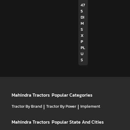
47
5
DI
M
S
X
P
PL
U
S
Mahindra Tractors
Popular Categories
Tractor By Brand
|
Tractor By Power
|
Implement
Mahindra Tractors
Popular State And Cities