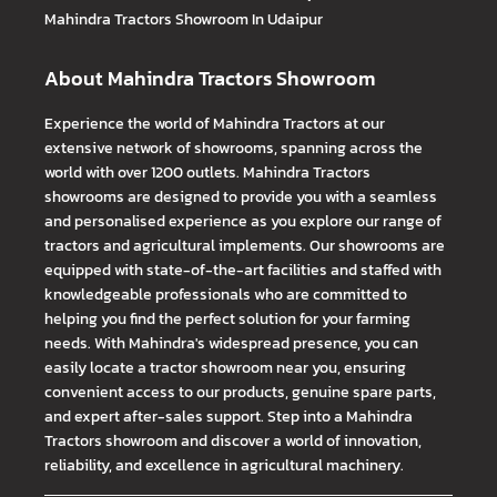
Mahindra Tractors
Showroom In Udaipur
About Mahindra Tractors Showroom
Experience the world of Mahindra Tractors at our
extensive network of showrooms, spanning across the
world with over 1200 outlets. Mahindra Tractors
showrooms are designed to provide you with a seamless
and personalised experience as you explore our range of
tractors and agricultural implements. Our showrooms are
equipped with state-of-the-art facilities and staffed with
knowledgeable professionals who are committed to
helping you find the perfect solution for your farming
needs. With Mahindra's widespread presence, you can
easily locate a tractor showroom near you, ensuring
convenient access to our products, genuine spare parts,
and expert after-sales support. Step into a Mahindra
Tractors showroom and discover a world of innovation,
reliability, and excellence in agricultural machinery.