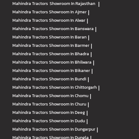
Mahindra Tractors
Showroom In Rajasthan
|
Mahindra Tractors
Showroom In Ajmer
|
Mahindra Tractors
Showroom In Alwar
|
Mahindra Tractors
Showroom In Banswara
|
Mahindra Tractors
Showroom In Baran
|
Mahindra Tractors
Showroom In Barmer
|
Mahindra Tractors
Showroom In Bhadra
|
Mahindra Tractors
Showroom In Bhilwara
|
Mahindra Tractors
Showroom In Bikaner
|
Mahindra Tractors
Showroom In Bundi
|
Mahindra Tractors
Showroom In Chittorgarh
|
Mahindra Tractors
Showroom In Chomu
|
Mahindra Tractors
Showroom In Churu
|
Mahindra Tractors
Showroom In Deeg
|
Mahindra Tractors
Showroom In Dudu
|
Mahindra Tractors
Showroom In Dungarpur
|
Mahindra Tractors
Showroom In Dungla
|