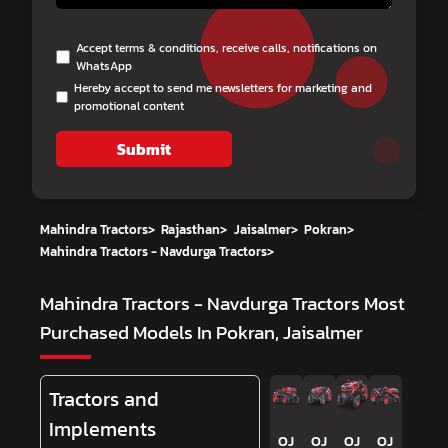
Accept terms & conditions, receive calls, notifications on
WhatsApp
Hereby accept to send me newsletters for marketing and
promotional content
Submit
Mahindra Tractors
>
Rajasthan
>
Jaisalmer
>
Pokran
>
Mahindra Tractors - Navdurga Tractors
>
Mahindra Tractors - Navdurga Tractors
Most
Purchased Models In Pokran, Jaisalmer
Tractors and
Implements
OJ
OJ
OJ
OJ