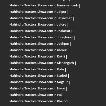
Mahindra Tractors
Showroom In Hanumangarh
|
Mahindra Tractors
Showroom In Jaipur
|
Mahindra Tractors
Showroom In Jaisalmer
|
Mahindra Tractors
Showroom In Jalore
|
Mahindra Tractors
Showroom In Jhalawar
|
Mahindra Tractors
Showroom In Jhunjhunu
|
Mahindra Tractors
Showroom In Jodhpur
|
Mahindra Tractors
Showroom In Karauli
|
Mahindra Tractors
Showroom In Kekri
|
Mahindra Tractors
Showroom In Kishangarh
|
Mahindra Tractors
Showroom In Kota
|
Mahindra Tractors
Showroom In Nadoti
|
Mahindra Tractors
Showroom In Nagaur
|
Mahindra Tractors
Showroom In Niwai
|
Mahindra Tractors
Showroom In Pali
|
Mahindra Tractors
Showroom In Phalodi
|