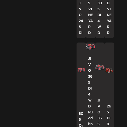
JI
5
30
D
V
VI
5
VI
O
NE
DI
NE
24
YA
4
YA
5
R
W
R
DI
D
D
D
JI
V
O
36
5
DI
4
W
JI
D
V
26
Pu
O
5
30
dd
36
DI
5
lin
5
X
Or