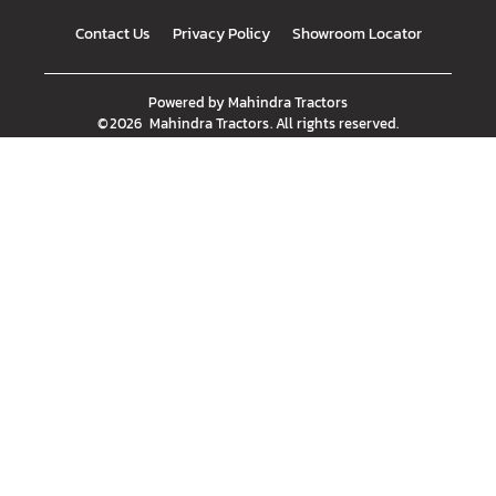
Contact Us
Privacy Policy
Showroom Locator
Powered by
Mahindra Tractors
©
2026
Mahindra Tractors
. All rights reserved.