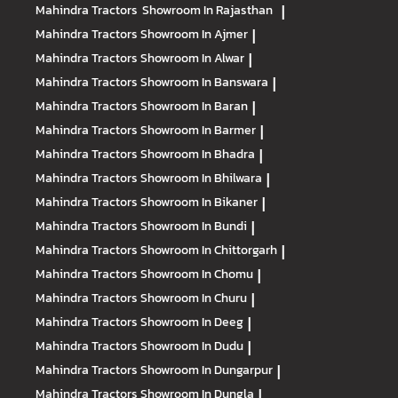
Mahindra Tractors
Showroom In Rajasthan
|
Mahindra Tractors
Showroom In Ajmer
|
Mahindra Tractors
Showroom In Alwar
|
Mahindra Tractors
Showroom In Banswara
|
Mahindra Tractors
Showroom In Baran
|
Mahindra Tractors
Showroom In Barmer
|
Mahindra Tractors
Showroom In Bhadra
|
Mahindra Tractors
Showroom In Bhilwara
|
Mahindra Tractors
Showroom In Bikaner
|
Mahindra Tractors
Showroom In Bundi
|
Mahindra Tractors
Showroom In Chittorgarh
|
Mahindra Tractors
Showroom In Chomu
|
Mahindra Tractors
Showroom In Churu
|
Mahindra Tractors
Showroom In Deeg
|
Mahindra Tractors
Showroom In Dudu
|
Mahindra Tractors
Showroom In Dungarpur
|
Mahindra Tractors
Showroom In Dungla
|