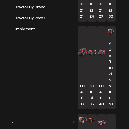
A
A
A
A
Tractor By Brand
21
21
21
21
21
24
27
30
Tractor By Power
Implement
Y
U
V
R
AJ
21
5
OJ
OJ
OJ
N
A
A
A
X
31
31
31
T
32
36
40
NT