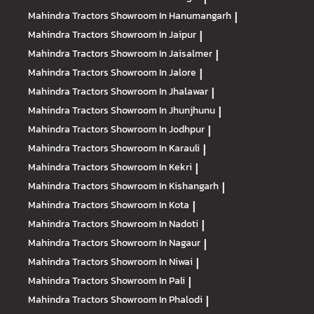
Mahindra Tractors
Showroom In Hanumangarh
|
Mahindra Tractors
Showroom In Jaipur
|
Mahindra Tractors
Showroom In Jaisalmer
|
Mahindra Tractors
Showroom In Jalore
|
Mahindra Tractors
Showroom In Jhalawar
|
Mahindra Tractors
Showroom In Jhunjhunu
|
Mahindra Tractors
Showroom In Jodhpur
|
Mahindra Tractors
Showroom In Karauli
|
Mahindra Tractors
Showroom In Kekri
|
Mahindra Tractors
Showroom In Kishangarh
|
Mahindra Tractors
Showroom In Kota
|
Mahindra Tractors
Showroom In Nadoti
|
Mahindra Tractors
Showroom In Nagaur
|
Mahindra Tractors
Showroom In Niwai
|
Mahindra Tractors
Showroom In Pali
|
Mahindra Tractors
Showroom In Phalodi
|