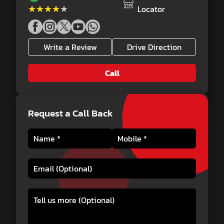
★★★★★
★★★★★
Locator
Write a Review
Drive Direction
Call
Request a Call Back