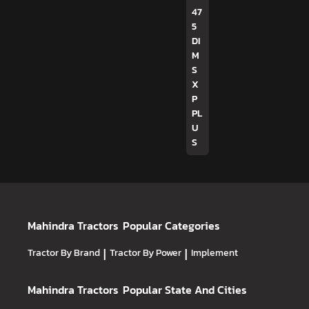
47
5
DI
M
S
X
P
PL
U
S
Mahindra Tractors
Popular Categories
Tractor By Brand
|
Tractor By Power
|
Implement
Mahindra Tractors
Popular State And Cities