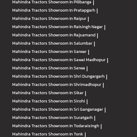
Mahindra Tractors
Showroom In Pilibanga
|
Mahindra Tractors
Showroom In Pratapgarh
|
Mahindra Tractors
Showroom In Raipur
|
Mahindra Tractors
Showroom In Raisingh Nagar
|
Mahindra Tractors
Showroom In Rajsamand
|
Mahindra Tractors
Showroom In Salumbar
|
Mahindra Tractors
Showroom In Sarwar
|
Mahindra Tractors
Showroom In Sawai Madhopur
|
Mahindra Tractors
Showroom In Serwa
|
Mahindra Tractors
Showroom In Shri Dungargarh
|
Mahindra Tractors
Showroom In Shrimadhopur
|
Mahindra Tractors
Showroom In Sikar
|
Mahindra Tractors
Showroom In Sirohi
|
Mahindra Tractors
Showroom In Sri Ganganagar
|
Mahindra Tractors
Showroom In Suratgarh
|
Mahindra Tractors
Showroom In Todaraisingh
|
Mahindra Tractors
Showroom In Tonk
|