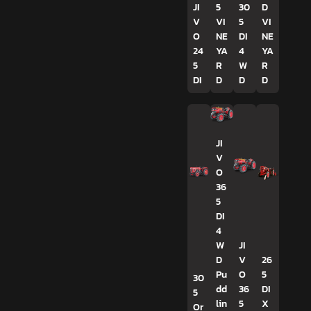
JI
5
30
D
V
VI
5
VI
O
NE
DI
NE
24
YA
4
YA
5
R
W
R
DI
D
D
D
JI
V
O
36
5
DI
4
W
JI
D
V
26
Pu
O
5
30
dd
36
DI
5
lin
5
X
Or