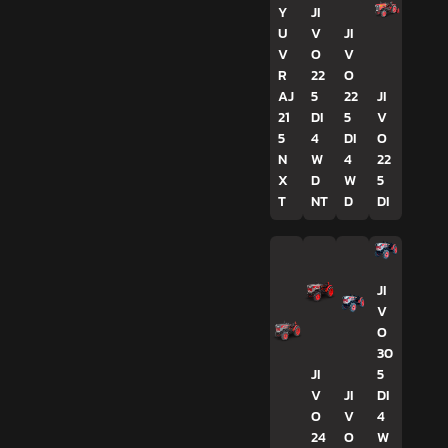
Y
JI
U
V
JI
V
O
V
R
22
O
AJ
5
22
JI
21
DI
5
V
5
4
DI
O
N
W
4
22
X
D
W
5
T
NT
D
DI
JI
V
O
30
JI
5
V
JI
DI
O
V
4
24
O
W