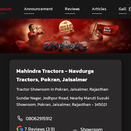
oducts
Announcement
Reviews
Articles
Galler
Mahindra Tractors - Navdurga
Tractors
, Pokran, Jaisalmer
Tractor Showroom in Pokran, Jaisalmer, Rajasthan
Sundar Nagar, Jodhpur Road, Nearby Maruti Suzuki
Showroom, Pokran, Jaisalmer, Rajasthan - 345021
08062915912
7
Reviews (3.9)
Showroom