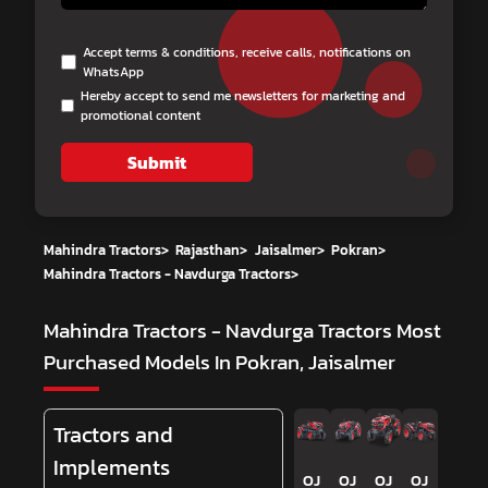
Accept terms & conditions, receive calls, notifications on
WhatsApp
Hereby accept to send me newsletters for marketing and
promotional content
Submit
Mahindra Tractors
>
Rajasthan
>
Jaisalmer
>
Pokran
>
Mahindra Tractors - Navdurga Tractors
>
Mahindra Tractors - Navdurga Tractors
Most
Purchased Models In Pokran, Jaisalmer
Tractors and
Implements
OJ
OJ
OJ
OJ