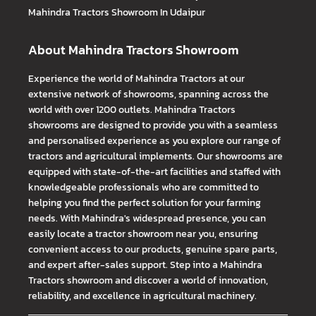
Mahindra Tractors
Showroom In Udaipur
About Mahindra Tractors Showroom
Experience the world of Mahindra Tractors at our
extensive network of showrooms, spanning across the
world with over 1200 outlets. Mahindra Tractors
showrooms are designed to provide you with a seamless
and personalised experience as you explore our range of
tractors and agricultural implements. Our showrooms are
equipped with state-of-the-art facilities and staffed with
knowledgeable professionals who are committed to
helping you find the perfect solution for your farming
needs. With Mahindra's widespread presence, you can
easily locate a tractor showroom near you, ensuring
convenient access to our products, genuine spare parts,
and expert after-sales support. Step into a Mahindra
Tractors showroom and discover a world of innovation,
reliability, and excellence in agricultural machinery.