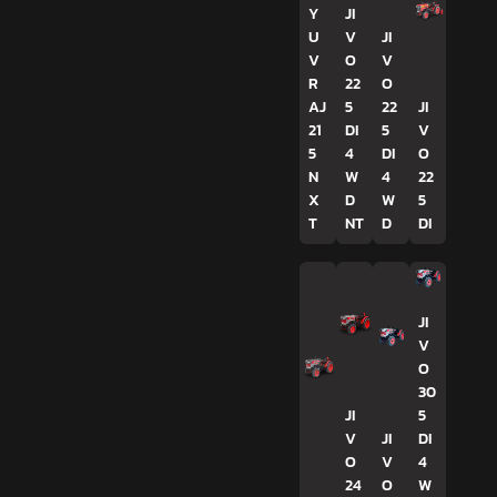
Y
JI
U
V
JI
V
O
V
R
22
O
AJ
5
22
JI
21
DI
5
V
5
4
DI
O
N
W
4
22
X
D
W
5
T
NT
D
DI
JI
V
O
30
JI
5
V
JI
DI
O
V
4
24
O
W