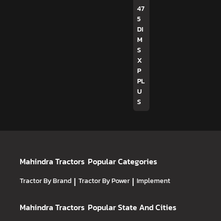
47
5
DI
M
S
X
P
PL
U
S
Mahindra Tractors
Popular Categories
Tractor By Brand
|
Tractor By Power
|
Implement
Mahindra Tractors
Popular State And Cities