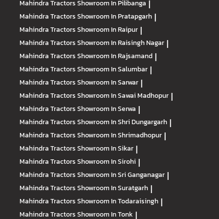
Mahindra Tractors
Showroom In Pilibanga
|
Mahindra Tractors
Showroom In Pratapgarh
|
Mahindra Tractors
Showroom In Raipur
|
Mahindra Tractors
Showroom In Raisingh Nagar
|
Mahindra Tractors
Showroom In Rajsamand
|
Mahindra Tractors
Showroom In Salumbar
|
Mahindra Tractors
Showroom In Sarwar
|
Mahindra Tractors
Showroom In Sawai Madhopur
|
Mahindra Tractors
Showroom In Serwa
|
Mahindra Tractors
Showroom In Shri Dungargarh
|
Mahindra Tractors
Showroom In Shrimadhopur
|
Mahindra Tractors
Showroom In Sikar
|
Mahindra Tractors
Showroom In Sirohi
|
Mahindra Tractors
Showroom In Sri Ganganagar
|
Mahindra Tractors
Showroom In Suratgarh
|
Mahindra Tractors
Showroom In Todaraisingh
|
Mahindra Tractors
Showroom In Tonk
|