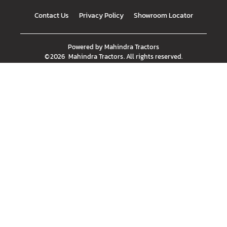
Contact Us
Privacy Policy
Showroom Locator
Powered by
Mahindra Tractors
©
2026
Mahindra Tractors
. All rights reserved.