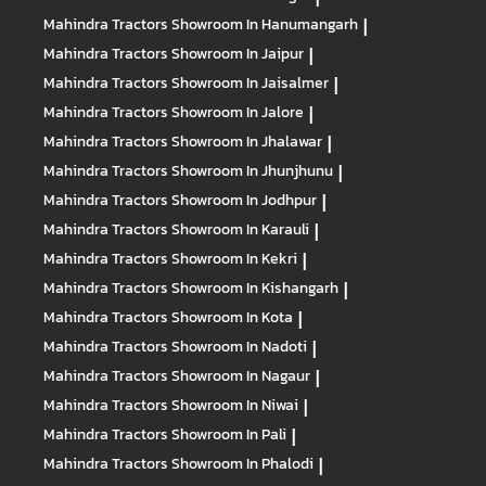
Mahindra Tractors
Showroom In Hanumangarh
|
Mahindra Tractors
Showroom In Jaipur
|
Mahindra Tractors
Showroom In Jaisalmer
|
Mahindra Tractors
Showroom In Jalore
|
Mahindra Tractors
Showroom In Jhalawar
|
Mahindra Tractors
Showroom In Jhunjhunu
|
Mahindra Tractors
Showroom In Jodhpur
|
Mahindra Tractors
Showroom In Karauli
|
Mahindra Tractors
Showroom In Kekri
|
Mahindra Tractors
Showroom In Kishangarh
|
Mahindra Tractors
Showroom In Kota
|
Mahindra Tractors
Showroom In Nadoti
|
Mahindra Tractors
Showroom In Nagaur
|
Mahindra Tractors
Showroom In Niwai
|
Mahindra Tractors
Showroom In Pali
|
Mahindra Tractors
Showroom In Phalodi
|