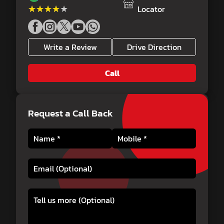
★★★★★
★★★★★
Locator
Write a Review
Drive Direction
Call
Request a Call Back