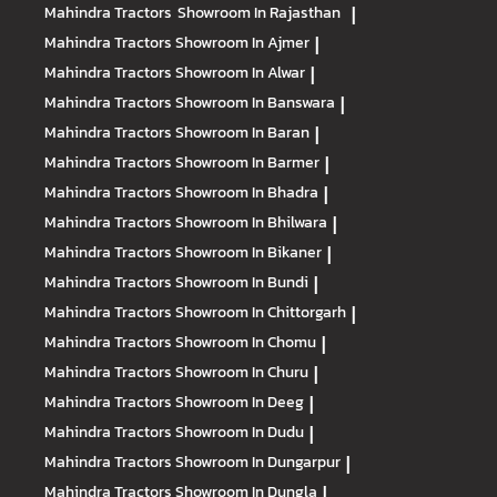
Mahindra Tractors
Showroom In Rajasthan
|
Mahindra Tractors
Showroom In Ajmer
|
Mahindra Tractors
Showroom In Alwar
|
Mahindra Tractors
Showroom In Banswara
|
Mahindra Tractors
Showroom In Baran
|
Mahindra Tractors
Showroom In Barmer
|
Mahindra Tractors
Showroom In Bhadra
|
Mahindra Tractors
Showroom In Bhilwara
|
Mahindra Tractors
Showroom In Bikaner
|
Mahindra Tractors
Showroom In Bundi
|
Mahindra Tractors
Showroom In Chittorgarh
|
Mahindra Tractors
Showroom In Chomu
|
Mahindra Tractors
Showroom In Churu
|
Mahindra Tractors
Showroom In Deeg
|
Mahindra Tractors
Showroom In Dudu
|
Mahindra Tractors
Showroom In Dungarpur
|
Mahindra Tractors
Showroom In Dungla
|