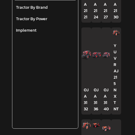
A
A
A
A
Tractor By Brand
21
21
21
21
21
24
27
30
Tractor By Power
Implement
Y
U
V
R
AJ
21
5
OJ
OJ
OJ
N
A
A
A
X
31
31
31
T
32
36
40
NT