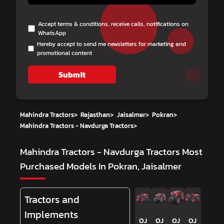
Accept terms & conditions, receive calls, notifications on
WhatsApp
Hereby accept to send me newsletters for marketing and
promotional content
Submit
Mahindra Tractors
>
Rajasthan
>
Jaisalmer
>
Pokran
>
Mahindra Tractors - Navdurga Tractors
>
Mahindra Tractors - Navdurga Tractors
Most
Purchased Models In Pokran, Jaisalmer
Tractors and
Implements
OJ
OJ
OJ
OJ