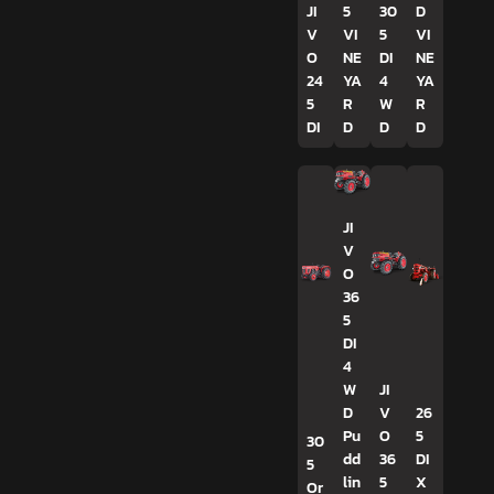
JI
5
30
D
V
VI
5
VI
O
NE
DI
NE
24
YA
4
YA
5
R
W
R
DI
D
D
D
JI
V
O
36
5
DI
4
W
JI
D
V
26
Pu
O
5
30
dd
36
DI
5
lin
5
X
Or