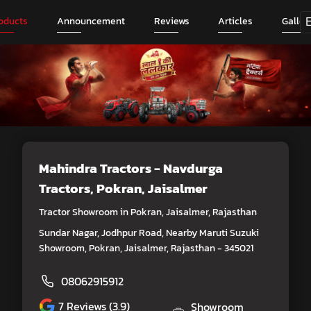
oducts
Announcement
Reviews
Articles
Galler
Mahindra Tractors - Navdurga
Tractors
, Pokran, Jaisalmer
Tractor Showroom in Pokran, Jaisalmer, Rajasthan
Sundar Nagar, Jodhpur Road, Nearby Maruti Suzuki
Showroom, Pokran, Jaisalmer, Rajasthan - 345021
08062915912
7
Reviews (3.9)
Showroom