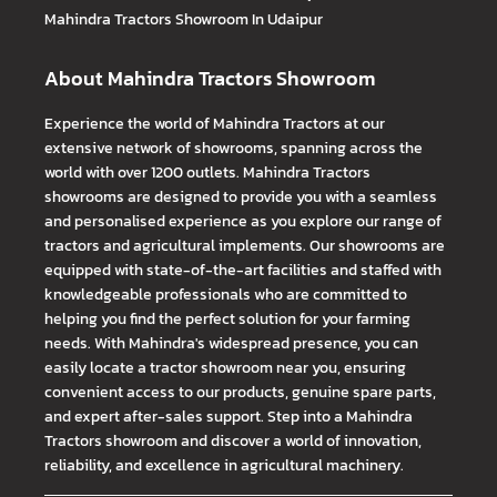
Mahindra Tractors
Showroom In Udaipur
About Mahindra Tractors Showroom
Experience the world of Mahindra Tractors at our
extensive network of showrooms, spanning across the
world with over 1200 outlets. Mahindra Tractors
showrooms are designed to provide you with a seamless
and personalised experience as you explore our range of
tractors and agricultural implements. Our showrooms are
equipped with state-of-the-art facilities and staffed with
knowledgeable professionals who are committed to
helping you find the perfect solution for your farming
needs. With Mahindra's widespread presence, you can
easily locate a tractor showroom near you, ensuring
convenient access to our products, genuine spare parts,
and expert after-sales support. Step into a Mahindra
Tractors showroom and discover a world of innovation,
reliability, and excellence in agricultural machinery.