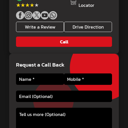
★★★★★
★★★★★
Locator
Write a Review
Drive Direction
Call
Request a Call Back