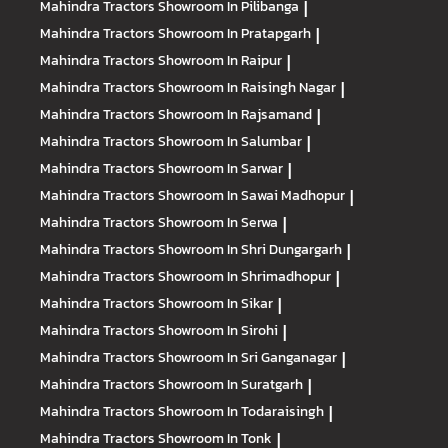
Mahindra Tractors
Showroom In Pilibanga
|
Mahindra Tractors
Showroom In Pratapgarh
|
Mahindra Tractors
Showroom In Raipur
|
Mahindra Tractors
Showroom In Raisingh Nagar
|
Mahindra Tractors
Showroom In Rajsamand
|
Mahindra Tractors
Showroom In Salumbar
|
Mahindra Tractors
Showroom In Sarwar
|
Mahindra Tractors
Showroom In Sawai Madhopur
|
Mahindra Tractors
Showroom In Serwa
|
Mahindra Tractors
Showroom In Shri Dungargarh
|
Mahindra Tractors
Showroom In Shrimadhopur
|
Mahindra Tractors
Showroom In Sikar
|
Mahindra Tractors
Showroom In Sirohi
|
Mahindra Tractors
Showroom In Sri Ganganagar
|
Mahindra Tractors
Showroom In Suratgarh
|
Mahindra Tractors
Showroom In Todaraisingh
|
Mahindra Tractors
Showroom In Tonk
|