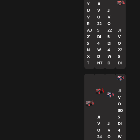
Y
JI
U
V
JI
V
O
V
R
22
O
AJ
5
22
JI
21
DI
5
V
5
4
DI
O
N
W
4
22
X
D
W
5
T
NT
D
DI
JI
V
O
30
JI
5
V
JI
DI
O
V
4
24
O
W