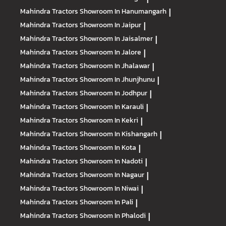
Mahindra Tractors
Showroom In Hanumangarh
|
Mahindra Tractors
Showroom In Jaipur
|
Mahindra Tractors
Showroom In Jaisalmer
|
Mahindra Tractors
Showroom In Jalore
|
Mahindra Tractors
Showroom In Jhalawar
|
Mahindra Tractors
Showroom In Jhunjhunu
|
Mahindra Tractors
Showroom In Jodhpur
|
Mahindra Tractors
Showroom In Karauli
|
Mahindra Tractors
Showroom In Kekri
|
Mahindra Tractors
Showroom In Kishangarh
|
Mahindra Tractors
Showroom In Kota
|
Mahindra Tractors
Showroom In Nadoti
|
Mahindra Tractors
Showroom In Nagaur
|
Mahindra Tractors
Showroom In Niwai
|
Mahindra Tractors
Showroom In Pali
|
Mahindra Tractors
Showroom In Phalodi
|