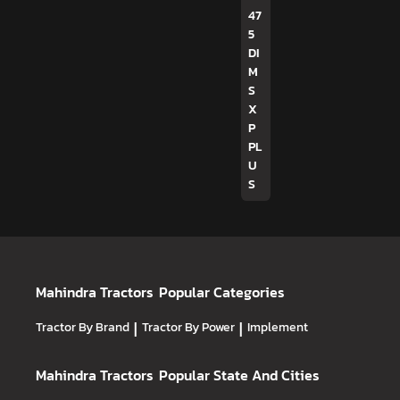
47
5
DI
M
S
X
P
PL
U
S
Mahindra Tractors
Popular Categories
Tractor By Brand
|
Tractor By Power
|
Implement
Mahindra Tractors
Popular State And Cities