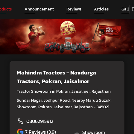
oducts
Announcement
Reviews
Articles
Galler
Mahindra Tractors - Navdurga
Tractors
, Pokran, Jaisalmer
Tractor Showroom in Pokran, Jaisalmer, Rajasthan
Sundar Nagar, Jodhpur Road, Nearby Maruti Suzuki
Showroom, Pokran, Jaisalmer, Rajasthan - 345021
08062915912
7
Reviews (3.9)
Showroom