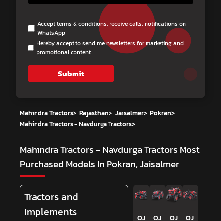
Accept terms & conditions, receive calls, notifications on
WhatsApp
Hereby accept to send me newsletters for marketing and
promotional content
Submit
Mahindra Tractors
>
Rajasthan
>
Jaisalmer
>
Pokran
>
Mahindra Tractors - Navdurga Tractors
>
Mahindra Tractors - Navdurga Tractors
Most
Purchased Models In Pokran, Jaisalmer
Tractors and
Implements
OJ
OJ
OJ
OJ