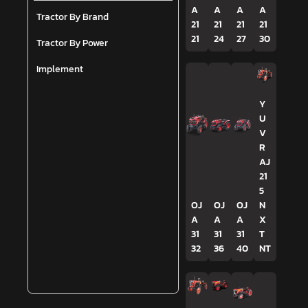
A
A
A
A
Tractor By Brand
21
21
21
21
21
24
27
30
Tractor By Power
Implement
Y
U
V
R
AJ
21
5
OJ
OJ
OJ
N
A
A
A
X
31
31
31
T
32
36
40
NT