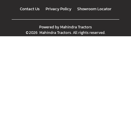
Contact Us
Privacy Policy
Showroom Locator
Powered by
Mahindra Tractors
©
2026
Mahindra Tractors
. All rights reserved.