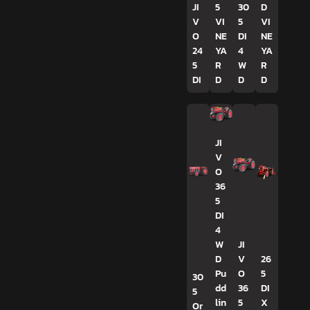
JI
5
30
D
V
VI
5
VI
O
NE
DI
NE
24
YA
4
YA
5
R
W
R
DI
D
D
D
JI
V
O
36
5
DI
4
W
JI
D
V
26
Pu
O
5
30
dd
36
DI
5
lin
5
X
Or