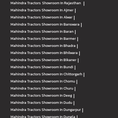
Mahindra Tractors
Showroom In Rajasthan
|
Mahindra Tractors
Showroom In Ajmer
|
Mahindra Tractors
Showroom In Alwar
|
Mahindra Tractors
Showroom In Banswara
|
Mahindra Tractors
Showroom In Baran
|
Mahindra Tractors
Showroom In Barmer
|
Mahindra Tractors
Showroom In Bhadra
|
Mahindra Tractors
Showroom In Bhilwara
|
Mahindra Tractors
Showroom In Bikaner
|
Mahindra Tractors
Showroom In Bundi
|
Mahindra Tractors
Showroom In Chittorgarh
|
Mahindra Tractors
Showroom In Chomu
|
Mahindra Tractors
Showroom In Churu
|
Mahindra Tractors
Showroom In Deeg
|
Mahindra Tractors
Showroom In Dudu
|
Mahindra Tractors
Showroom In Dungarpur
|
Mahindra Tractors
Showroom In Dungla
|