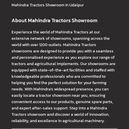
Mahindra Tractors
Showroom In Udaipur
About Mahindra Tractors Showroom
Experience the world of Mahindra Tractors at our
extensive network of showrooms, spanning across the
world with over 1200 outlets. Mahindra Tractors
showrooms are designed to provide you with a seamless
and personalised experience as you explore our range of
tractors and agricultural implements. Our showrooms are
equipped with state-of-the-art facilities and staffed with
knowledgeable professionals who are committed to
helping you find the perfect solution for your farming
needs. With Mahindra's widespread presence, you can
easily locate a tractor showroom near you, ensuring
convenient access to our products, genuine spare parts,
and expert after-sales support. Step into a Mahindra
Tractors showroom and discover a world of innovation,
reliability, and excellence in agricultural machinery.