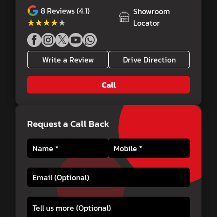
8
Reviews (4.1)
Showroom
★★★★★
★★★★★
Locator
Write a Review
Drive Direction
Call
Request a Call Back