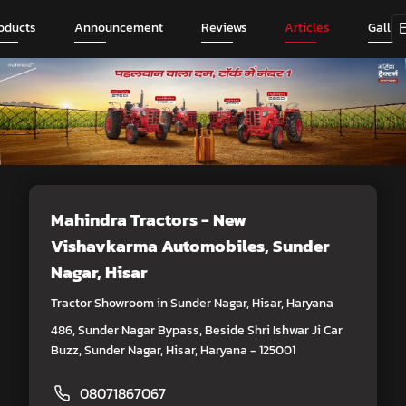
oducts
Announcement
Reviews
Articles
Galler
Mahindra Tractors - New
Vishavkarma Automobiles
, Sunder
Nagar, Hisar
Tractor Showroom in Sunder Nagar, Hisar, Haryana
486, Sunder Nagar Bypass, Beside Shri Ishwar Ji Car
Buzz, Sunder Nagar, Hisar, Haryana - 125001
08071867067