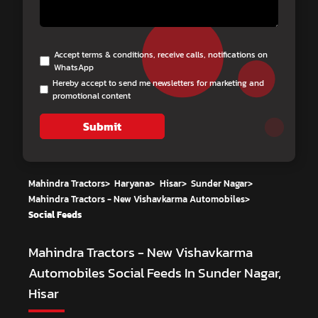
Accept terms & conditions, receive calls, notifications on
WhatsApp
Hereby accept to send me newsletters for marketing and
promotional content
Submit
Mahindra Tractors
>
Haryana
>
Hisar
>
Sunder Nagar
>
Mahindra Tractors - New Vishavkarma Automobiles
>
Social Feeds
Mahindra Tractors - New Vishavkarma
Automobiles
Social Feeds In Sunder Nagar,
Hisar