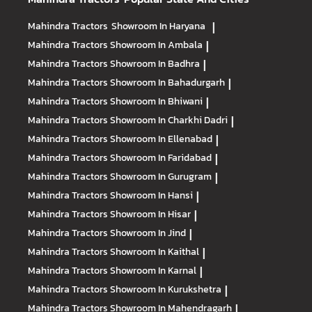
Mahindra Tractors
Showroom In Haryana
|
Mahindra Tractors
Showroom In Ambala
|
Mahindra Tractors
Showroom In Badhra
|
Mahindra Tractors
Showroom In Bahadurgarh
|
Mahindra Tractors
Showroom In Bhiwani
|
Mahindra Tractors
Showroom In Charkhi Dadri
|
Mahindra Tractors
Showroom In Ellenabad
|
Mahindra Tractors
Showroom In Faridabad
|
Mahindra Tractors
Showroom In Gurugram
|
Mahindra Tractors
Showroom In Hansi
|
Mahindra Tractors
Showroom In Hisar
|
Mahindra Tractors
Showroom In Jind
|
Mahindra Tractors
Showroom In Kaithal
|
Mahindra Tractors
Showroom In Karnal
|
Mahindra Tractors
Showroom In Kurukshetra
|
Mahindra Tractors
Showroom In Mahendragarh
|