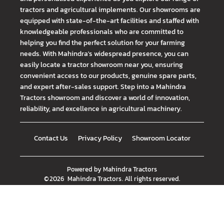
tractors and agricultural implements. Our showrooms are
equipped with state-of-the-art facilities and staffed with
knowledgeable professionals who are committed to
helping you find the perfect solution for your farming
needs. With Mahindra's widespread presence, you can
easily locate a tractor showroom near you, ensuring
convenient access to our products, genuine spare parts,
and expert after-sales support. Step into a Mahindra
Tractors showroom and discover a world of innovation,
reliability, and excellence in agricultural machinery.
Contact Us
Privacy Policy
Showroom Locator
Powered by
Mahindra Tractors
©
2026
Mahindra Tractors
. All rights reserved.