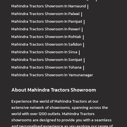
Mahindra Tractors
Showroom In Narnaund
|
Mahindra Tractors
Showroom In Palwal
|
Mahindra Tractors
Showroom In Panipat
|
Mahindra Tractors
Showroom In Rewari
|
Mahindra Tractors
Showroom In Rohtak
|
Mahindra Tractors
Showroom In Safidon
|
Mahindra Tractors
Showroom In Sirsa
|
Mahindra Tractors
Showroom In Sonipat
|
Mahindra Tractors
Showroom In Tohana
|
Mahindra Tractors
Showroom In Yamunanagar
About Mahindra Tractors Showroom
Experience the world of Mahindra Tractors at our
extensive network of showrooms, spanning across the
world with over 1200 outlets. Mahindra Tractors
showrooms are designed to provide you with a seamless
and personalised experience as you explore our range of