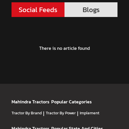
Social Feeds
Blogs
There is no article found
Mahindra Tractors
Popular Categories
Tractor By Brand
|
Tractor By Power
|
Implement
Mahindra Tractors
Popular State And Cities