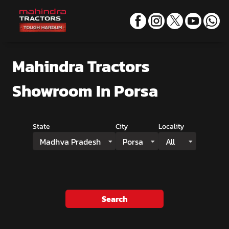
Mahindra Tractors
Showroom
In Porsa
State
City
Locality
Madhya Pradesh
Porsa
All
Search