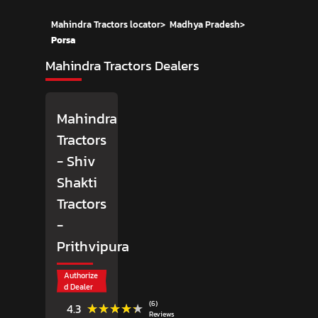
Mahindra Tractors locator
>
Madhya Pradesh
>
Porsa
Mahindra Tractors Dealers
Mahindra
Tractors
- Shiv
Shakti
Tractors
-
Prithvipura
Authorize
d Dealer
(6)
★★★★★
★★★★★
4.3
Reviews