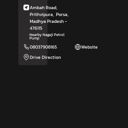
Ambah Road,
Prithvipura,
Porsa
,
Madhya Pradesh
-
476115
Nearby Nagaji Petrol
Pump
08037908165
Website
Drive Direction