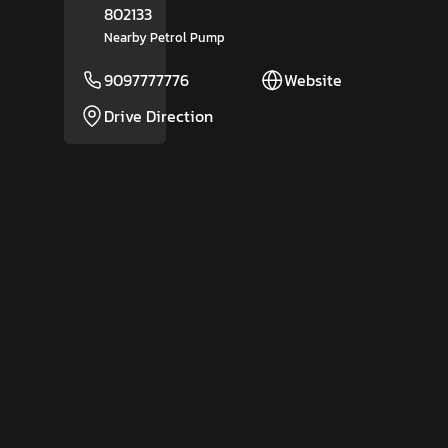
802133
Nearby Petrol Pump
9097777776
Website
Drive Direction