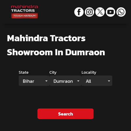
Mahindra Tractors
Showroom
In Dumraon
State
City
Locality
Bihar
Dumraon
All
Search