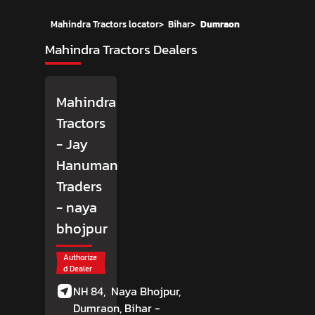
Mahindra Tractors locator
>
Bihar
>
Dumraon
Mahindra Tractors Dealers
Mahindra
Tractors
- Jay
Hanuman
Traders
- naya
bhojpur
Authorize
d Dealer
NH 84,
Naya Bhojpur,
Dumraon
, Bihar
-