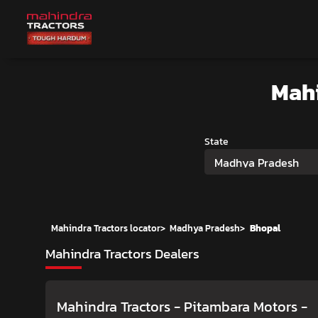
Mah
State
Madhya Pradesh
Mahindra Tractors locator
>
Madhya Pradesh
>
Bhopal
Mahindra Tractors Dealers
Mahindra Tractors - Pitambara Motors
-