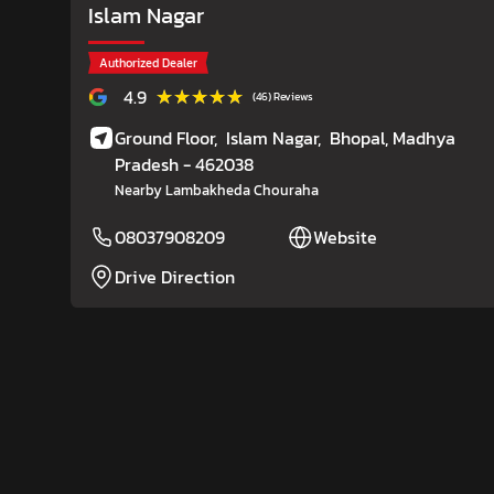
Islam Nagar
Authorized Dealer
★★★★★
★★★★★
4.9
(46) Reviews
Ground Floor,
Islam Nagar,
Bhopal
, Madhya
Pradesh
- 462038
Nearby Lambakheda Chouraha
08037908209
Website
Drive Direction