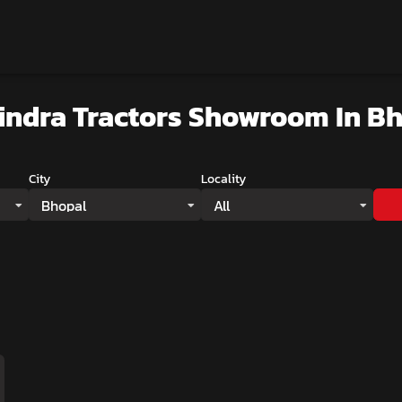
indra Tractors Showroom
In B
City
Locality
Bhopal
All