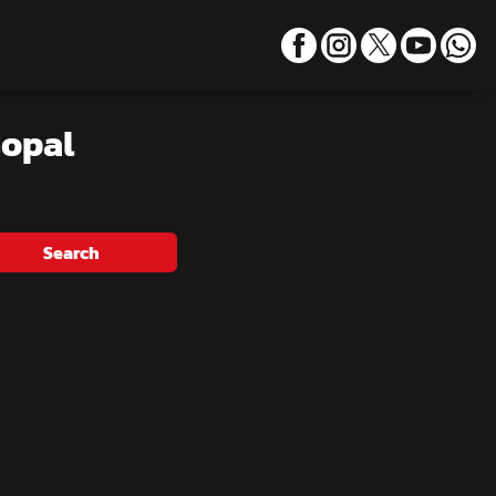
hopal
Search