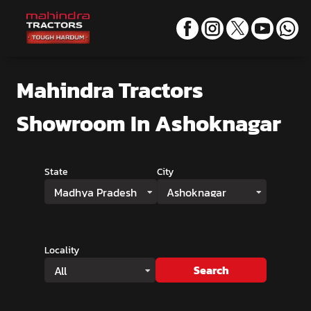
Mahindra Tractors
Showroom
In Ashoknagar
State
City
Madhya Pradesh
Ashoknagar
Locality
Search
All