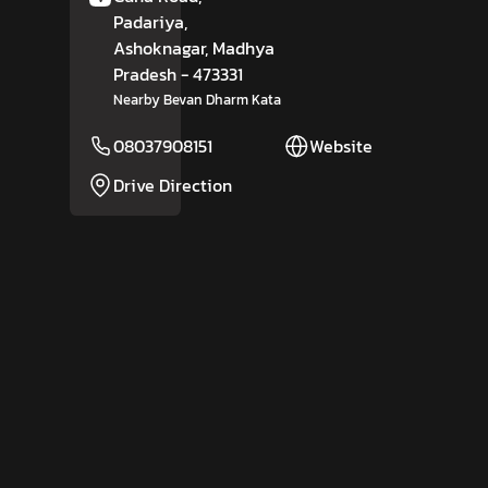
Padariya,
Ashoknagar
, Madhya
Pradesh
- 473331
Nearby Bevan Dharm Kata
08037908151
Website
Drive Direction