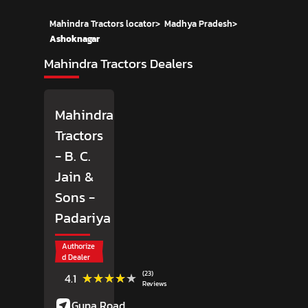
Mahindra Tractors locator
>
Madhya Pradesh
>
Ashoknagar
Mahindra Tractors Dealers
Mahindra
Tractors
- B. C.
Jain &
Sons
-
Padariya
Authorize
d Dealer
(23)
★★★★★
★★★★★
4.1
Reviews
Guna Road,