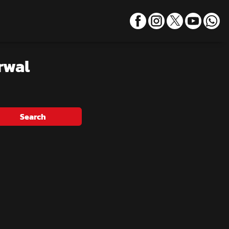
rwal
Search