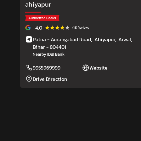
ahiyapur
Authorized Dealer
★★★★★
★★★★★
4.0
(18) Reviews
Patna - Aurangabad Road,
Ahiyapur,
Arwal
,
Bihar
- 804401
Nearby IDBI Bank
9955969999
Website
Drive Direction