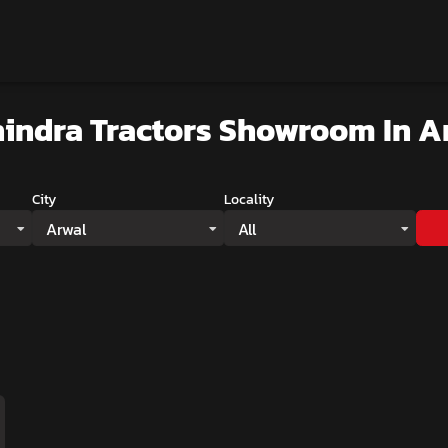
indra Tractors Showroom
In A
City
Locality
Arwal
All