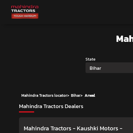
Mah
State
Bihar
Mahindra Tractors locator
>
Bihar
>
Arwal
Mahindra Tractors Dealers
Mahindra Tractors - Kaushki Motors
-